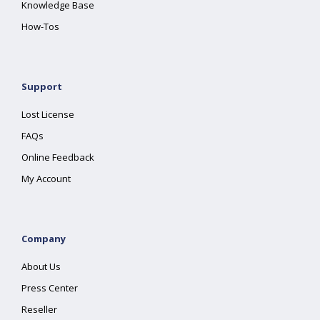
Knowledge Base
How-Tos
Support
Lost License
FAQs
Online Feedback
My Account
Company
About Us
Press Center
Reseller