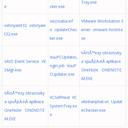
Tray.exe
e
cker.exe
viscroatia.inf
VMware Workstation S
vxlsnyaiet32 vxlsnyaie
o UpdateChec
erver vmware-hostd.e
t32.exe
ker.exe
xe
VÃ½Å™ezy obrazovky
VuuPCUpdateL
VAIO Event Service VE
a spuÅ¡tÄ›nÃ­ aplikace
ogin.job VuuP
SMgr.exe
OneNote ONENOTE
CUpdater.exe
M.EXE
VÃ½Å™ezy obrazovky
VCSelfHeal VC
a spuÅ¡tÄ›nÃ­ aplikace
vitinhanphat.vn Updat
SystemTray.ex
OneNote ONENOTE
eChecker.exe
e
M.EXE