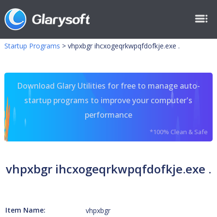
Startup Programs
>
vhpxbgr ihcxogeqrkwpqfdofkje.exe .
Download Glary Utilities for free to manage auto-
startup programs to improve your computer's
performance
*100% Clean & Safe
vhpxbgr ihcxogeqrkwpqfdofkje.exe .
Item Name:
vhpxbgr