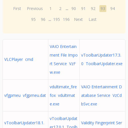
First
Previous
1
2
...
90
91
92
93
94
95
96
...
195
196
Next
Last
VAIO Entertain
ment File Impo
vToolbarUpdater17.3.
VLCPlayer cmd
rt Service VzF
0 ToolbarUpdater.exe
w.exe
vdultimate_fire
VAIO Entertainment D
vfgpmeu vfgpmeu.dat
fox vdultimat
atabase Service VzCd
e.exe
bSvc.exe
vToolbarUpdat
vToolbarUpdater18.1.
Validity Fingerprint Ser
er17.0.1 Toolb