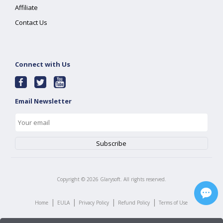
Affiliate
Contact Us
Connect with Us
Email Newsletter
Copyright ©
2026
Glarysoft. All rights reserved.
|
|
|
|
Home
EULA
Privacy Policy
Refund Policy
Terms of Use