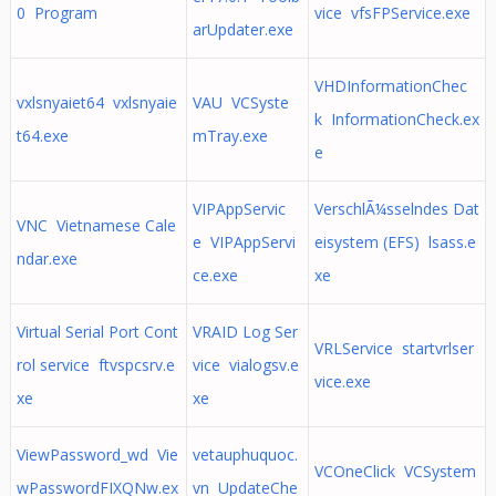
0 Program
vice vfsFPService.exe
arUpdater.exe
VHDInformationChec
vxlsnyaiet64 vxlsnyaie
VAU VCSyste
k InformationCheck.ex
t64.exe
mTray.exe
e
VIPAppServic
VerschlÃ¼sselndes Dat
VNC Vietnamese Cale
e VIPAppServi
eisystem (EFS) lsass.e
ndar.exe
ce.exe
xe
Virtual Serial Port Cont
VRAID Log Ser
VRLService startvrlser
rol service ftvspcsrv.e
vice vialogsv.e
vice.exe
xe
xe
ViewPassword_wd Vie
vetauphuquoc.
VCOneClick VCSystem
wPasswordFIXQNw.ex
vn UpdateChe