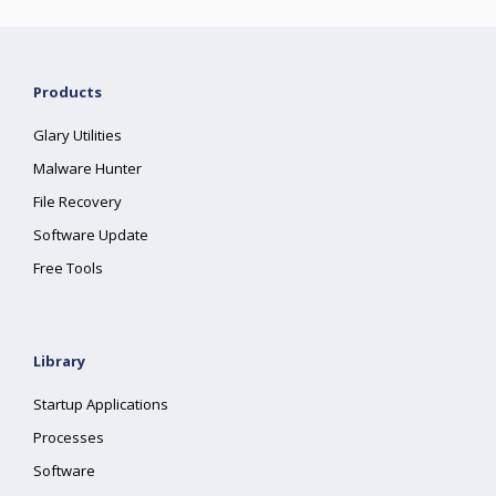
Products
Glary Utilities
Malware Hunter
File Recovery
Software Update
Free Tools
Library
Startup Applications
Processes
Software