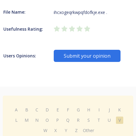
File Name:
ihcxogeqrkwpqfdofkje.exe .
Usefulness Rating:
Submit your opinion
Users Opinions:
A
B
C
D
E
F
G
H
I
J
K
L
M
N
O
P
Q
R
S
T
U
V
W
X
Y
Z
Other