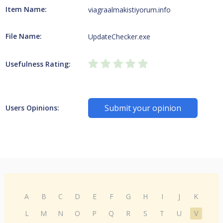
Item Name:
viagraalmakistiyorum.info
File Name:
UpdateChecker.exe
Usefulness Rating:
Submit your opinion
Users Opinions:
A
B
C
D
E
F
G
H
I
J
K
L
M
N
O
P
Q
R
S
T
U
V