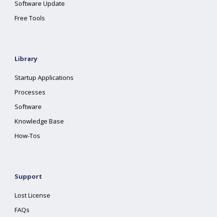
Software Update
Free Tools
Library
Startup Applications
Processes
Software
Knowledge Base
How-Tos
Support
Lost License
FAQs