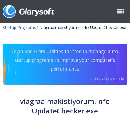
Startup Programs
>
viagraalmakistiyorum.info UpdateChecker.exe
Download Glary Utilities for free to manage auto-
startup programs to improve your computer's
performance
*100% Clean & Safe
viagraalmakistiyorum.info
UpdateChecker.exe