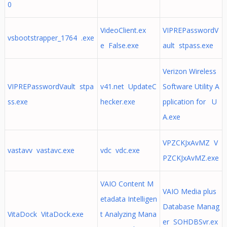
0
VideoClient.ex
VIPREPasswordV
vsbootstrapper_1764 .exe
e False.exe
ault stpass.exe
Verizon Wireless
VIPREPasswordVault stpa
v41.net UpdateC
Software Utility A
ss.exe
hecker.exe
pplication for U
A.exe
VPZCKJxAvMZ V
vastavv vastavc.exe
vdc vdc.exe
PZCKJxAvMZ.exe
VAIO Content M
VAIO Media plus
etadata Intelligen
Database Manag
VitaDock VitaDock.exe
t Analyzing Mana
er SOHDBSvr.ex