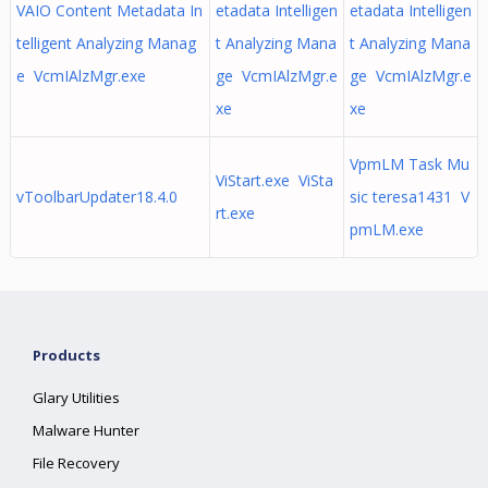
VAIO Content Metadata In
etadata Intelligen
etadata Intelligen
telligent Analyzing Manag
t Analyzing Mana
t Analyzing Mana
e VcmIAlzMgr.exe
ge VcmIAlzMgr.e
ge VcmIAlzMgr.e
xe
xe
VpmLM Task Mu
ViStart.exe ViSta
vToolbarUpdater18.4.0
sic teresa1431 V
rt.exe
pmLM.exe
Products
Glary Utilities
Malware Hunter
File Recovery