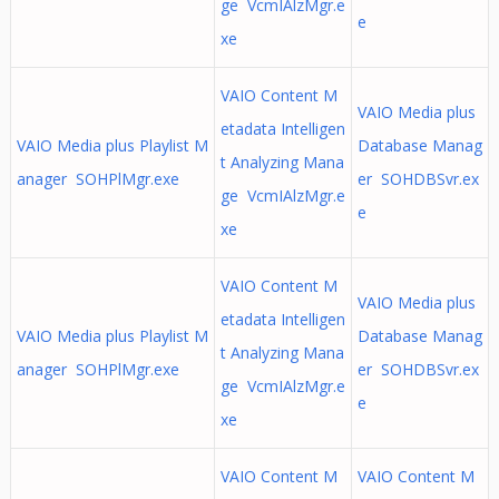
ge VcmIAlzMgr.e
e
xe
VAIO Content M
VAIO Media plus
etadata Intelligen
VAIO Media plus Playlist M
Database Manag
t Analyzing Mana
anager SOHPlMgr.exe
er SOHDBSvr.ex
ge VcmIAlzMgr.e
e
xe
VAIO Content M
VAIO Media plus
etadata Intelligen
VAIO Media plus Playlist M
Database Manag
t Analyzing Mana
anager SOHPlMgr.exe
er SOHDBSvr.ex
ge VcmIAlzMgr.e
e
xe
VAIO Content M
VAIO Content M