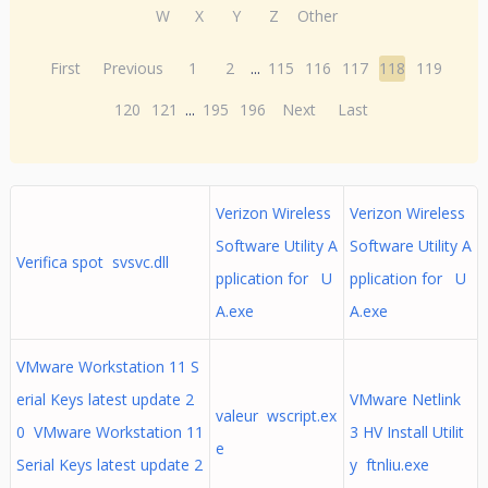
W
X
Y
Z
Other
First
Previous
1
2
...
115
116
117
118
119
120
121
...
195
196
Next
Last
Verizon Wireless
Verizon Wireless
Software Utility A
Software Utility A
Verifica spot svsvc.dll
pplication for U
pplication for U
A.exe
A.exe
VMware Workstation 11 S
erial Keys latest update 2
VMware Netlink
valeur wscript.ex
0 VMware Workstation 11
3 HV Install Utilit
e
Serial Keys latest update 2
y ftnliu.exe