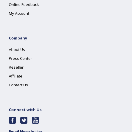
Online Feedback
My Account
Company
About Us
Press Center
Reseller
Affiliate
Contact Us
Connect with Us
Email Newsletter