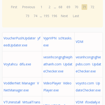
First
Previous
1
2
...
68
69
70
71
72
73
74
...
195
196
Next
Last
VoucherPushUpdater yf
VyprVPN schtasks.
VDM
eedUpdater.exe
exe
vesinhcongnghieph
vesinhcongnghie
Voytahcu difu.exe
athanh.com Updat
pvbs.com Updat
eChecker.exe
eChecker.exe
VoddlerNet Manager V
VideoPlayer Video
voyoto.com Up
NetManager.exe
Player.exe
dateChecker.exe
VTUninstall VirtualTrans
VDM ifoxdaily.e