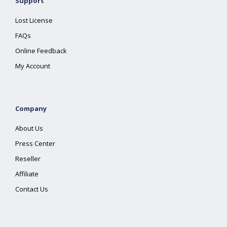
Support
Lost License
FAQs
Online Feedback
My Account
Company
About Us
Press Center
Reseller
Affiliate
Contact Us