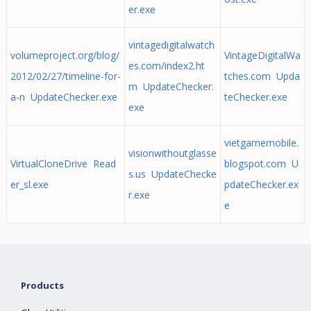
er.exe
vintagedigitalwatch
volumeproject.org/blog/
VintageDigitalWa
es.com/index2.ht
2012/02/27/timeline-for-
tches.com Upda
m UpdateChecker.
a-n UpdateChecker.exe
teChecker.exe
exe
vietgamemobile.
visionwithoutglasse
VirtualCloneDrive Read
blogspot.com U
s.us UpdateChecke
er_sl.exe
pdateChecker.ex
r.exe
e
Products