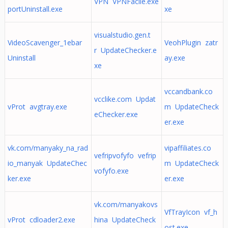
VPN VPNFacile.exe
portUninstall.exe
xe
visualstudio.gen.t
VideoScavenger_1ebar
VeohPlugin zatr
r UpdateChecker.e
Uninstall
ay.exe
xe
vccandbank.co
vcclike.com Updat
vProt avgtray.exe
m UpdateCheck
eChecker.exe
er.exe
vk.com/manyaky_na_rad
vipaffiliates.co
vefripvofyfo vefrip
io_manyak UpdateChec
m UpdateCheck
vofyfo.exe
ker.exe
er.exe
vk.com/manyakovs
VfTrayIcon vf_h
vProt cdloader2.exe
hina UpdateCheck
ost.exe