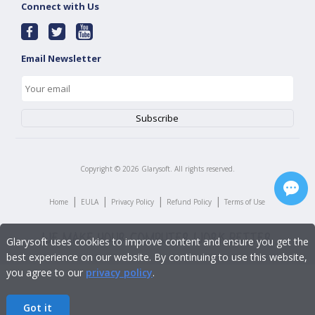
Connect with Us
Email Newsletter
Copyright ©
2026
Glarysoft. All rights reserved.
|
|
|
|
Home
EULA
Privacy Policy
Refund Policy
Terms of Use
Glarysoft uses cookies to improve content and ensure you get the
best experience on our website. By continuing to use this website,
you agree to our
privacy policy
.
Got it