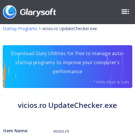
Startup Programs
>
vicios.ro UpdateChecker.exe
Download Glary Utilities for free to manage auto-
startup programs to improve your computer's
performance
*100% Clean & Safe
vicios.ro UpdateChecker.exe
Item Name:
vicios.ro