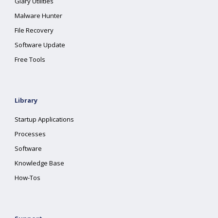
Glary Utilities
Malware Hunter
File Recovery
Software Update
Free Tools
Library
Startup Applications
Processes
Software
Knowledge Base
How-Tos