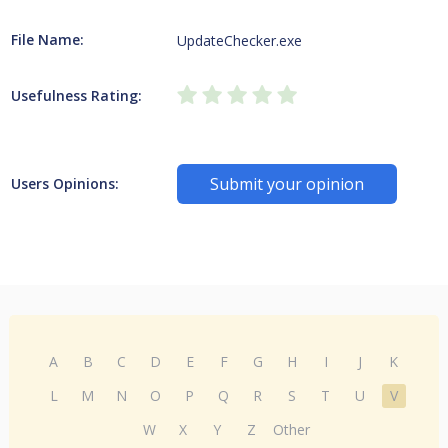
File Name:
UpdateChecker.exe
Usefulness Rating:
Submit your opinion
Users Opinions:
A
B
C
D
E
F
G
H
I
J
K
L
M
N
O
P
Q
R
S
T
U
V
W
X
Y
Z
Other