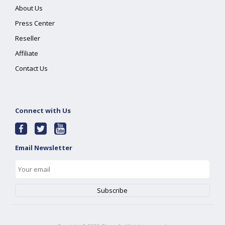
About Us
Press Center
Reseller
Affiliate
Contact Us
Connect with Us
Email Newsletter