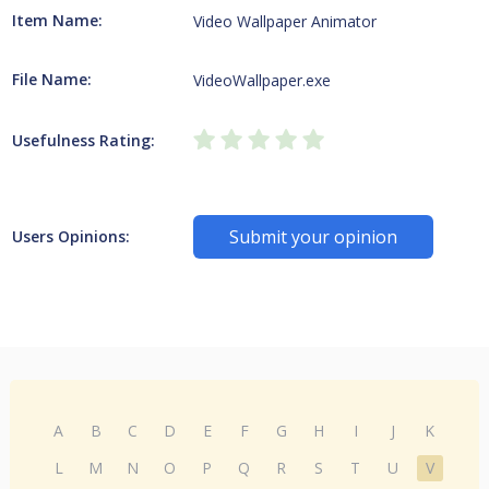
Item Name:
Video Wallpaper Animator
File Name:
VideoWallpaper.exe
Usefulness Rating:
Submit your opinion
Users Opinions:
A
B
C
D
E
F
G
H
I
J
K
L
M
N
O
P
Q
R
S
T
U
V