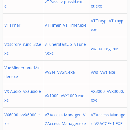
vTPass vtpassld.exe
e
et.exe
VTTrayp VTtrayp.
VTTimer
VTTimer VTTimer.exe
exe
vttsqrdrv rundll32.e
vTunerStartUp vTune
vuaaa reg.exe
xe
r.exe
VueMinder VueMin
VVSN VVSN.exe
vws vws.exe
der.exe
VX Audio vxaudio.e
VX3000 vVX3000.
VX1000 vVX1000.exe
xe
exe
VX6000 vVX6000.e
VZAccess Manager V
VZAccess Manage
xe
ZAccess Manager.exe
r VZACCE~1.EXE