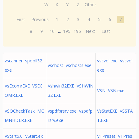
W
X
Y
Z
Other
First
Previous
1
2
3
4
5
6
7
8
9
10
...
195
196
Next
Last
vscanner spooll32.
vscvol.exe vscvol.
vschost vschosts.exe
exe
exe
VsEcomrEXE VSEC
Vshwin32EXE VSHWIN
VSN VSN.exe
OMR.EXE
32.EXE
VSOCheckTask MC
vspdfprsrv.exe vspdfp
VsStatEXE VSSTA
MNHDLR.EXE
rsrv.exe
T.EXE
VStart5.0 VStart.ex
VTPreset VTPres