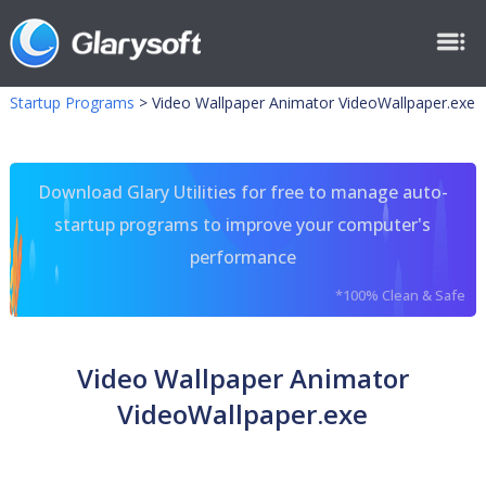
Startup Programs
>
Video Wallpaper Animator VideoWallpaper.exe
Download Glary Utilities for free to manage auto-
startup programs to improve your computer's
performance
*100% Clean & Safe
Video Wallpaper Animator
VideoWallpaper.exe