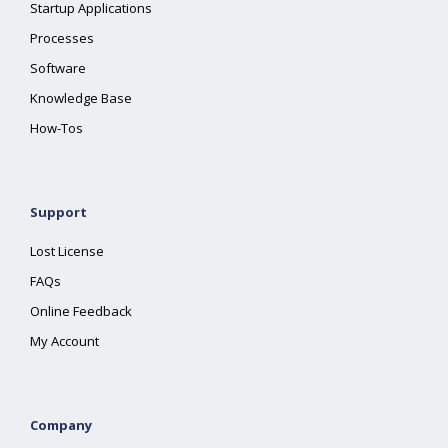
Startup Applications
Processes
Software
Knowledge Base
How-Tos
Support
Lost License
FAQs
Online Feedback
My Account
Company