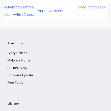
VZRemoteComma
Video rundll32.ex
vProt vprot.exe
nder AvRmtCtr.exe
e
Products
Glary Utilities
Malware Hunter
File Recovery
Software Update
Free Tools
Library