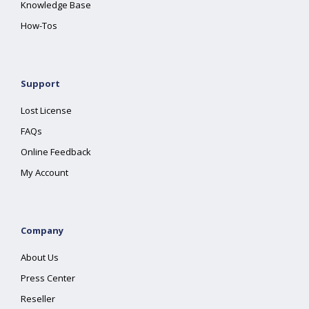
Knowledge Base
How-Tos
Support
Lost License
FAQs
Online Feedback
My Account
Company
About Us
Press Center
Reseller