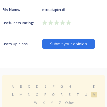
File Name:
miroadapter.dll
Usefulness Rating:
Submit your opinion
Users Opinions:
A
B
C
D
E
F
G
H
I
J
K
L
M
N
O
P
Q
R
S
T
U
V
W
X
Y
Z
Other