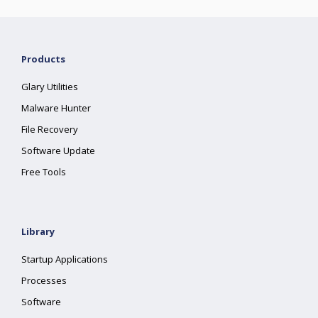
Products
Glary Utilities
Malware Hunter
File Recovery
Software Update
Free Tools
Library
Startup Applications
Processes
Software