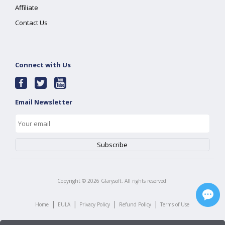
Affiliate
Contact Us
Connect with Us
Email Newsletter
Copyright ©
2026
Glarysoft. All rights reserved.
|
|
|
|
Home
EULA
Privacy Policy
Refund Policy
Terms of Use