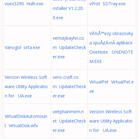
vuex3290 Hulh.exe
vProt SDTray.exe
nstaller V1.2.20.
0.exe
VÃ½Å™ezy obrazovky
vemaybayhn.co
a spuÅ¡tÄ›nÃ­ aplikace
Vanogol orta.exe
m UpdateCheck
OneNote ONENOTE
er.exe
M.EXE
Verizon Wireless Soft
vero-craft.co
VirtualPet VirtualPet.e
ware Utility Applicatio
m UpdateCheck
xe
n for UA.exe
er.exe
vietphanmem.n
Verizon Wireless Soft
VirtualDiskAutomoun
et UpdateCheck
ware Utility Applicatio
t VirtualDisk.wfx
er.exe
n for UA.exe