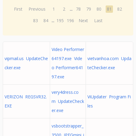
First
Previous
1
2
...
78
79
80
81
82
83
84
...
195
196
Next
Last
Video Performer
vipmail.us UpdateChe
64197.exe Vide
vietvanhoa.com Upda
cker.exe
o Performer641
teChecker.exe
97.exe
very4dress.co
VERIZON REGSVR32.
ViUpdater Program Fi
m UpdateCheck
EXE
les
er.exe
vsbootstrapper_
3500 JPEGmini_i