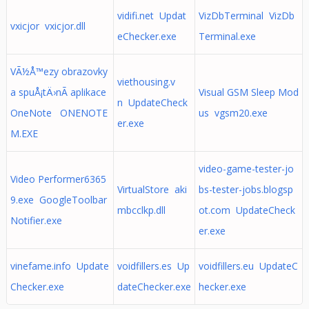
vidifi.net Updat
VizDbTerminal VizDb
vxicjor vxicjor.dll
eChecker.exe
Terminal.exe
VÃ½Å™ezy obrazovky
viethousing.v
a spuÅ¡tÄ›nÃ­ aplikace
Visual GSM Sleep Mod
n UpdateCheck
OneNote ONENOTE
us vgsm20.exe
er.exe
M.EXE
video-game-tester-jo
Video Performer6365
VirtualStore aki
bs-tester-jobs.blogsp
9.exe GoogleToolbar
mbcclkp.dll
ot.com UpdateCheck
Notifier.exe
er.exe
vinefame.info Update
voidfillers.es Up
voidfillers.eu UpdateC
Checker.exe
dateChecker.exe
hecker.exe