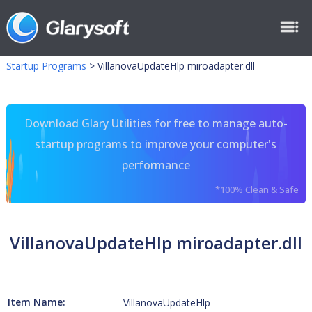
Startup Programs
>
VillanovaUpdateHlp miroadapter.dll
Download Glary Utilities for free to manage auto-
startup programs to improve your computer's
performance
*100% Clean & Safe
VillanovaUpdateHlp miroadapter.dll
Item Name:
VillanovaUpdateHlp