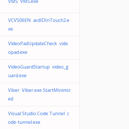
VMS VMS.exe
VCVS06EN acdIDInTouch2.e
xe
VideoPadUpdateCheck vide
opad.exe
VideoGuardStartup video_g
uard.exe
Viber Viber.exe StartMinimiz
ed
Visual Studio Code Tunnel c
ode-tunnel.exe