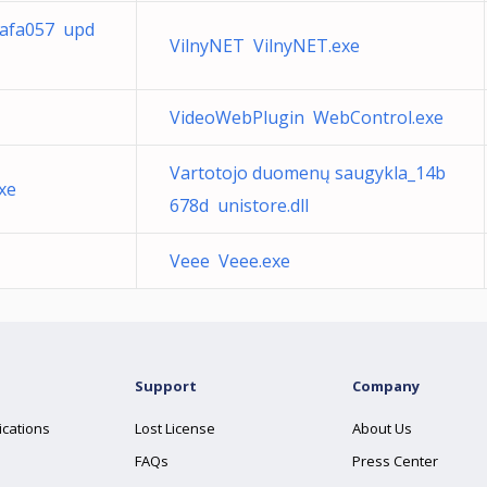
aafa057 upd
VilnyNET VilnyNET.exe
VideoWebPlugin WebControl.exe
Vartotojo duomenų saugykla_14b
xe
678d unistore.dll
Veee Veee.exe
Support
Company
ications
Lost License
About Us
FAQs
Press Center