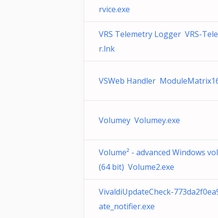
rvice.exe
VRS Telemetry Logger VRS-Tel
r.lnk
VSWeb Handler ModuleMatrix16
Volumey Volumey.exe
Volume² - advanced Windows vo
(64 bit) Volume2.exe
VivaldiUpdateCheck-773da2f0e
ate_notifier.exe