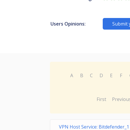
Users Opinions:
Submit 
A
B
C
D
E
F
First
Previou
VPN Host Service: Bitdefender_