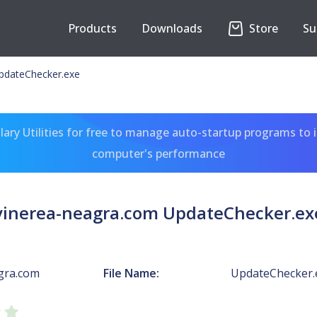
Products
Downloads
Store
Su
pdateChecker.exe
ary Utilities for free to manage auto-startup programs to 
computer's performance
vinerea-neagra.com UpdateChecker.ex
gra.com
File Name:
UpdateChecker.