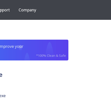
pport
Company
improve your
*100% Clean & Safe
e
exe