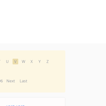
T
U
V
W
X
Y
Z
96
Next
Last