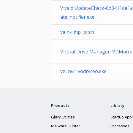
VivaldiUpdateCheck-0d3411de1
ate_notifier.exe
vain-limp pitch
Virtual Drive Manager VDMan.e
veLnvr vodrvceo.exe
Products
Library
Glary Utilities
Startup Appl
Malware Hunter
Processes