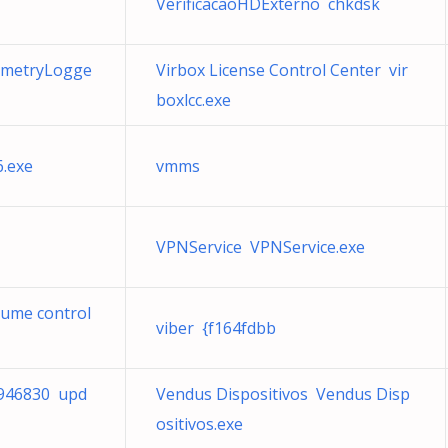
VerificacaoHDExterno chkdsk
emetryLogge
Virbox License Control Center vir
boxlcc.exe
.exe
vmms
VPNService VPNService.exe
lume control
viber {f164fdbb
a946830 upd
Vendus Dispositivos Vendus Disp
ositivos.exe