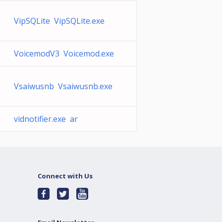
VipSQLite VipSQLite.exe
VoicemodV3 Voicemod.exe
Vsaiwusnb Vsaiwusnb.exe
vidnotifier.exe ar
Connect with Us