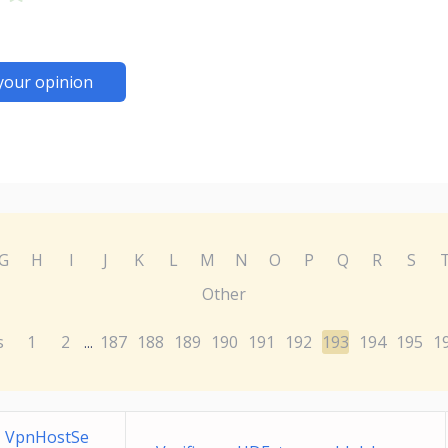
your opinion
G
H
I
J
K
L
M
N
O
P
Q
R
S
Other
s
1
2
187
188
189
190
191
192
193
194
195
1
...
1 VpnHostSe