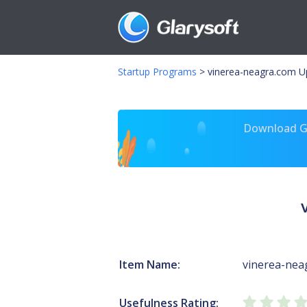
Startup Programs
>
vinerea-neagra.com U
Download Gl
Item Name:
vinerea-nea
Usefulness Rating: