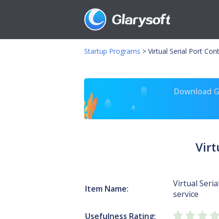
Startup Programs
>
Virtual Serial Port Con
Download Gl
Virt
Virtual Seria
Item Name:
service
Usefulness Rating: