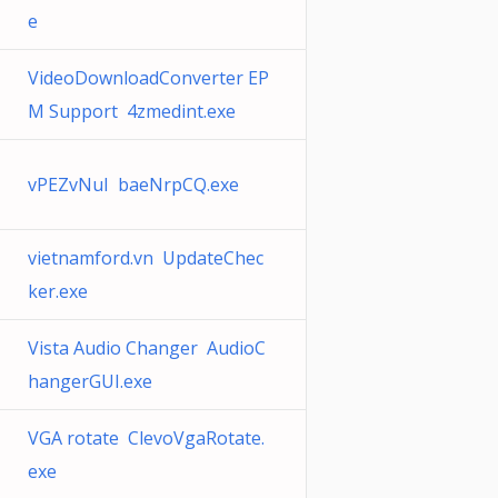
e
VideoDownloadConverter EP
M Support 4zmedint.exe
vPEZvNuI baeNrpCQ.exe
vietnamford.vn UpdateChec
ker.exe
Vista Audio Changer AudioC
hangerGUI.exe
VGA rotate ClevoVgaRotate.
exe