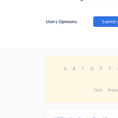
Users Opinions:
Submit 
A
B
C
D
E
F
First
Prev