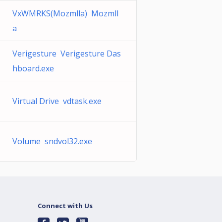
VxWMRKS(Mozmlla) Mozmll
a
Verigesture Verigesture Das
hboard.exe
Virtual Drive vdtask.exe
Volume sndvol32.exe
Connect with Us