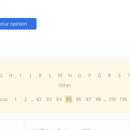
your opinion
G
H
I
J
K
L
M
N
O
P
Q
R
S
Other
ious
1
2
82
83
84
85
86
87
88
195
196
...
...