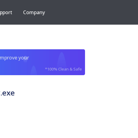
pport
Company
improve your
*100% Clean & Safe
v.exe