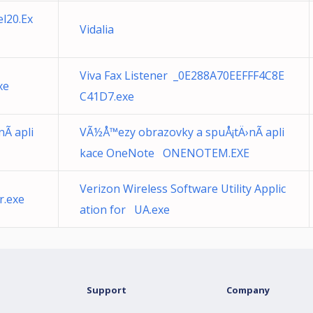
l20.Ex
Vidalia
Viva Fax Listener _0E288A70EEFFF4C8E
xe
C41D7.exe
Ã­ apli
VÃ½Å™ezy obrazovky a spuÅ¡tÄ›nÃ­ apli
kace OneNote ONENOTEM.EXE
Verizon Wireless Software Utility Applic
r.exe
ation for UA.exe
Support
Company