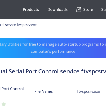
Products
Downloads
Store
Su
trol service ftvspcsrv.exe
ary Utilities for free to manage auto-startup programs to 
computer's performance
ual Serial Port Control service ftvspcsr
l Port Control
File Name:
ftvspcsrv.exe