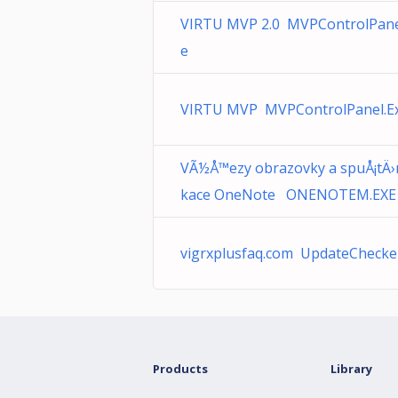
VIRTU MVP 2.0 MVPControlPane
e
VIRTU MVP MVPControlPanel.E
VÃ½Å™ezy obrazovky a spuÅ¡tÄ›n
kace OneNote ONENOTEM.EXE
vigrxplusfaq.com UpdateChecke
Products
Library