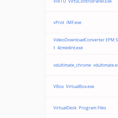
VIRTU VirtuControlPanel.Exe
vProt IMF.exe
VideoDownloadConverter EPM 
t 4zmedint.exe
vdultimate_chrome vdultimate.e
VBox VirtualBox.exe
VirtualDesk Program Files