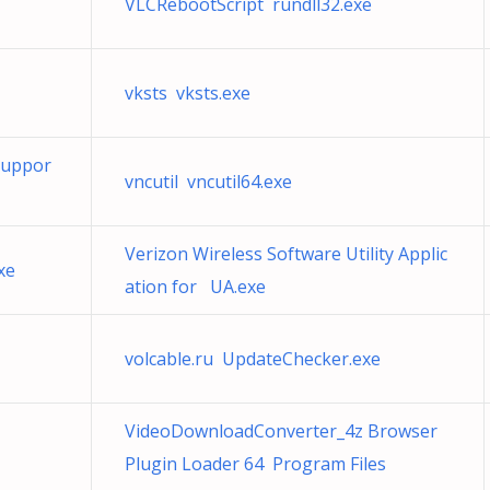
VLCRebootScript rundll32.exe
vksts vksts.exe
Suppor
vncutil vncutil64.exe
Verizon Wireless Software Utility Applic
xe
ation for UA.exe
volcable.ru UpdateChecker.exe
VideoDownloadConverter_4z Browser
Plugin Loader 64 Program Files