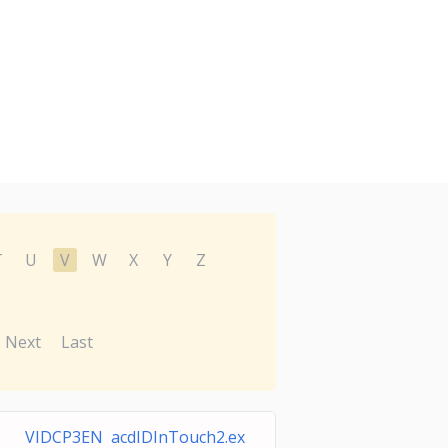
T
U
V
W
X
Y
Z
Next
Last
VIDCP3EN acdIDInTouch2.ex