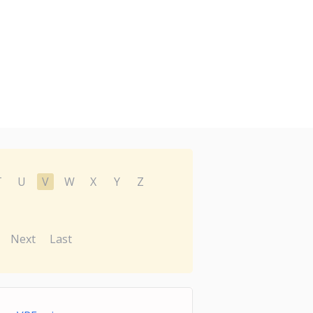
T
U
V
W
X
Y
Z
Next
Last