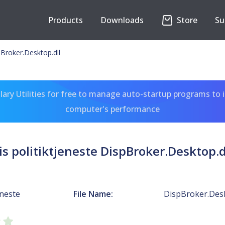
Products
Downloads
Store
Su
spBroker.Desktop.dll
ary Utilities for free to manage auto-startup programs to 
computer's performance
is politiktjeneste DispBroker.Desktop.d
eneste
File Name:
DispBroker.Desk