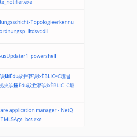
e_notifier.exe
dungsschicht-Topologieerkennu
rdnungsp lltdsvc.dll
usUpdater1 powershell
谀᫸Ѐdu䰚拦㱳谀ⅸЀBLIC=C䵺쎱
䰘拠㬰谀᫸Ѐdu䰚拦㱳谀ⅸЀBLIC C䵺
are application manager - NetQ
TML5Age bcs.exe