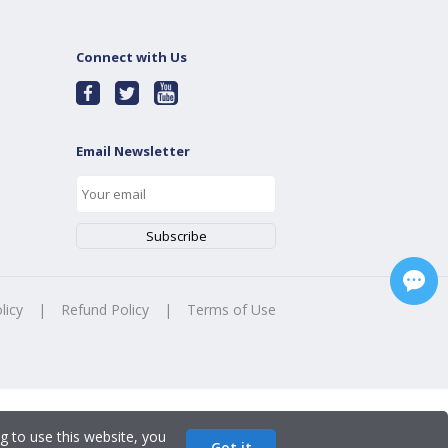
Connect with Us
Email Newsletter
licy
|
Refund Policy
|
Terms of Use
g to use this website, you
Got it