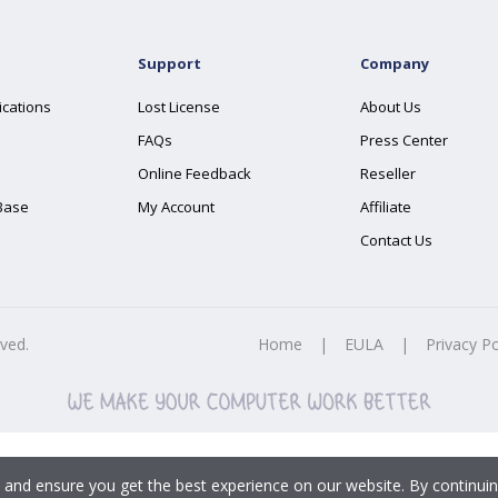
Support
Company
ications
Lost License
About Us
FAQs
Press Center
Online Feedback
Reseller
Base
My Account
Affiliate
Contact Us
rved.
Home
|
EULA
|
Privacy Po
 and ensure you get the best experience on our website. By continuin