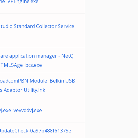
ne VPEngine.exe
Studio Standard Collector Service
are application manager - NetQ
TML5Age bcs.exe
roadcomPBN Module Belkin USB
s Adaptor Utility.lnk
j.exe vevvddvj.exe
iUpdateCheck-0a97b488f61375e