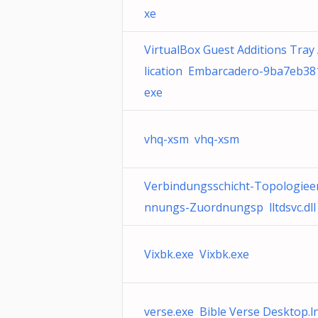
xe
VirtualBox Guest Additions Tray
lication Embarcadero-9ba7eb38
exe
vhq-xsm vhq-xsm
Verbindungsschicht-Topologiee
nnungs-Zuordnungsp lltdsvc.dll
Vixbk.exe Vixbk.exe
verse.exe Bible Verse Desktop.l