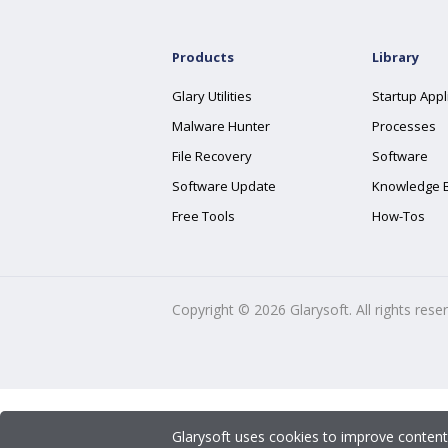
Products
Library
Glary Utilities
Startup Appl
Malware Hunter
Processes
File Recovery
Software
Software Update
Knowledge 
Free Tools
How-Tos
Copyright ©
2026
Glarysoft. All rights rese
Glarysoft uses cookies to improve content