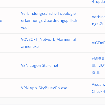
4 updat
Verbindungsschicht-Topologie
Verbin
xe
erkennungs-Zuordnungsp lltds
ngs-Zuo
vc.dll
VOVSOFT_Network_Alarmer al
ViGEmB
armer.exe
v䰘拠㬰
VSN Logon Start net
఑=v
쎱఑
Visualw
VPN App SkyBlueVPN.exe
CheckH