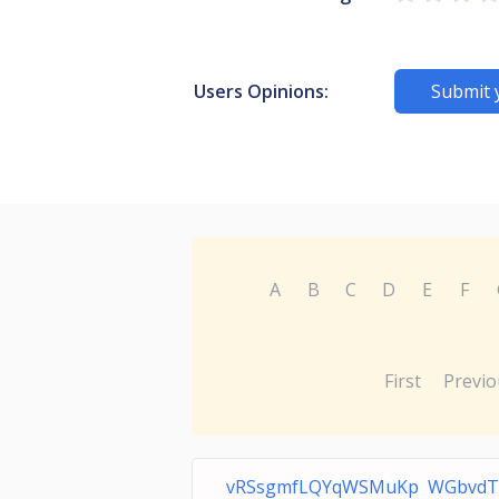
Users Opinions:
Submit 
A
B
C
D
E
F
First
Previo
vRSsgmfLQYqWSMuKp WGbvdT