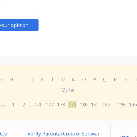
your opinion
G
H
I
J
K
L
M
N
O
P
Q
R
S
Other
us
1
2
176
177
178
179
180
181
182
195
196
...
...
G.e
Verity Parental Control Softwar