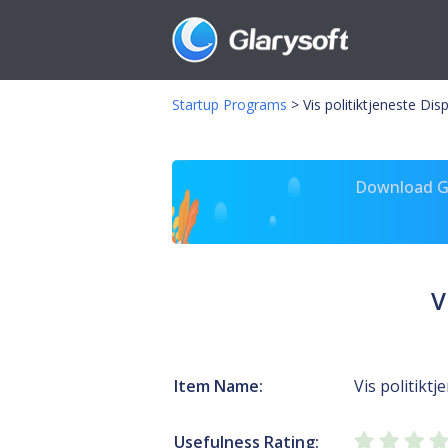
Startup Programs
>
Vis politiktjeneste Di
Download Gl
V
Item Name:
Vis politiktj
Usefulness Rating: