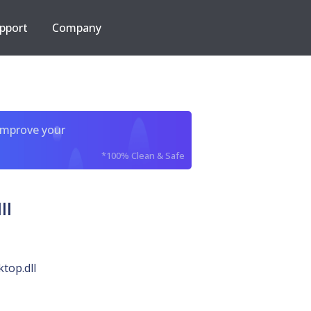
pport
Company
improve your
*100% Clean & Safe
ll
top.dll