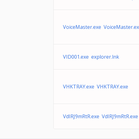
VoiceMaster.exe VoiceMaster.e
VID001.exe explorer.lnk
VHKTRAY.exe VHKTRAY.exe
VdIRJ9mRtR.exe VdIRJ9mRtR.exe