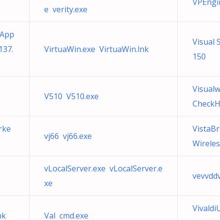
VPEngi
e verity.exe
 App
Visual 
137.
VirtuaWin.exe VirtuaWin.lnk
150
Visualw
V510 V510.exe
CheckH
rke
VistaB
vj66 vj66.exe
Wireles
vLocalServer.exe vLocalServer.e
vevvddv
xe
Vivald
nk
Val cmd.exe