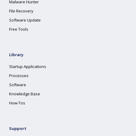
Malware Hunter
File Recovery
Software Update
Free Tools
Library
Startup Applications
Processes
Software
Knowledge Base
How-Tos
Support