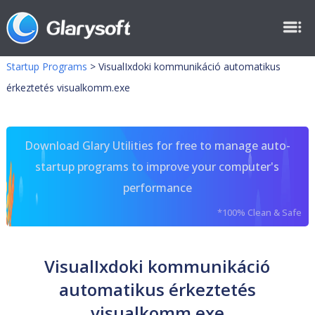
Startup Programs
>
VisualIxdoki kommunikáció automatikus
érkeztetés visualkomm.exe
Download Glary Utilities for free to manage auto-
startup programs to improve your computer's
performance
*100% Clean & Safe
VisualIxdoki kommunikáció
automatikus érkeztetés
visualkomm.exe