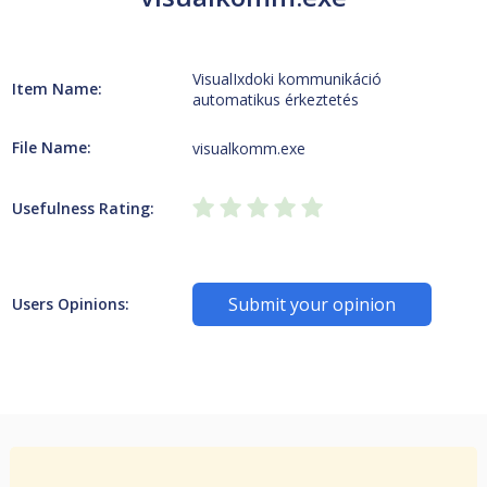
VisualIxdoki kommunikáció
Item Name:
automatikus érkeztetés
File Name:
visualkomm.exe
Usefulness Rating:
Submit your opinion
Users Opinions: