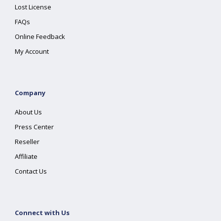
Lost License
FAQs
Online Feedback
My Account
Company
About Us
Press Center
Reseller
Affiliate
Contact Us
Connect with Us