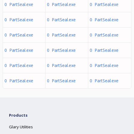
0 PartSeal.exe
0 PartSeal.exe
0 PartSeal.exe
0 PartSeal.exe
0 PartSeal.exe
0 PartSeal.exe
0 PartSeal.exe
0 PartSeal.exe
0 PartSeal.exe
0 PartSeal.exe
0 PartSeal.exe
0 PartSeal.exe
0 PartSeal.exe
0 PartSeal.exe
0 PartSeal.exe
0 PartSeal.exe
0 PartSeal.exe
0 PartSeal.exe
Products
Glary Utilities