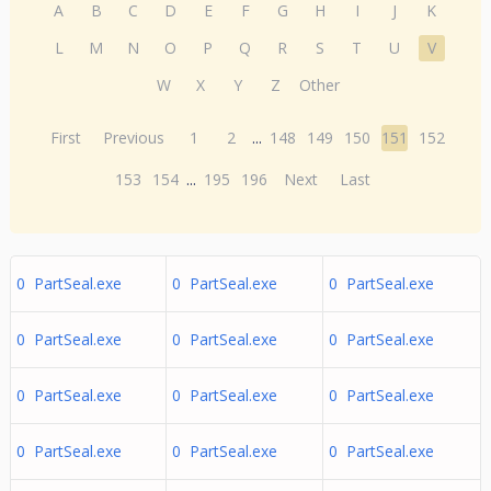
A
B
C
D
E
F
G
H
I
J
K
L
M
N
O
P
Q
R
S
T
U
V
W
X
Y
Z
Other
First
Previous
1
2
...
148
149
150
151
152
153
154
...
195
196
Next
Last
0 PartSeal.exe
0 PartSeal.exe
0 PartSeal.exe
0 PartSeal.exe
0 PartSeal.exe
0 PartSeal.exe
0 PartSeal.exe
0 PartSeal.exe
0 PartSeal.exe
0 PartSeal.exe
0 PartSeal.exe
0 PartSeal.exe