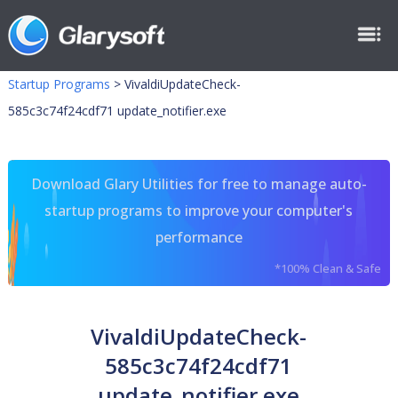
Startup Programs
>
VivaldiUpdateCheck-
585c3c74f24cdf71 update_notifier.exe
Download Glary Utilities for free to manage auto-
startup programs to improve your computer's
performance
*100% Clean & Safe
VivaldiUpdateCheck-
585c3c74f24cdf71
update_notifier.exe