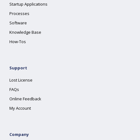
Startup Applications
Processes
Software
Knowledge Base
How-Tos
Support
Lost License
FAQs
Online Feedback
My Account
Company