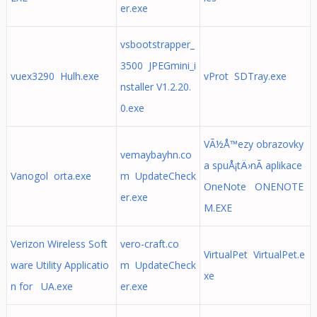
er.exe
vsbootstrapper_
3500 JPEGmini_i
vuex3290 Hulh.exe
vProt SDTray.exe
nstaller V1.2.20.
0.exe
VÃ½Å™ezy obrazovky
vemaybayhn.co
a spuÅ¡tÄ›nÃ­ aplikace
Vanogol orta.exe
m UpdateCheck
OneNote ONENOTE
er.exe
M.EXE
Verizon Wireless Soft
vero-craft.co
VirtualPet VirtualPet.e
ware Utility Applicatio
m UpdateCheck
xe
n for UA.exe
er.exe