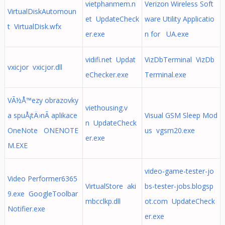
vietphanmem.n
Verizon Wireless Soft
VirtualDiskAutomoun
et UpdateCheck
ware Utility Applicatio
t VirtualDisk.wfx
er.exe
n for UA.exe
vidifi.net Updat
VizDbTerminal VizDb
vxicjor vxicjor.dll
eChecker.exe
Terminal.exe
VÃ½Å™ezy obrazovky
viethousing.v
a spuÅ¡tÄ›nÃ­ aplikace
Visual GSM Sleep Mod
n UpdateCheck
OneNote ONENOTE
us vgsm20.exe
er.exe
M.EXE
video-game-tester-jo
Video Performer6365
VirtualStore aki
bs-tester-jobs.blogsp
9.exe GoogleToolbar
mbcclkp.dll
ot.com UpdateCheck
Notifier.exe
er.exe