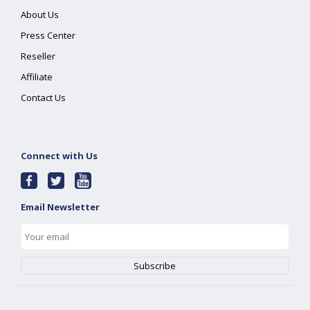
About Us
Press Center
Reseller
Affiliate
Contact Us
Connect with Us
Email Newsletter