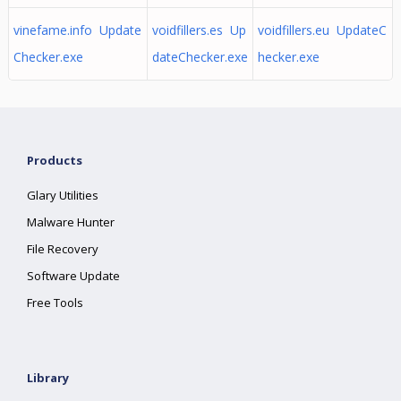
vinefame.info Update
voidfillers.es Up
voidfillers.eu UpdateC
Checker.exe
dateChecker.exe
hecker.exe
Products
Glary Utilities
Malware Hunter
File Recovery
Software Update
Free Tools
Library