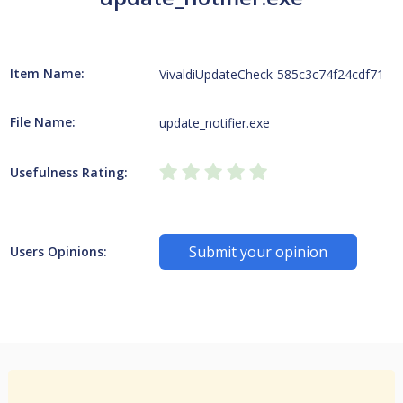
Item Name:
VivaldiUpdateCheck-585c3c74f24cdf71
File Name:
update_notifier.exe
Usefulness Rating:
Submit your opinion
Users Opinions: