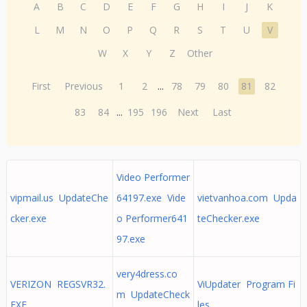
A
B
C
D
E
F
G
H
I
J
K
L
M
N
O
P
Q
R
S
T
U
V
W
X
Y
Z
Other
First
Previous
1
2
...
78
79
80
81
82
83
84
...
195
196
Next
Last
Video Performer
vipmail.us UpdateChe
64197.exe Vide
vietvanhoa.com Upda
cker.exe
o Performer641
teChecker.exe
97.exe
very4dress.co
VERIZON REGSVR32.
ViUpdater Program Fi
m UpdateCheck
EXE
les