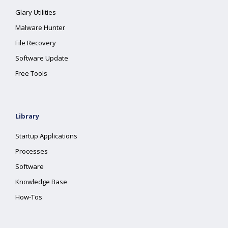
Glary Utilities
Malware Hunter
File Recovery
Software Update
Free Tools
Library
Startup Applications
Processes
Software
Knowledge Base
How-Tos