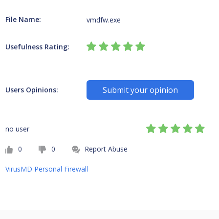
File Name:
vmdfw.exe
Usefulness Rating:
Submit your opinion
Users Opinions:
no user
0
0
Report Abuse
VirusMD Personal Firewall