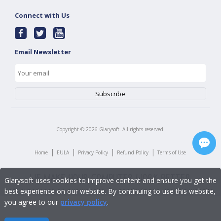
Connect with Us
Email Newsletter
Copyright ©
2026
Glarysoft. All rights reserved.
|
|
|
|
Home
EULA
Privacy Policy
Refund Policy
Terms of Use
Glarysoft uses cookies to improve content and ensure you get the
best experience on our website. By continuing to use this website,
you agree to our
privacy policy
.