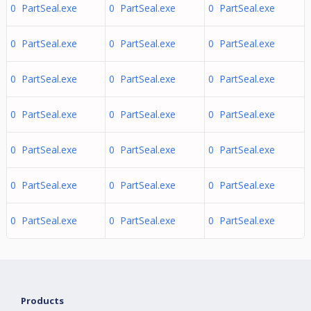
0 PartSeal.exe
0 PartSeal.exe
0 PartSeal.exe
0 PartSeal.exe
0 PartSeal.exe
0 PartSeal.exe
0 PartSeal.exe
0 PartSeal.exe
0 PartSeal.exe
0 PartSeal.exe
0 PartSeal.exe
0 PartSeal.exe
0 PartSeal.exe
0 PartSeal.exe
0 PartSeal.exe
0 PartSeal.exe
0 PartSeal.exe
0 PartSeal.exe
0 PartSeal.exe
0 PartSeal.exe
0 PartSeal.exe
Products