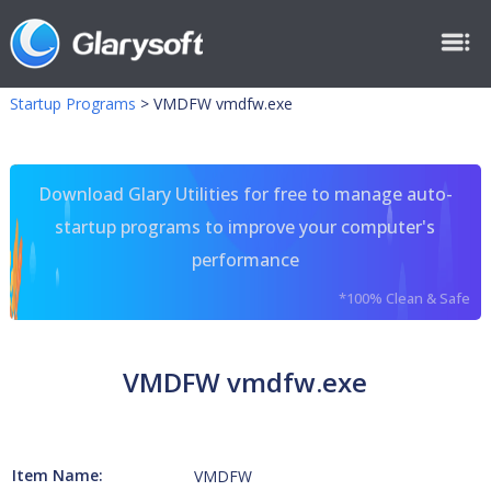
Startup Programs
>
VMDFW vmdfw.exe
Download Glary Utilities for free to manage auto-
startup programs to improve your computer's
performance
*100% Clean & Safe
VMDFW vmdfw.exe
Item Name:
VMDFW