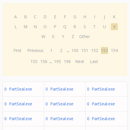
A
B
C
D
E
F
G
H
I
J
K
L
M
N
O
P
Q
R
S
T
U
V
W
X
Y
Z
Other
First
Previous
1
2
...
150
151
152
153
154
155
156
...
195
196
Next
Last
0 PartSeal.exe
0 PartSeal.exe
0 PartSeal.exe
0 PartSeal.exe
0 PartSeal.exe
0 PartSeal.exe
0 PartSeal.exe
0 PartSeal.exe
0 PartSeal.exe