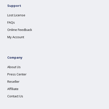
Support
Lost License
FAQs
Online Feedback
My Account
Company
About Us
Press Center
Reseller
Affiliate
Contact Us