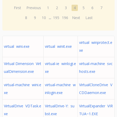
First
Previous
1
2
3
4
5
6
7
8
9
10
...
195
196
Next
Last
virtual winprotect.e
virtual wini.exe
virtual winit.exe
xe
Virtual Dimension Virt
virtual-ie winlogi.e
virtual-machine svc
ualDimension.exe
xe
hosts.exe
virtual-machine wini.e
virtual-machine w
VirtualCloneDrive V
xe
inlogin.exe
CDDaemon.exe
VirtualDrive VDTask.e
VirtualDrive-Y: su
VirtualExpander VIR
xe
bst.exe
TUA~1.EXE