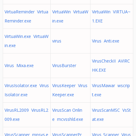
VirtuaReminder Virtua
VirtuaWin VirtuaW
VirtuaWin VIRTUA~
Reminder.exe
in.exe
1.EXE
VirtuaWin.exe VirtuaW
virus
Virus Anti.exe
in.exe
VirusCheckII AVIRC
Virus Mixa.exe
VirusBurster
HK.EXE
VirusIsolator.exe Virus
VirusKeeper Virus
VirusMawar wscrip
Isolator.exe
Keeper.exe
t.exe
VirusRL2009 VirusRL2
VirusScan Onlin
VirusScanMSC VsSt
009.exe
e mcvsshld.exe
at.exe
VirusScanner mnsys.e
VirusScannerPr
Virus_Scanner Virus