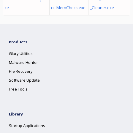
xe
o MemCheck.exe
_Cleaner.exe
Products
Glary Utilities
Malware Hunter
File Recovery
Software Update
Free Tools
Library
Startup Applications