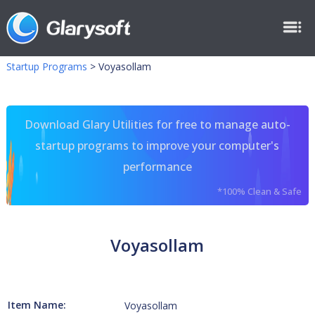
Startup Programs
>
Voyasollam
Download Glary Utilities for free to manage auto-
startup programs to improve your computer's
performance
*100% Clean & Safe
Voyasollam
Item Name:
Voyasollam