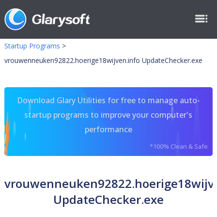
Startup Programs
>
vrouwenneuken92822.hoerige18wijven.info UpdateChecker.exe
Download Glary Utilities for free to manage auto-
startup programs to improve your computer's
performance
*100% Clean & Safe
vrouwenneuken92822.hoerige18wijve
UpdateChecker.exe