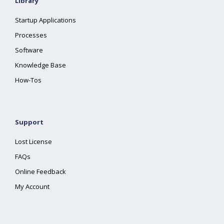
Library
Startup Applications
Processes
Software
Knowledge Base
How-Tos
Support
Lost License
FAQs
Online Feedback
My Account