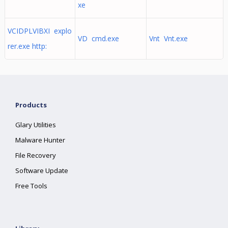
xe
VCIDPLVIBXI explo
VD cmd.exe
Vnt Vnt.exe
rer.exe http:
Products
Glary Utilities
Malware Hunter
File Recovery
Software Update
Free Tools