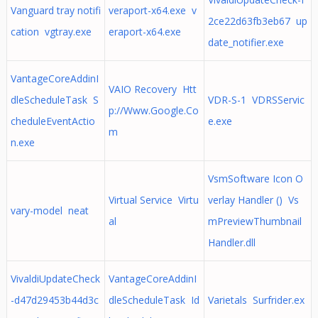
Vanguard tray notifi
veraport-x64.exe v
2ce22d63fb3eb67 up
cation vgtray.exe
eraport-x64.exe
date_notifier.exe
VantageCoreAddinI
VAIO Recovery Htt
dleScheduleTask S
VDR-S-1 VDRSServic
p://Www.Google.Co
cheduleEventActio
e.exe
m
n.exe
VsmSoftware Icon O
Virtual Service Virtu
verlay Handler () Vs
vary-model neat
al
mPreviewThumbnail
Handler.dll
VivaldiUpdateCheck
VantageCoreAddinI
-d47d29453b44d3c
dleScheduleTask Id
Varietals Surfrider.ex