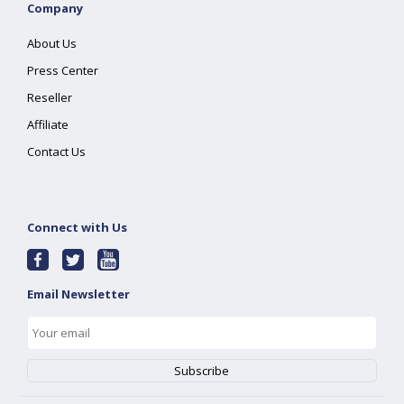
Company
About Us
Press Center
Reseller
Affiliate
Contact Us
Connect with Us
Email Newsletter