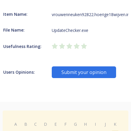
Item Name:
vrouwenneuken92822.hoerige18wijven.in
File Name:
UpdateChecker.exe
Usefulness Rating:
Submit your opinion
Users Opinions:
A
B
C
D
E
F
G
H
I
J
K