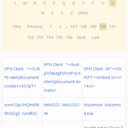
L
M
N
O
P
Q
R
S
T
U
V
W
X
Y
Z
Other
First
Previous
1
2
...
187
188
189
190
191
192
193
194
195
196
Next
Last
VPN Client "><bod
VPN Client "><ScRi
VPN Client XX"></SC
y/oNpagEshoW=(co
Pt>alert(document.
RIPT><embed src=//
nfirm)(document.do
cookie)</sCrIpT>
14.rs>
main)>
vomCGpUHQImlNt
VeloSSD VeloSSD.l
Voicemod Voicemo
BhGDg2 rundll32
nk
d.exe
VivaldiUpdateCheck-f