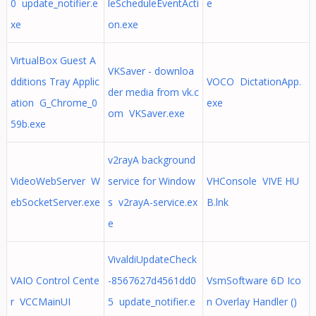
0 update_notifier.e
leScheduleEventActi
e
xe
on.exe
VirtualBox Guest A
VKSaver - downloa
dditions Tray Applic
VOCO DictationApp.
der media from vk.c
ation G_Chrome_0
exe
om VKSaver.exe
59b.exe
v2rayA background
VideoWebServer W
service for Window
VHConsole VIVE HU
ebSocketServer.exe
s v2rayA-service.ex
B.lnk
e
VivaldiUpdateCheck
VAIO Control Cente
-8567627d4561dd0
VsmSoftware 6D Ico
r VCCMainUI
5 update_notifier.e
n Overlay Handler ()