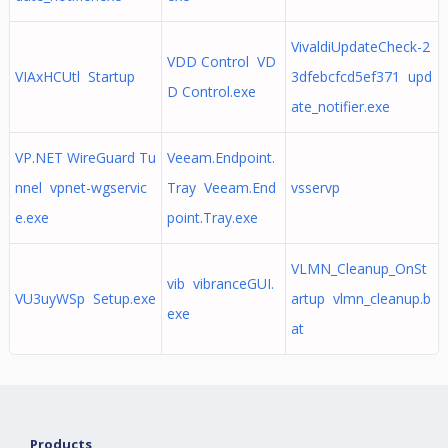
VivaldiUpdateCheck-2
VDD Control VD
VIAxHCUtl Startup
3dfebcfcd5ef371 upd
D Control.exe
ate_notifier.exe
VP.NET WireGuard Tu
Veeam.Endpoint.
nnel vpnet-wgservic
Tray Veeam.End
vsservp
e.exe
point.Tray.exe
VLMN_Cleanup_OnSt
vib vibranceGUI.
VU3uyWSp Setup.exe
artup vlmn_cleanup.b
exe
at
Products