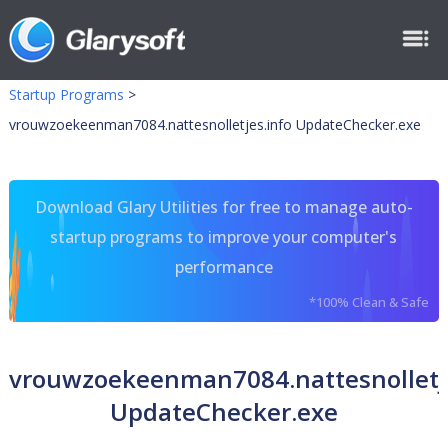
Startup Programs
>
vrouwzoekeenman7084.nattesnolletjes.info UpdateChecker.exe
Download Glary Utilities for free to manage auto-
startup programs to improve your computer's
performance
*100% Clean & Safe
vrouwzoekeenman7084.nattesnolletje
UpdateChecker.exe