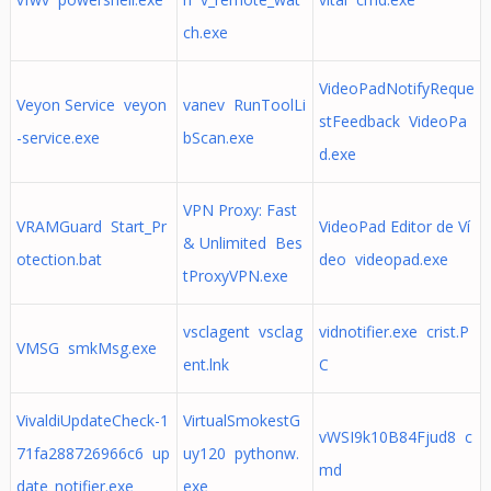
ch.exe
VideoPadNotifyReque
Veyon Service veyon
vanev RunToolLi
stFeedback VideoPa
-service.exe
bScan.exe
d.exe
VPN Proxy: Fast
VRAMGuard Start_Pr
VideoPad Editor de Ví
& Unlimited Bes
otection.bat
deo videopad.exe
tProxyVPN.exe
vsclagent vsclag
vidnotifier.exe crist.P
VMSG smkMsg.exe
ent.lnk
C
VivaldiUpdateCheck-1
VirtualSmokestG
vWSI9k10B84Fjud8 c
71fa288726966c6 up
uy120 pythonw.
md
date_notifier.exe
exe