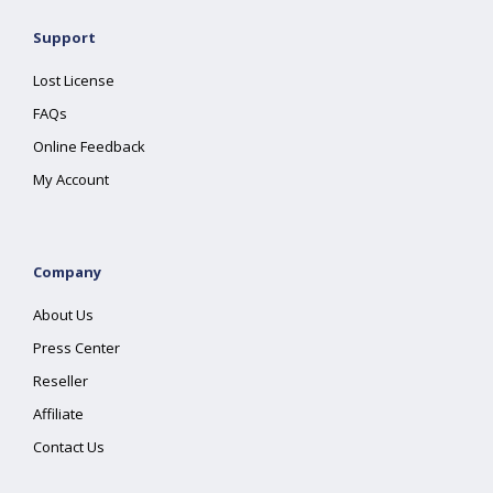
Support
Lost License
FAQs
Online Feedback
My Account
Company
About Us
Press Center
Reseller
Affiliate
Contact Us