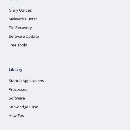
Glary Utilities
Malware Hunter
File Recovery
Software Update
Free Tools
Library
Startup Applications
Processes
Software
Knowledge Base
How-Tos