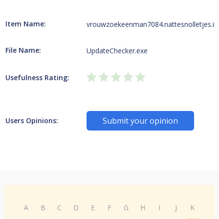
Item Name:
vrouwzoekeenman7084.nattesnolletjes.in
File Name:
UpdateChecker.exe
Usefulness Rating:
Submit your opinion
Users Opinions:
A
B
C
D
E
F
G
H
I
J
K