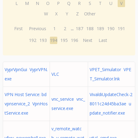
L
M
N
O
P
Q
R
S
T
U
V
W
X
Y
Z
Other
First
Previous
1
2
...
187
188
189
190
191
192
193
194
195
196
Next
Last
VyprVpnGui VyprVPN.
VPET_Simulator VPE
VLC
exe
T_Simulator.lnk
VPN Host Service: bd
VivaldiUpdateCheck-2
vnc_service vnc_
vpnservice_2 VpnHos
8011c24d45ba3ae u
service.exe
tService.exe
pdate_notifier.exe
v_remote_watc
vfwv powershell.exe
h v_remote_wat
vital cmd.exe