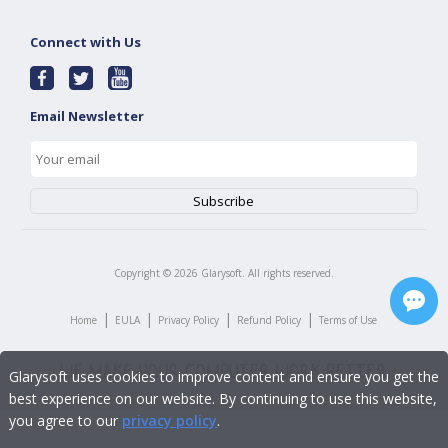
Connect with Us
Email Newsletter
Copyright ©
2026
Glarysoft. All rights reserved.
|
|
|
|
Home
EULA
Privacy Policy
Refund Policy
Terms of Use
Glarysoft uses cookies to improve content and ensure you get the
best experience on our website. By continuing to use this website,
you agree to our
privacy policy
.