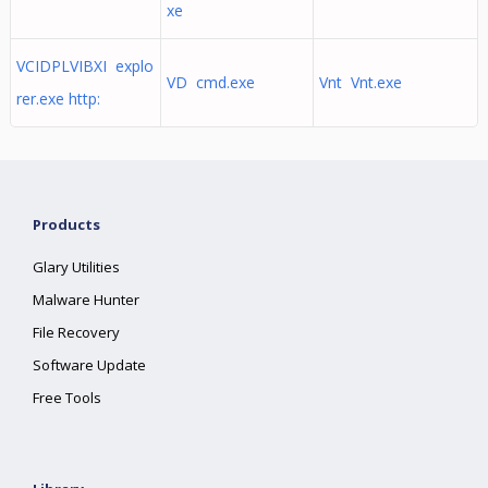
xe
VCIDPLVIBXI explo
VD cmd.exe
Vnt Vnt.exe
rer.exe http:
Products
Glary Utilities
Malware Hunter
File Recovery
Software Update
Free Tools