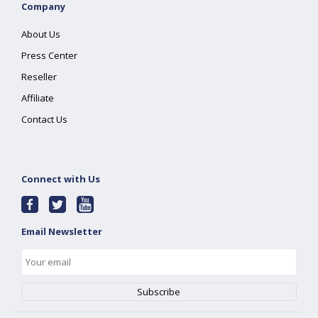
Company
About Us
Press Center
Reseller
Affiliate
Contact Us
Connect with Us
Email Newsletter