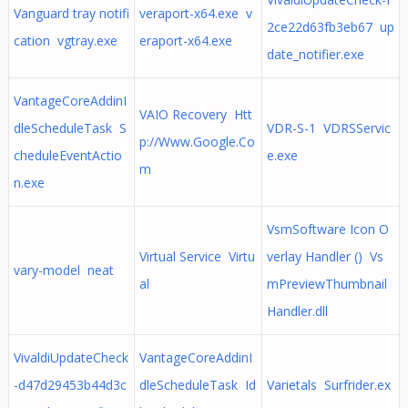
Vanguard tray notifi
veraport-x64.exe v
2ce22d63fb3eb67 up
cation vgtray.exe
eraport-x64.exe
date_notifier.exe
VantageCoreAddinI
VAIO Recovery Htt
dleScheduleTask S
VDR-S-1 VDRSServic
p://Www.Google.Co
cheduleEventActio
e.exe
m
n.exe
VsmSoftware Icon O
Virtual Service Virtu
verlay Handler () Vs
vary-model neat
al
mPreviewThumbnail
Handler.dll
VivaldiUpdateCheck
VantageCoreAddinI
-d47d29453b44d3c
dleScheduleTask Id
Varietals Surfrider.ex