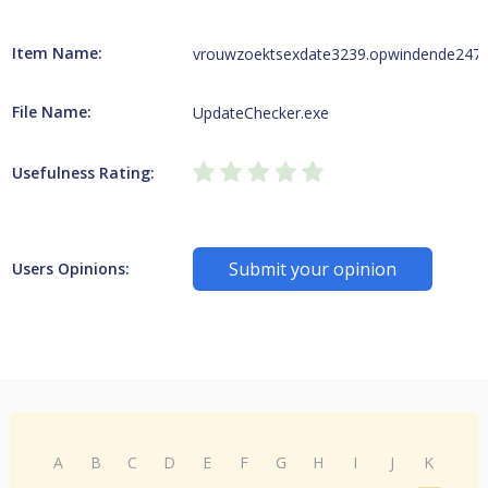
Item Name:
vrouwzoektsexdate3239.opwindende247wi
File Name:
UpdateChecker.exe
Usefulness Rating:
Submit your opinion
Users Opinions:
A
B
C
D
E
F
G
H
I
J
K