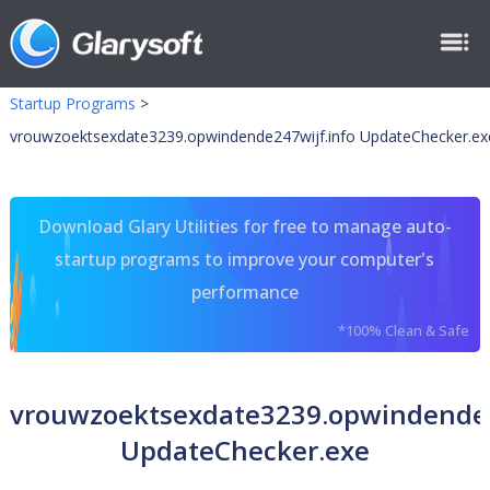
Startup Programs
>
vrouwzoektsexdate3239.opwindende247wijf.info UpdateChecker.ex
Download Glary Utilities for free to manage auto-
startup programs to improve your computer's
performance
*100% Clean & Safe
vrouwzoektsexdate3239.opwindende2
UpdateChecker.exe