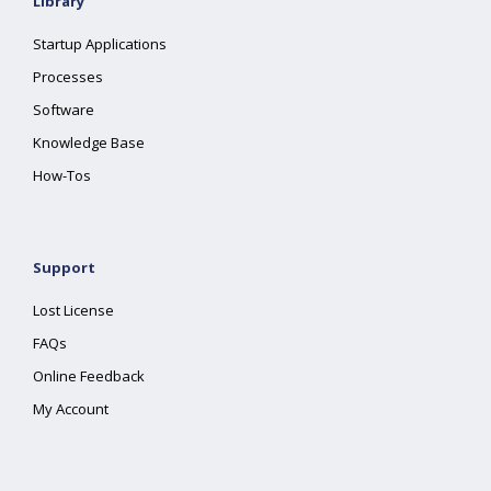
Library
Startup Applications
Processes
Software
Knowledge Base
How-Tos
Support
Lost License
FAQs
Online Feedback
My Account