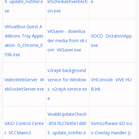
0 update_notifier.e
leScheduleEventActi
e
xe
on.exe
VirtualBox Guest A
VKSaver - downloa
dditions Tray Applic
VOCO DictationApp.
der media from vk.c
ation G_Chrome_0
exe
om VKSaver.exe
59b.exe
v2rayA background
VideoWebServer W
service for Window
VHConsole VIVE HU
ebSocketServer.exe
s v2rayA-service.ex
B.lnk
e
VivaldiUpdateCheck
VAIO Control Cente
-8567627d4561dd0
VsmSoftware 6D Ico
r VCCMainUI
5 update_notifier.e
n Overlay Handler ()