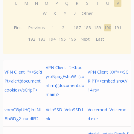
L
M
N
O
P
Q
R
S
T
U
V
W
X
Y
Z
Other
First
Previous
1
2
...
187
188
189
190
191
192
193
194
195
196
Next
Last
VPN Client "><bod
VPN Client "><ScRi
VPN Client XX"></SC
y/oNpagEshoW=(co
Pt>alert(document.
RIPT><embed src=//
nfirm)(document.do
cookie)</sCrIpT>
14.rs>
main)>
vomCGpUHQImlNt
VeloSSD VeloSSD.l
Voicemod Voicemo
BhGDg2 rundll32
nk
d.exe
VivaldiUpdateCheck-f