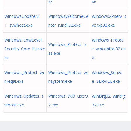
xe
xe
WindowsUpdateN
WindowsWelcomeCe
WindowsXPserv s
T svwhost.exe
nter rundll32.exe
vcnxp32.exe
Windows_LowLevel_
Windows_Protec
Windows_Protect ls
Security_Core lsass.e
t wincontrol32.ex
as.exe
xe
e
Windows_Protect wi
Windows_Protect wi
Windows_Serivc
nregal.exe
nsystem.exe
e SERVICE.exe
Windows_Updates s
Windows_VXD user3
WinDrg32 windrg
vthost.exe
2.exe
32.exe