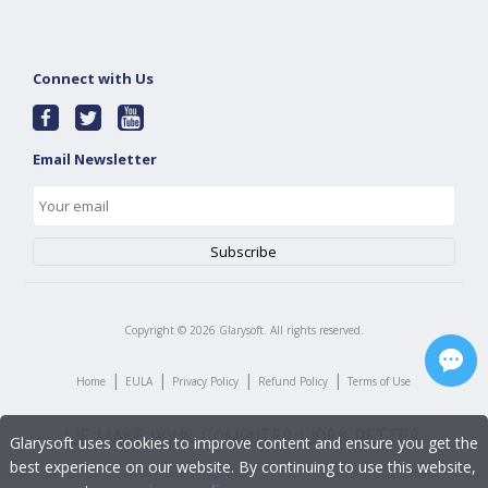
Connect with Us
Email Newsletter
Copyright ©
2026
Glarysoft. All rights reserved.
|
|
|
|
Home
EULA
Privacy Policy
Refund Policy
Terms of Use
Glarysoft uses cookies to improve content and ensure you get the
best experience on our website. By continuing to use this website,