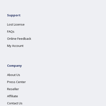
Support
Lost License
FAQs
Online Feedback
My Account
Company
About Us
Press Center
Reseller
Affiliate
Contact Us