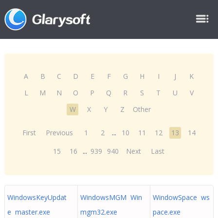
A
B
C
D
E
F
G
H
I
J
K
L
M
N
O
P
Q
R
S
T
U
V
W
X
Y
Z
Other
First
Previous
1
2
...
10
11
12
13
14
15
16
...
939
940
Next
Last
WindowsKeyUpdat
WindowsMGM Win
WindowSpace ws
e master.exe
mgm32.exe
pace.exe