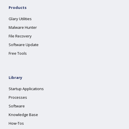
Products
Glary Utilities
Malware Hunter
File Recovery
Software Update
Free Tools
Library
Startup Applications
Processes
Software
Knowledge Base
How-Tos