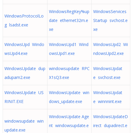
WindowsRegKey%up
WindowsServices
WindowsProtocolLo
date ethernet32m.e
Startup svchost.e
g lsadst.exe
xe
xe
WindowsUpd Windo
WindowsUpd1 Wind
WindowsUpd2 Wi
wsUpd4.exe
owsUpd1.exe
ndowsUpd2.exe
WindowsUpdate dup
windowsupdate RPC
WindowsUpdat
adupam2.exe
X1sQ3.exe
e svchost.exe
WindowsUpdate US
WindowsUpdate win
WindowsUpdat
RINIT.EXE
dows_update.exe
e winnnint.exe
WindowsUpdate Age
WindowsUpdateD
windowsupdate win
nt windowsupdate.e
irect dupadirect.e
update.exe