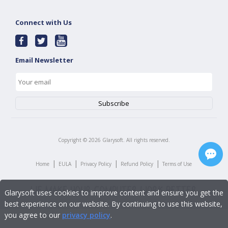
Connect with Us
Email Newsletter
Copyright ©
2026
Glarysoft. All rights reserved.
|
|
|
|
Home
EULA
Privacy Policy
Refund Policy
Terms of Use
Glarysoft uses cookies to improve content and ensure you get the
best experience on our website. By continuing to use this website,
you agree to our
privacy policy
.