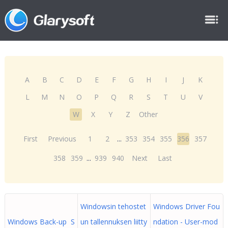
A
B
C
D
E
F
G
H
I
J
K
L
M
N
O
P
Q
R
S
T
U
V
W
X
Y
Z
Other
First
Previous
1
2
...
353
354
355
356
357
358
359
...
939
940
Next
Last
Windowsin tehostet
Windows Driver Fou
Windows Back-up S
un tallennuksen liitty
ndation - User-mod