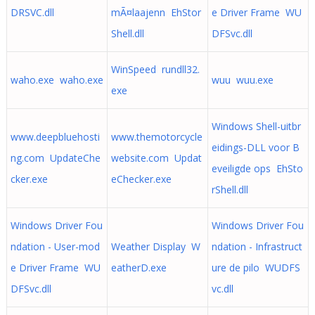
DRSVC.dll
mÃ¤laajenn EhStor
e Driver Frame WU
Shell.dll
DFSvc.dll
WinSpeed rundll32.
waho.exe waho.exe
wuu wuu.exe
exe
Windows Shell-uitbr
www.deepbluehosti
www.themotorcycle
eidings-DLL voor B
ng.com UpdateChe
website.com Updat
eveiligde ops EhSto
cker.exe
eChecker.exe
rShell.dll
Windows Driver Fou
Windows Driver Fou
ndation - User-mod
Weather Display W
ndation - Infrastruct
e Driver Frame WU
eatherD.exe
ure de pilo WUDFS
DFSvc.dll
vc.dll