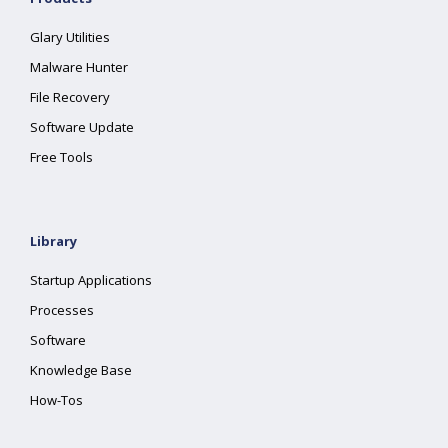
Glary Utilities
Malware Hunter
File Recovery
Software Update
Free Tools
Library
Startup Applications
Processes
Software
Knowledge Base
How-Tos