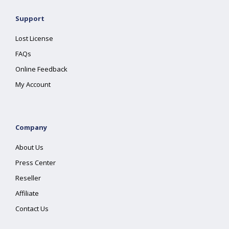
Support
Lost License
FAQs
Online Feedback
My Account
Company
About Us
Press Center
Reseller
Affiliate
Contact Us