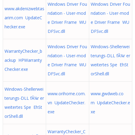
Windows Driver Fou
Windows Driver Fou
www.akdenizwebtas
ndation - User-mod
ndation - User-mod
arim.com UpdateC
e Driver Frame WU
e Driver Frame WU
hecker.exe
DFSvc.dll
DFSvc.dll
Windows Driver Fou
Windows-Shellerwei
WarrantyChecker_b
ndation - User-mod
terungs-DLL fÃ¼r er
ackup HPWarranty
e Driver Frame WU
weitertes Spe EhSt
Checker.exe
DFSvc.dll
orShell.dll
Windows-Shellerwei
www.orihome.com.
www.gwdweb.co
terungs-DLL fÃ¼r er
vn UpdateChecker.
m UpdateChecker.e
weitertes Spe EhSt
exe
xe
orShell.dll
WarrantyChecker_C