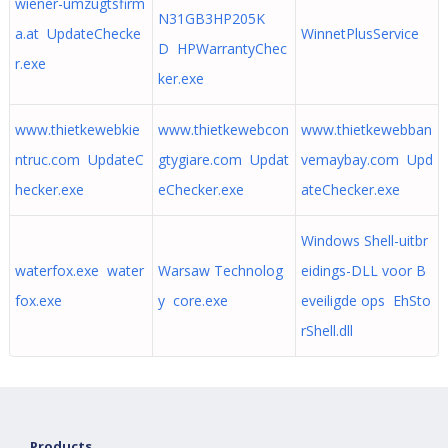
wiener-umzugtsfirm
N31GB3HP205K
a.at UpdateChecke
WinnetPlusService
D HPWarrantyChec
r.exe
ker.exe
www.thietkewebkie
www.thietkewebcon
www.thietkewebban
ntruc.com UpdateC
gtygiare.com Updat
vemaybay.com Upd
hecker.exe
eChecker.exe
ateChecker.exe
Windows Shell-uitbr
waterfox.exe water
Warsaw Technolog
eidings-DLL voor B
fox.exe
y core.exe
eveiligde ops EhSto
rShell.dll
Products