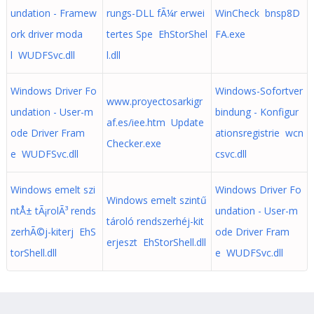
undation - Framew
rungs-DLL fÃ¼r erwei
WinCheck bnsp8D
ork driver moda
tertes Spe EhStorShel
FA.exe
l WUDFSvc.dll
l.dll
Windows Driver Fo
Windows-Sofortver
www.proyectosarkigr
undation - User-m
bindung - Konfigur
af.es/iee.htm Update
ode Driver Fram
ationsregistrie wcn
Checker.exe
e WUDFSvc.dll
csvc.dll
Windows emelt szi
Windows Driver Fo
Windows emelt szintű
ntÅ± tÃ¡rolÃ³ rends
undation - User-m
tároló rendszerhéj-kit
zerhÃ©j-kiterj EhS
ode Driver Fram
erjeszt EhStorShell.dll
torShell.dll
e WUDFSvc.dll