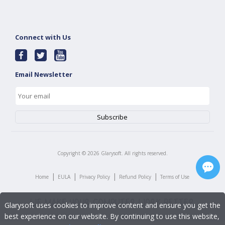
Connect with Us
Email Newsletter
Copyright ©
2026
Glarysoft. All rights reserved.
|
|
|
|
Home
EULA
Privacy Policy
Refund Policy
Terms of Use
Glarysoft uses cookies to improve content and ensure you get the
best experience on our website. By continuing to use this website,