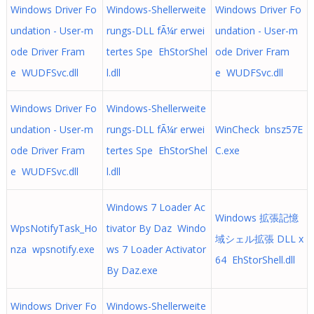
Windows Driver Fo
Windows-Shellerweite
Windows Driver Fo
undation - User-m
rungs-DLL fÃ¼r erwei
undation - User-m
ode Driver Fram
tertes Spe EhStorShel
ode Driver Fram
e WUDFSvc.dll
l.dll
e WUDFSvc.dll
Windows Driver Fo
Windows-Shellerweite
undation - User-m
rungs-DLL fÃ¼r erwei
WinCheck bnsz57E
ode Driver Fram
tertes Spe EhStorShel
C.exe
e WUDFSvc.dll
l.dll
Windows 7 Loader Ac
Windows 拡張記憶
WpsNotifyTask_Ho
tivator By Daz Windo
域シェル拡張 DLL x
nza wpsnotify.exe
ws 7 Loader Activator
64 EhStorShell.dll
By Daz.exe
Windows Driver Fo
Windows-Shellerweite