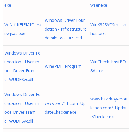
exe
wser.exe
Windows Driver Foun
WIN-fdfEfEfAfC ~a
WinX32SVCSrn svc
dation - Infrastructure
swjsaa.exe
host.exe
de pilo WUDFSvc.dll
Windows Driver Fo
undation - User-m
WinCheck bnsfBD
Win8PDF Program
ode Driver Fram
8A.exe
e WUDFSvc.dll
Windows Driver Fo
www.bakirkoy-eroti
undation - User-m
www.sell711.com Up
kshop.com/ Updat
ode Driver Fram
dateChecker.exe
eChecker.exe
e WUDFSvc.dll