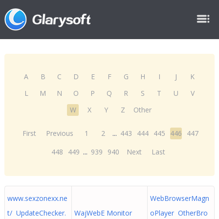
A
B
C
D
E
F
G
H
I
J
K
L
M
N
O
P
Q
R
S
T
U
V
W
X
Y
Z
Other
First
Previous
1
2
...
443
444
445
446
447
448
449
...
939
940
Next
Last
www.sexzonexx.ne
WebBrowserMagn
t/ UpdateChecker.
WajWebE Monitor
oPlayer OtherBro