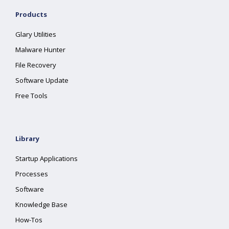
Products
Glary Utilities
Malware Hunter
File Recovery
Software Update
Free Tools
Library
Startup Applications
Processes
Software
Knowledge Base
How-Tos