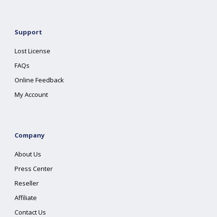
Support
Lost License
FAQs
Online Feedback
My Account
Company
About Us
Press Center
Reseller
Affiliate
Contact Us