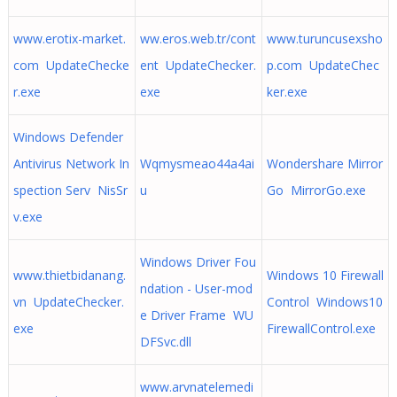
www.erotix-market.
ww.eros.web.tr/cont
www.turuncusexsho
com UpdateChecke
ent UpdateChecker.
p.com UpdateChec
r.exe
exe
ker.exe
Windows Defender
Antivirus Network In
Wqmysmeao44a4ai
Wondershare Mirror
spection Serv NisSr
u
Go MirrorGo.exe
v.exe
Windows Driver Fou
www.thietbidanang.
Windows 10 Firewall
ndation - User-mod
vn UpdateChecker.
Control Windows10
e Driver Frame WU
exe
FirewallControl.exe
DFSvc.dll
www.arvnatelemedi