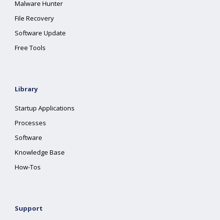
Malware Hunter
File Recovery
Software Update
Free Tools
Library
Startup Applications
Processes
Software
Knowledge Base
How-Tos
Support