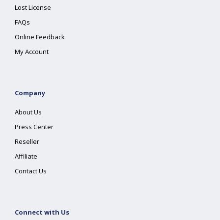
Lost License
FAQs
Online Feedback
My Account
Company
About Us
Press Center
Reseller
Affiliate
Contact Us
Connect with Us