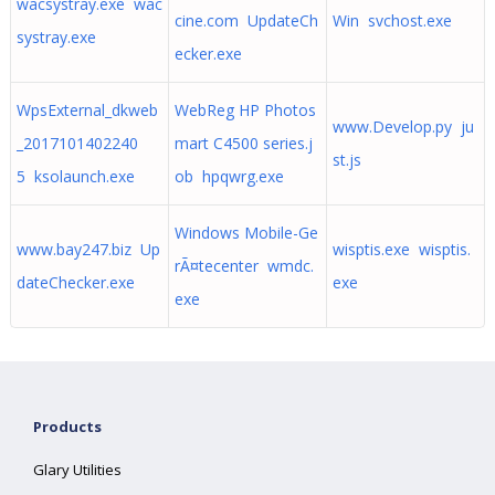
wacsystray.exe wac
cine.com UpdateCh
Win svchost.exe
systray.exe
ecker.exe
WpsExternal_dkweb
WebReg HP Photos
www.Develop.py ju
_2017101402240
mart C4500 series.j
st.js
5 ksolaunch.exe
ob hpqwrg.exe
Windows Mobile-Ge
www.bay247.biz Up
wisptis.exe wisptis.
rÃ¤tecenter wmdc.
dateChecker.exe
exe
exe
Products
Glary Utilities