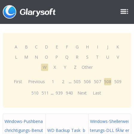
A
B
C
D
E
F
G
H
I
J
K
L
M
N
O
P
Q
R
S
T
U
V
W
X
Y
Z
Other
First
Previous
1
2
...
505
506
507
508
509
510
511
...
939
940
Next
Last
Windows-Pushbena
Windows-Shellerwei
chrichtigungs-Benut
WD Backup Task b
terungs-DLL fÃ¼r er