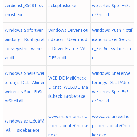
zerdienst_35081 sv
ackuptask.exe
weitertes Spe EhSt
chost.exe
orShell.dll
Windows-Sofortver
Windows Driver Fou
Windows Push Notif
bindung - Konfigurat
ndation - User-mod
ications User Servic
ionsregistrie wcncs
e Driver Frame WU
e_3ee6d svchost.ex
vc.dll
DFSvc.dll
e
Windows-Shellerwei
Windows-Shellerwei
WEB.DE MailCheck
terungs-DLL fÃ¼r er
terungs-DLL fÃ¼r er
Dienst WEB.DE_Ma
weitertes Spe EhSt
weitertes Spe EhSt
ilCheck_Broker.exe
orShell.dll
orShell.dll
www.maximumask.
www.avcilarsexsho
Windows æ¡Œé¢å°å
com UpdateChecke
p.com UpdateChec
·¥å…· sidebar.exe
r.exe
ker.exe