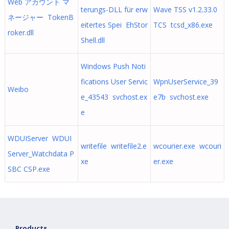
Web アカウント マ
terungs-DLL für erw
Wave TSS v1.2.33.0
ネージャー TokenB
eitertes Spei EhStor
TCS tcsd_x86.exe
roker.dll
Shell.dll
Windows Push Noti
fications User Servic
WpnUserService_39
Weibo
e_43543 svchost.ex
e7b svchost.exe
e
WDUIServer WDUI
writefile writefile2.e
wcourier.exe wcouri
Server_Watchdata P
xe
er.exe
SBC CSP.exe
Products