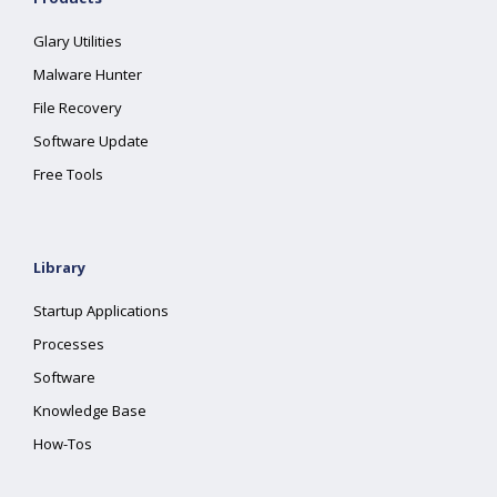
Glary Utilities
Malware Hunter
File Recovery
Software Update
Free Tools
Library
Startup Applications
Processes
Software
Knowledge Base
How-Tos