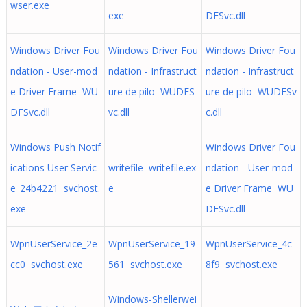
wser.exe
exe
DFSvc.dll
Windows Driver Fou
Windows Driver Fou
Windows Driver Fou
ndation - User-mod
ndation - Infrastruct
ndation - Infrastruct
e Driver Frame WU
ure de pilo WUDFS
ure de pilo WUDFSv
DFSvc.dll
vc.dll
c.dll
Windows Push Notif
Windows Driver Fou
ications User Servic
writefile writefile.ex
ndation - User-mod
e_24b4221 svchost.
e
e Driver Frame WU
exe
DFSvc.dll
WpnUserService_2e
WpnUserService_19
WpnUserService_4c
cc0 svchost.exe
561 svchost.exe
8f9 svchost.exe
Windows-Shellerwei