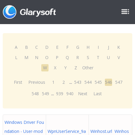
A
B
C
D
E
F
G
H
I
J
K
L
M
N
O
P
Q
R
S
T
U
V
W
X
Y
Z
Other
First
Previous
1
2
...
543
544
545
546
547
548
549
...
939
940
Next
Last
Windows Driver Fou
ndation - User-mod
WpnUserService_9a
Winhost.url Winhos