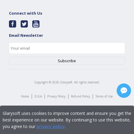
Connect with Us
Email Newsletter
Copyright ©
2026
Glarysoft. All rights reserved.
|
|
|
|
Home
EULA
Privacy Policy
Refund Policy
Terms of Use
Glarysoft uses cookies to improve content and ensure you get the
best experience on our website. By continuing to use this website,
you agree to our
privacy policy
.