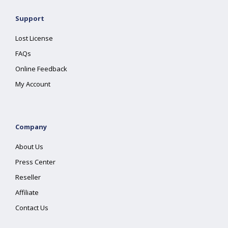
Support
Lost License
FAQs
Online Feedback
My Account
Company
About Us
Press Center
Reseller
Affiliate
Contact Us