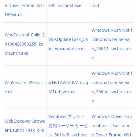
e Driver Frame WU
e4b svchost.exe
t.url
DFSvc.dll
Windows Push Notif
WpsExternal_Calin_2
WpsUpdateTask_Ca
ications User Servic
0180428060255 ks
lin wpsupdate.exe
e_43612 svchost.ex
olaunch.exe
e
Windows Push Notif
WinService XServic
wNsTAWhItIsV dUq
ications User Servic
e.dll
MTurhjvb.exe
e_356ae svchost.ex
e
Windows プッシュ
Windows Driver Fou
WebDiscover Brows
通知ユーザー サービ
ndation - User-mod
er Launch Task bro
ス_8b1ea5 svchost.
e Driver Frame WU