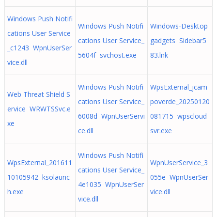
Windows Push Notifi
Windows Push Notifi
Windows-Desktop
cations User Service
cations User Service_
gadgets Sidebar5
_c1243 WpnUserSer
5604f svchost.exe
83.lnk
vice.dll
Windows Push Notifi
WpsExternal_jcam
Web Threat Shield S
cations User Service_
poverde_20250120
ervice WRWTSSvc.e
6008d WpnUserServi
081715 wpscloud
xe
ce.dll
svr.exe
Windows Push Notifi
WpsExternal_201611
WpnUserService_3
cations User Service_
10105942 ksolaunc
055e WpnUserSer
4e1035 WpnUserSer
h.exe
vice.dll
vice.dll