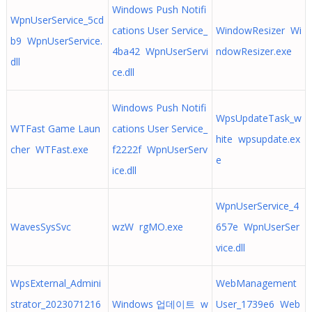
Windows Push Notifi
WpnUserService_5cd
cations User Service_
WindowResizer Wi
b9 WpnUserService.
4ba42 WpnUserServi
ndowResizer.exe
dll
ce.dll
Windows Push Notifi
WpsUpdateTask_w
WTFast Game Laun
cations User Service_
hite wpsupdate.ex
cher WTFast.exe
f2222f WpnUserServ
e
ice.dll
WpnUserService_4
WavesSysSvc
wzW rgMO.exe
657e WpnUserSer
vice.dll
WpsExternal_Admini
WebManagement
strator_2023071216
Windows 업데이트 w
User_1739e6 Web