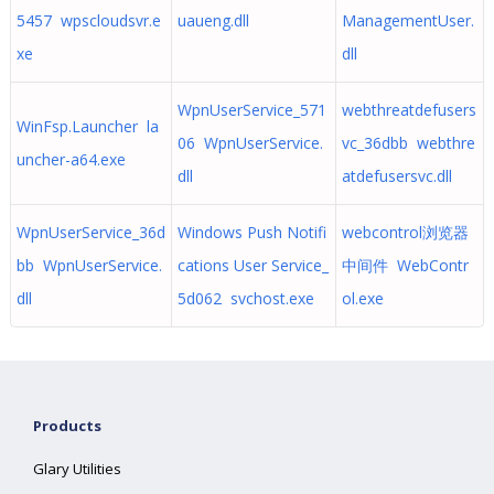
5457 wpscloudsvr.e
uaueng.dll
ManagementUser.
xe
dll
WpnUserService_571
webthreatdefusers
WinFsp.Launcher la
06 WpnUserService.
vc_36dbb webthre
uncher-a64.exe
dll
atdefusersvc.dll
WpnUserService_36d
Windows Push Notifi
webcontrol浏览器
bb WpnUserService.
cations User Service_
中间件 WebContr
dll
5d062 svchost.exe
ol.exe
Products
Glary Utilities