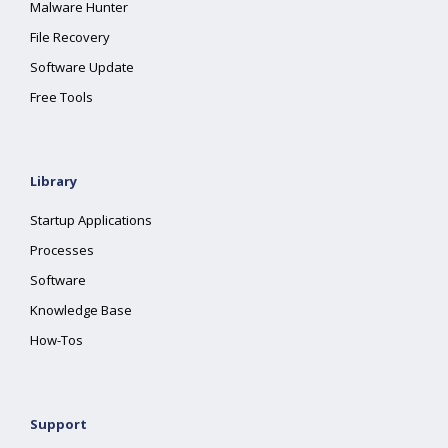
Malware Hunter
File Recovery
Software Update
Free Tools
Library
Startup Applications
Processes
Software
Knowledge Base
How-Tos
Support