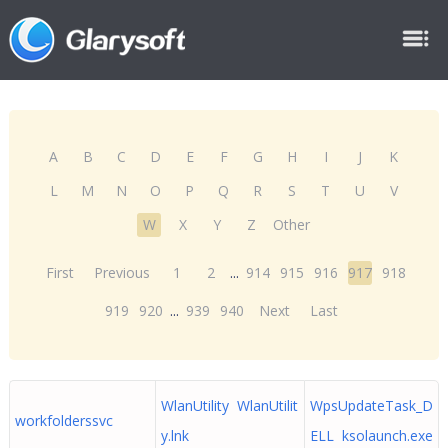
A
B
C
D
E
F
G
H
I
J
K
L
M
N
O
P
Q
R
S
T
U
V
W
X
Y
Z
Other
First
Previous
1
2
...
914
915
916
917
918
919
920
...
939
940
Next
Last
WlanUtility WlanUtilit
WpsUpdateTask_D
workfolderssvc
y.lnk
ELL ksolaunch.exe