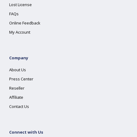
Lost License
FAQs
Online Feedback
My Account
Company
About Us
Press Center
Reseller
Affiliate
Contact Us
Connect with Us