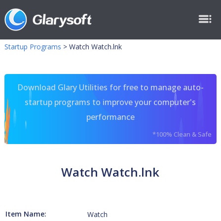
Startup Programs
>
Watch Watch.lnk
Download Glary Utilities for free to manage auto-
startup programs to improve your computer's
performance
*100% Clean & Safe
Watch Watch.lnk
Item Name:
Watch