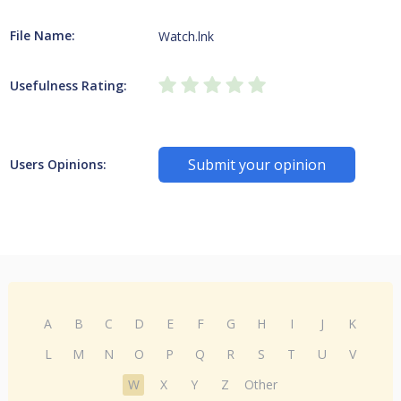
File Name:
Watch.lnk
Usefulness Rating:
Submit your opinion
Users Opinions:
A
B
C
D
E
F
G
H
I
J
K
L
M
N
O
P
Q
R
S
T
U
V
W
X
Y
Z
Other