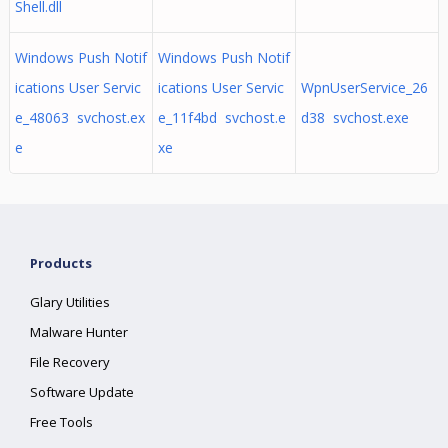
Shell.dll
Windows Push Notif
Windows Push Notif
ications User Servic
ications User Servic
WpnUserService_26
e_48063 svchost.ex
e_11f4bd svchost.e
d38 svchost.exe
e
xe
Products
Glary Utilities
Malware Hunter
File Recovery
Software Update
Free Tools