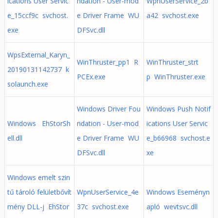
ications User Servic
ndation - User-mod
WpnUserService_2b
e_15ccf9c svchost.
e Driver Frame WU
a42 svchost.exe
exe
DFSvc.dll
WpsExternal_Karyn_
WinThruster_pp1 R
WinThruster_strt
20190131142737 k
PCEx.exe
p WinThruster.exe
solaunch.exe
Windows Driver Fou
Windows Push Notif
Windows EhStorSh
ndation - User-mod
ications User Servic
ell.dll
e Driver Frame WU
e_b66968 svchost.e
DFSvc.dll
xe
Windows emelt szin
tű tároló felületbővít
WpnUserService_4e
Windows Eseményn
mény DLL-j EhStor
37c svchost.exe
apló wevtsvc.dll