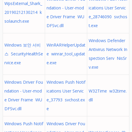
WpsExternal_Shark_
ndation - User-mod
ications User Servic
20190212130214 k
e Driver Frame WU
e_28746090 svchos
solaunch.exe
DFSvc.dll
t.exe
Windows Defender
Windows 보안 서비
WinRARHelperUpdat
Antivirus Network In
스 SecurityHealthSe
e winrar_tool_updat
spection Serv NisSr
rvice.exe
e.exe
v.exe
Windows Driver Fou
Windows Push Notif
ndation - User-mod
ications User Servic
W32Time w32time.
e Driver Frame WU
e_37793 svchost.ex
dll
DFSvc.dll
e
Windows Push Notif
Windows Driver Fou