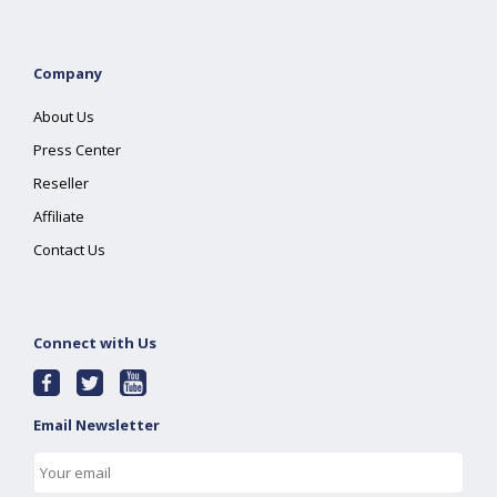
Company
About Us
Press Center
Reseller
Affiliate
Contact Us
Connect with Us
Email Newsletter