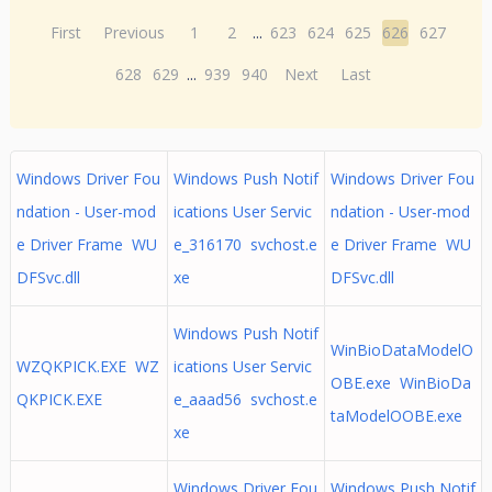
First
Previous
1
2
...
623
624
625
626
627
628
629
...
939
940
Next
Last
Windows Driver Fou
Windows Push Notif
Windows Driver Fou
ndation - User-mod
ications User Servic
ndation - User-mod
e Driver Frame WU
e_316170 svchost.e
e Driver Frame WU
DFSvc.dll
xe
DFSvc.dll
Windows Push Notif
WinBioDataModelO
WZQKPICK.EXE WZ
ications User Servic
OBE.exe WinBioDa
QKPICK.EXE
e_aaad56 svchost.e
taModelOOBE.exe
xe
Windows Driver Fou
Windows Push Notif