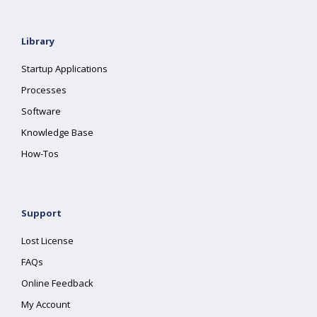
Library
Startup Applications
Processes
Software
Knowledge Base
How-Tos
Support
Lost License
FAQs
Online Feedback
My Account