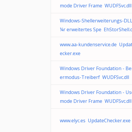
mode Driver Frame WUDFSvc.dll
Windows-Shellerweiterungs-DLL
¼r erweitertes Spe EhStorShell.d
www.aa-kundenservice.de Upda
ecker.exe
Windows Driver Foundation - Be
ermodus-Treiberf WUDFSvc.dll
Windows Driver Foundation - Us
mode Driver Frame WUDFSvc.dll
www.elyc.es UpdateChecker.exe