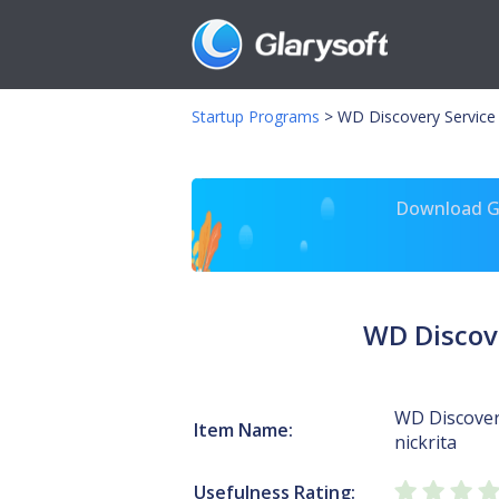
Startup Programs
>
WD Discovery Service 
Download Gl
WD Discove
WD Discover
Item Name:
nickrita
Usefulness Rating: