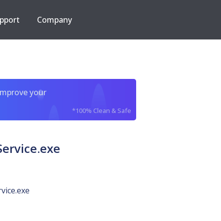
pport
Company
improve your
*100% Clean & Safe
Service.exe
vice.exe