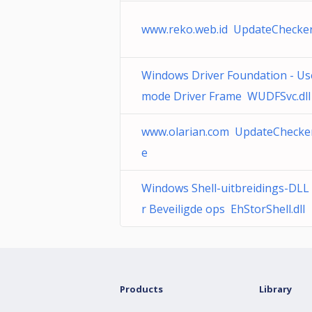
www.reko.web.id UpdateChecker
Windows Driver Foundation - Us
mode Driver Frame WUDFSvc.dll
www.olarian.com UpdateChecker
e
Windows Shell-uitbreidings-DLL
r Beveiligde ops EhStorShell.dll
Products
Library