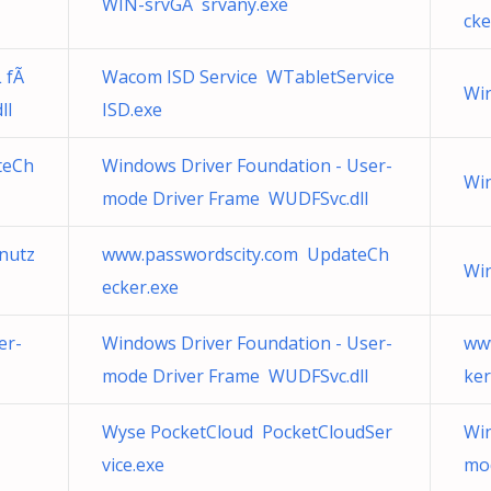
WIN-srvGA srvany.exe
cke
 fÃ
Wacom ISD Service WTabletService
Wir
ll
ISD.exe
teCh
Windows Driver Foundation - User-
Wi
mode Driver Frame WUDFSvc.dll
nutz
www.passwordscity.com UpdateCh
Wi
ecker.exe
er-
Windows Driver Foundation - User-
ww
mode Driver Frame WUDFSvc.dll
ker
Wyse PocketCloud PocketCloudSer
Win
vice.exe
mo