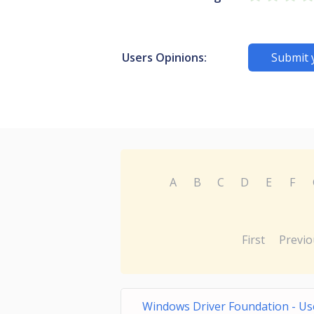
Users Opinions:
Submit 
A
B
C
D
E
F
First
Previo
Windows Driver Foundation - Us