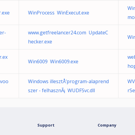
Win
.exe
WinProcess WinExecut.exe
mo
er-
www.getfreelancer24.com UpdateC
Wir
hecker.exe
.ex
we
Win6009 Win6009.exe
ho
 voo
Windows illesztÅ‘program-alaprend
WV
szer - felhasznÃ¡ WUDFSvc.dll
rSe
Support
Company