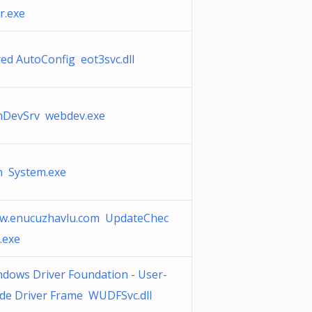
r.exe
ed AutoConfig eot3svc.dll
nDevSrv webdev.exe
n System.exe
w.enucuzhavlu.com UpdateChec
.exe
dows Driver Foundation - User-
de Driver Frame WUDFSvc.dll