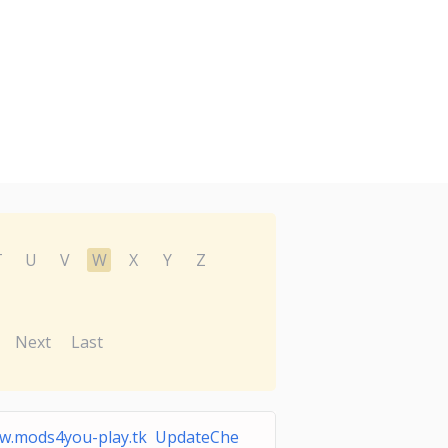
T
U
V
W
X
Y
Z
Next
Last
w.mods4you-play.tk UpdateChe