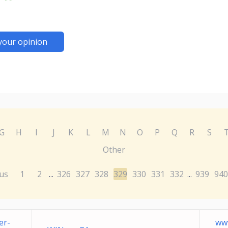
your opinion
G
H
I
J
K
L
M
N
O
P
Q
R
S
Other
us
1
2
326
327
328
329
330
331
332
939
940
...
...
er-
ww