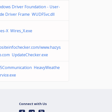
dows Driver Foundation - User-
de Driver Frame WUDFSvc.dll
es-X Wires_X.exe
bsiteinfochecker.com/www.hazys
p.com UpdateChecker.exe
5Communication HeavyWeathe
rvice.exe
Connect with Us