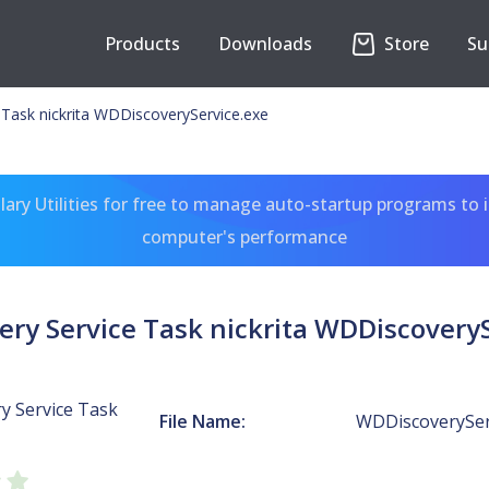
Products
Downloads
Store
Su
Task nickrita WDDiscoveryService.exe
ary Utilities for free to manage auto-startup programs to 
computer's performance
ry Service Task nickrita WDDiscovery
y Service Task
File Name:
WDDiscoverySer