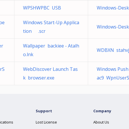
WPSHWPBC USB
Windows-Deskt
pe
Windows Start-Up Applica
Windows-Deskt
tion ‍ ‎ .scr
er
Wallpaper backiee - Atalh
WDBXN stahvj8
o.lnk
rS
WebDiscover Launch Tas
Windows Push N
k browser.exe
ac9 WpnUserSe
Support
Company
ications
Lost License
About Us