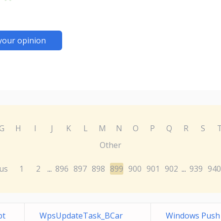
your opinion
G
H
I
J
K
L
M
N
O
P
Q
R
S
Other
us
1
2
896
897
898
899
900
901
902
939
940
...
...
bt
WpsUpdateTask_BCar
Windows Push N