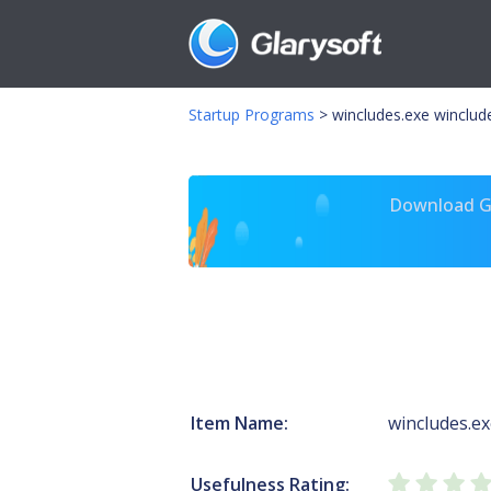
Startup Programs
>
wincludes.exe winclude
Download Gl
Item Name:
wincludes.e
Usefulness Rating: