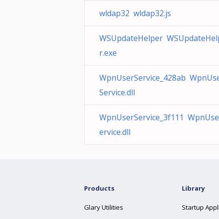
wldap32 wldap32.js
WSUpdateHelper WSUpdateHel
r.exe
WpnUserService_428ab WpnUs
Service.dll
WpnUserService_3f111 WpnUse
ervice.dll
Products
Library
Glary Utilities
Startup Appl