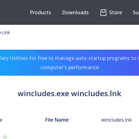
Products
Downloads
Store
Su
s.lnk
ary Utilities for free to manage auto-startup programs to 
computer's performance
wincludes.exe wincludes.lnk
xe
File Name:
wincludes.lnk