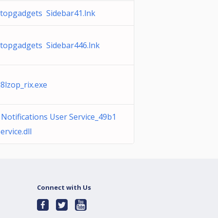
opgadgets Sidebar41.lnk
opgadgets Sidebar446.lnk
lzop_rix.exe
otifications User Service_49b1
rvice.dll
Connect with Us