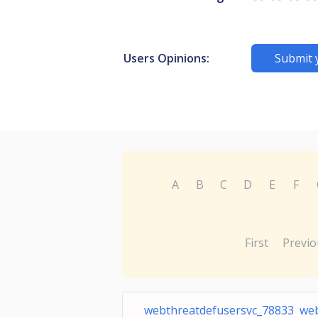
Users Opinions:
Submit 
A
B
C
D
E
F
First
Previo
webthreatdefusersvc_78833 we