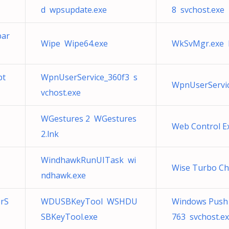
d wpsupdate.exe
8 svchost.exe
bar
Wipe Wipe64.exe
WkSvMgr.exe N
bt
WpnUserService_360f3 s
WpnUserServic
vchost.exe
WGestures 2 WGestures
Web Control E
2.lnk
WindhawkRunUITask wi
Wise Turbo Ch
ndhawk.exe
rS
WDUSBKeyTool WSHDU
Windows Push N
SBKeyTool.exe
763 svchost.e