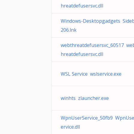
hreatdefusersvc.dll
Windows-Desktopgadgets Side
206.lnk
webthreatdefusersvc_60517 we
hreatdefusersvc.dll
WSL Service wslservice.exe
winhts zlauncher.exe
WpnUserService_50fb9 WpnUse
ervice.dll