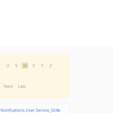
T
U
V
W
X
Y
Z
Next
Last
otifications User Service_504b