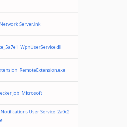
etwork Server.lnk
e_5a7e1 WpnUserService.dll
xtension RemoteExtension.exe
ecker.job Microsoft
otifications User Service_2a0c2
xe