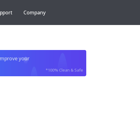
pport
Company
improve your
*100% Clean & Safe