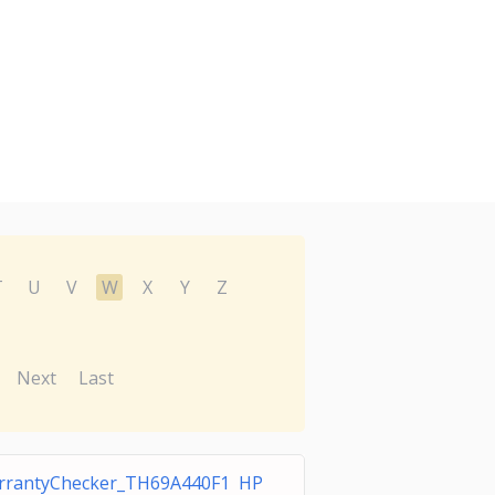
T
U
V
W
X
Y
Z
Next
Last
rrantyChecker_TH69A440F1 HP