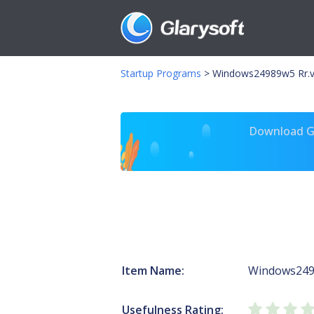
Startup Programs
>
Windows24989w5 Rr.
Download Gl
Item Name:
Windows24
Usefulness Rating: