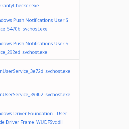
rantyChecker.exe
dows Push Notifications User S
ice_5470b svchost.exe
dows Push Notifications User S
ice_292ed svchost.exe
UserService_3e72d svchost.exe
UserService_39402 svchost.exe
dows Driver Foundation - User-
e Driver Frame WUDFSvc.dll