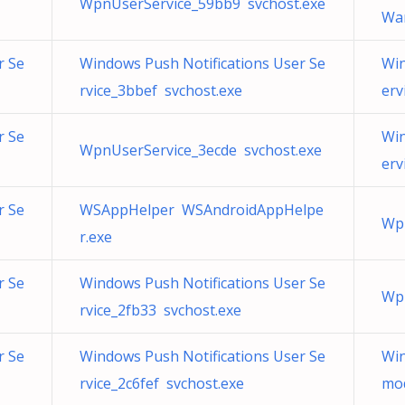
WpnUserService_59bb9 svchost.exe
War
r Se
Windows Push Notifications User Se
Win
rvice_3bbef svchost.exe
erv
r Se
Win
WpnUserService_3ecde svchost.exe
erv
r Se
WSAppHelper WSAndroidAppHelpe
Wpn
r.exe
r Se
Windows Push Notifications User Se
Wpn
rvice_2fb33 svchost.exe
r Se
Windows Push Notifications User Se
Win
rvice_2c6fef svchost.exe
mod