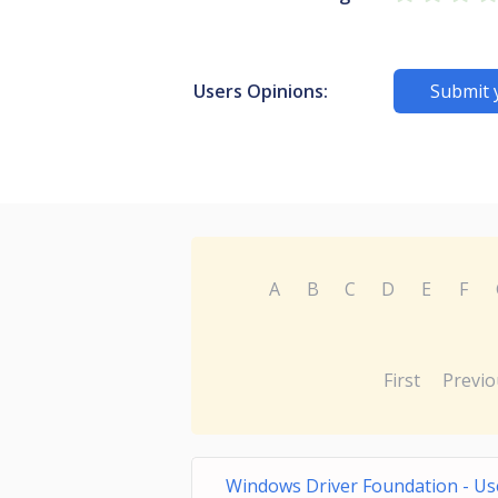
Users Opinions:
Submit 
A
B
C
D
E
F
First
Previo
Windows Driver Foundation - Us