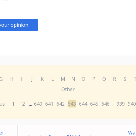
your opinion
G
H
I
J
K
L
M
N
O
P
Q
R
S
Other
us
1
2
640
641
642
643
644
645
646
939
940
...
...
er-
Wa