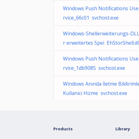
Windows Push Notifications Use
rvice_66c01 svchost.exe
Windows-Shellerweiterungs-DLL
r erweitertes Spei EhStorShell.dl
Windows Push Notifications Use
rvice_1db9085 svchost.exe
Windows Anında İletme Bildirimle
Kullanıcı Hizme svchost.exe
Products
Library