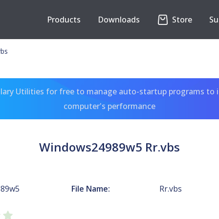
Products
Downloads
Store
Su
vbs
ary Utilities for free to manage auto-startup programs to 
computer's performance
Windows24989w5 Rr.vbs
989w5
File Name:
Rr.vbs