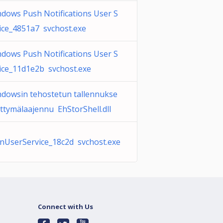
dows Push Notifications User S
ice_4851a7 svchost.exe
dows Push Notifications User S
ice_11d1e2b svchost.exe
dowsin tehostetun tallennukse
iittymälaajennu EhStorShell.dll
UserService_18c2d svchost.exe
Connect with Us