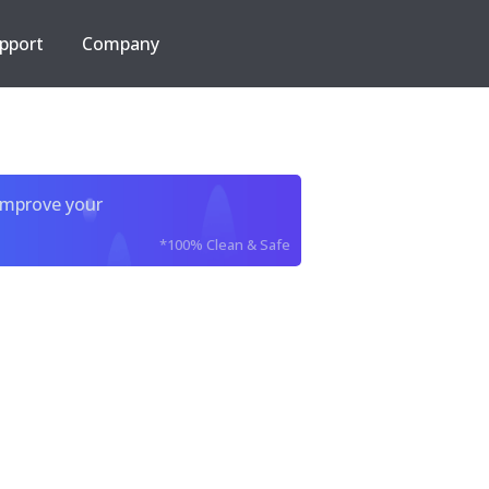
pport
Company
improve your
*100% Clean & Safe