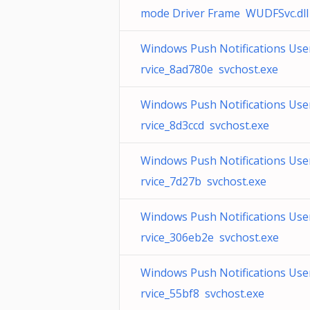
mode Driver Frame WUDFSvc.dll
Windows Push Notifications Use
rvice_8ad780e svchost.exe
Windows Push Notifications Use
rvice_8d3ccd svchost.exe
Windows Push Notifications Use
rvice_7d27b svchost.exe
Windows Push Notifications Use
rvice_306eb2e svchost.exe
Windows Push Notifications Use
rvice_55bf8 svchost.exe