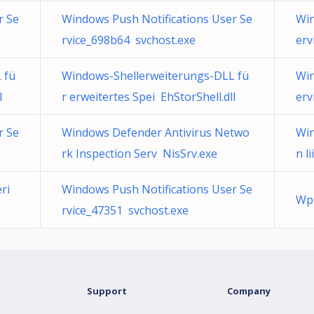
r Se
Windows Push Notifications User Se
Win
rvice_698b64 svchost.exe
erv
 fü
Windows-Shellerweiterungs-DLL fü
Win
l
r erweitertes Spei EhStorShell.dll
erv
r Se
Windows Defender Antivirus Netwo
Win
rk Inspection Serv NisSrv.exe
n l
ri
Windows Push Notifications User Se
Wpn
rvice_47351 svchost.exe
Support
Company