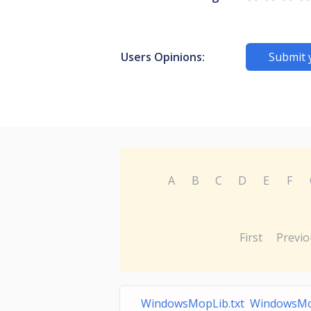
Users Opinions:
Submit 
A
B
C
D
E
F
First
Previo
WindowsMopLib.txt WindowsM