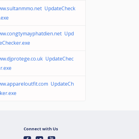
ww.sultanmmo.net UpdateCheck
.exe
ww.congtymayphatdien.net Upd
eChecker.exe
w.djprotege.co.uk UpdateChec
r.exe
w.appareloutfit.com UpdateCh
ker.exe
Connect with Us