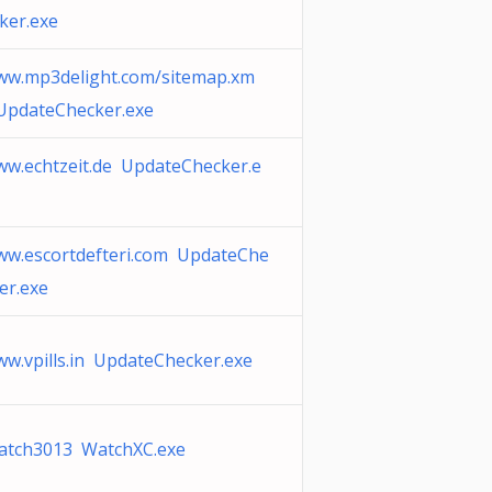
ker.exe
ww.mp3delight.com/sitemap.xm
UpdateChecker.exe
w.echtzeit.de UpdateChecker.e
w.escortdefteri.com UpdateChe
er.exe
w.vpills.in UpdateChecker.exe
atch3013 WatchXC.exe