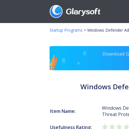
Startup Programs
>
Windows Defender Adv
Download Gl
Windows Defen
Windows De
Item Name:
Threat Prote
Usefulness Rating: