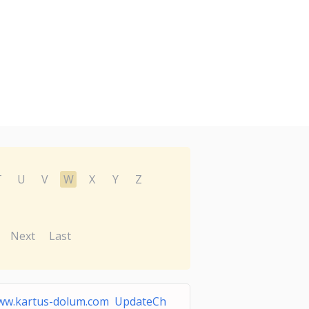
T
U
V
W
X
Y
Z
Next
Last
ww.kartus-dolum.com UpdateCh