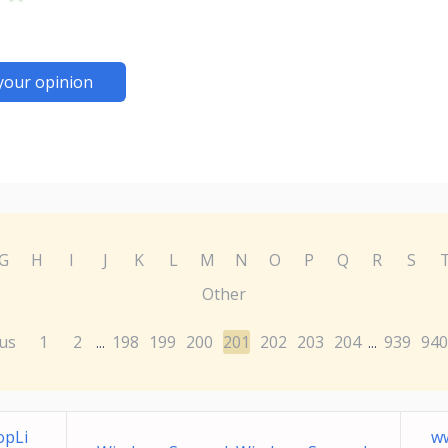
your opinion
G
H
I
J
K
L
M
N
O
P
Q
R
S
Other
us
1
2
198
199
200
201
202
203
204
939
940
...
...
opLi
w