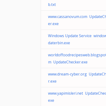
b.txt
www.cassanovum.com UpdateC
er.exe
Windows Update Service windo
daterbin.exe
worldoffoodrecipesweb.blogspot
m UpdateChecker.exe
www.dream-cyber.org UpdateC
r.exe
www.yapimisleri.net UpdateChec
exe