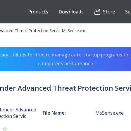
Products
Downloads
Store
Su
anced Threat Protection Servic MsSense.exe
ary Utilities for free to manage auto-startup programs to 
computer's performance
der Advanced Threat Protection Serv
fender Advanced
File Name:
MsSense.exe
ction Servic