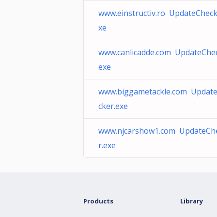
www.einstructiv.ro UpdateCheck
xe
www.canlicadde.com UpdateChec
exe
www.biggametackle.com Updat
cker.exe
www.njcarshow1.com UpdateCh
r.exe
Products
Library