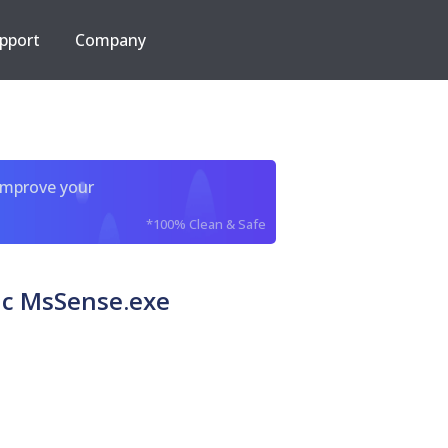
pport
Company
improve your
*100% Clean & Safe
ic MsSense.exe