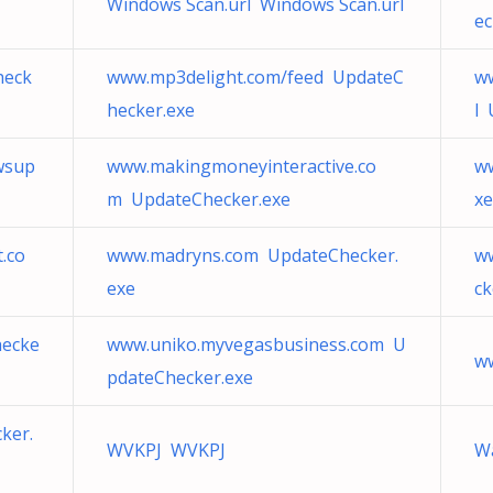
Windows Scan.url Windows Scan.url
ec
heck
www.mp3delight.com/feed UpdateC
w
hecker.exe
l 
wsup
www.makingmoneyinteractive.co
ww
m UpdateChecker.exe
xe
.co
www.madryns.com UpdateChecker.
ww
exe
ck
hecke
www.uniko.myvegasbusiness.com U
ww
pdateChecker.exe
ker.
WVKPJ WVKPJ
W