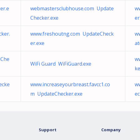
er.e
webmastersclubhouse.com Update
w
Checker.exe
er
ker.
www.freshoutng.com UpdateCheck
w
er.exe
at
eChe
ww
WiFi Guard WiFiGuard.exe
ke
ecke
www.increaseyourbreast.favcc1.co
ww
m UpdateChecker.exe
ec
Support
Company