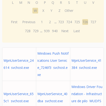
L
M
N
O
P
Q
R
S
T
U
V
W
X
Y
Z
Other
First
Previous
1
2
...
723
724
725
726
727
728
729
...
939
940
Next
Last
Windows Push Notif
WpnUserService_24
ications User Servic
WpnUserService_41
614 svchost.exe
e_7246f3 svchost.e
384 svchost.exe
xe
Windows Driver Fou
WpnUserService_65
WpnUserService_40
ndation - Infrastruct
5c1 svchost.exe
dba svchost.exe
ure de pilo WUDFS