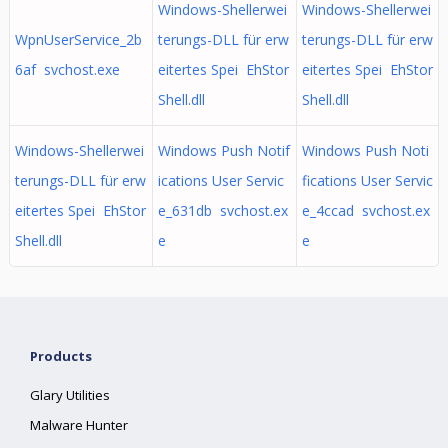
Windows-Shellerwei
Windows-Shellerwei
WpnUserService_2b
terungs-DLL für erw
terungs-DLL für erw
6af svchost.exe
eitertes Spei EhStor
eitertes Spei EhStor
Shell.dll
Shell.dll
Windows-Shellerwei
Windows Push Notif
Windows Push Noti
terungs-DLL für erw
ications User Servic
fications User Servic
eitertes Spei EhStor
e_631db svchost.ex
e_4ccad svchost.ex
Shell.dll
e
e
Products
Glary Utilities
Malware Hunter