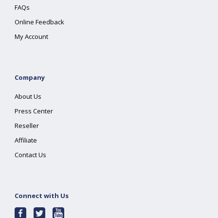
FAQs
Online Feedback
My Account
Company
About Us
Press Center
Reseller
Affiliate
Contact Us
Connect with Us