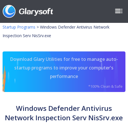
Startup Programs
>
Windows Defender Antivirus Network
Inspection Serv NisSrv.exe
Download Glary Utilities for free to manage auto-
startup programs to improve your computer's
performance
*100% Clean & Safe
Windows Defender Antivirus
Network Inspection Serv NisSrv.exe