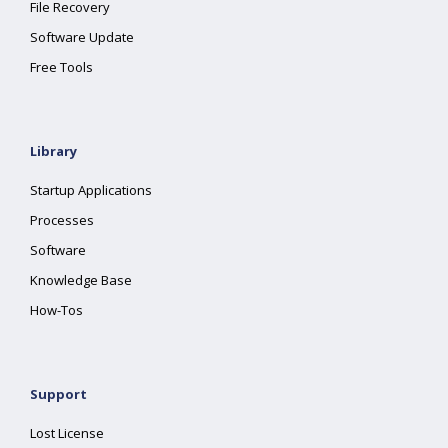
File Recovery
Software Update
Free Tools
Library
Startup Applications
Processes
Software
Knowledge Base
How-Tos
Support
Lost License