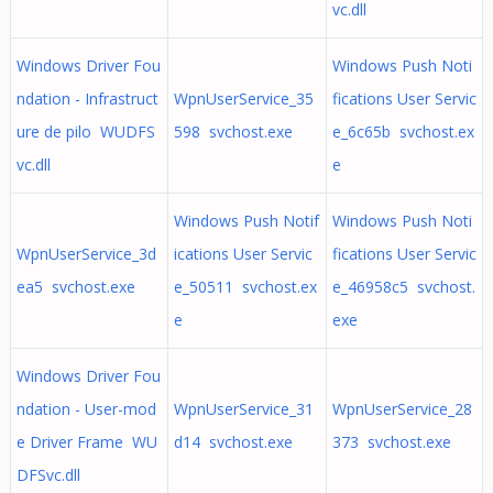
vc.dll
Windows Driver Fou
Windows Push Noti
ndation - Infrastruct
WpnUserService_35
fications User Servic
ure de pilo WUDFS
598 svchost.exe
e_6c65b svchost.ex
vc.dll
e
Windows Push Notif
Windows Push Noti
WpnUserService_3d
ications User Servic
fications User Servic
ea5 svchost.exe
e_50511 svchost.ex
e_46958c5 svchost.
e
exe
Windows Driver Fou
ndation - User-mod
WpnUserService_31
WpnUserService_28
e Driver Frame WU
d14 svchost.exe
373 svchost.exe
DFSvc.dll