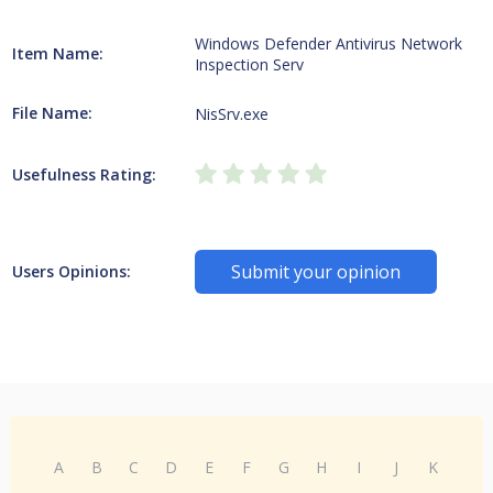
Windows Defender Antivirus Network
Item Name:
Inspection Serv
File Name:
NisSrv.exe
Usefulness Rating:
Submit your opinion
Users Opinions:
A
B
C
D
E
F
G
H
I
J
K