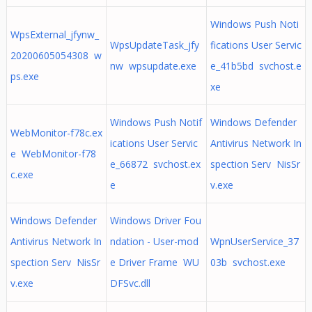
Windows Push Noti
WpsExternal_jfynw_
WpsUpdateTask_jfy
fications User Servic
20200605054308 w
nw wpsupdate.exe
e_41b5bd svchost.e
ps.exe
xe
Windows Push Notif
Windows Defender
WebMonitor-f78c.ex
ications User Servic
Antivirus Network In
e WebMonitor-f78
e_66872 svchost.ex
spection Serv NisSr
c.exe
e
v.exe
Windows Defender
Windows Driver Fou
Antivirus Network In
ndation - User-mod
WpnUserService_37
spection Serv NisSr
e Driver Frame WU
03b svchost.exe
v.exe
DFSvc.dll