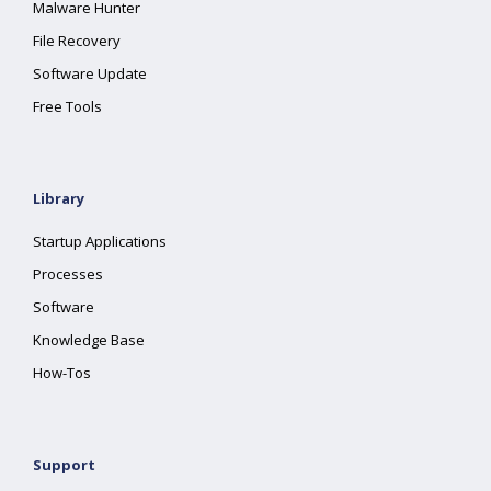
Malware Hunter
File Recovery
Software Update
Free Tools
Library
Startup Applications
Processes
Software
Knowledge Base
How-Tos
Support