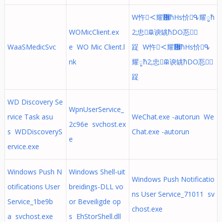
W忤ᑄ耀᜼ћHs忦ᕴ耀ូћ
WOMicClient.ex
2;忠ᙜ谀罀ћDO忢᜻
WaaSMedicSvc
e WO Mic Client.l
踀 W忤ᑄ耀᜼ћHs忦ᕴ
nk
耀ូћ2;忠ᙜ谀罀ћDO忢᜻
踀
WD Discovery Se
WpnUserService_
rvice Task asu
WeChat.exe -autorun We
2c96e svchost.ex
s WDDiscoveryS
Chat.exe -autorun
e
ervice.exe
Windows Push N
Windows Shell-uit
Windows Push Notificatio
otifications User
breidings-DLL vo
ns User Service_71011 sv
Service_1be9b
or Beveiligde op
chost.exe
a svchost.exe
s EhStorShell.dll