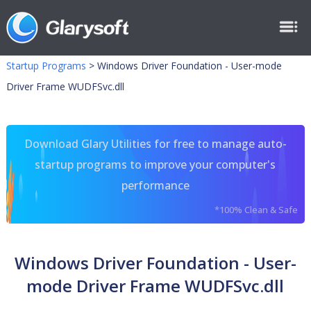
Startup Programs
>
Windows Driver Foundation - User-mode
Driver Frame WUDFSvc.dll
Download Glary Utilities for free to manage auto-
startup programs to improve your computer's
performance
*100% Clean & Safe
Windows Driver Foundation - User-
mode Driver Frame WUDFSvc.dll