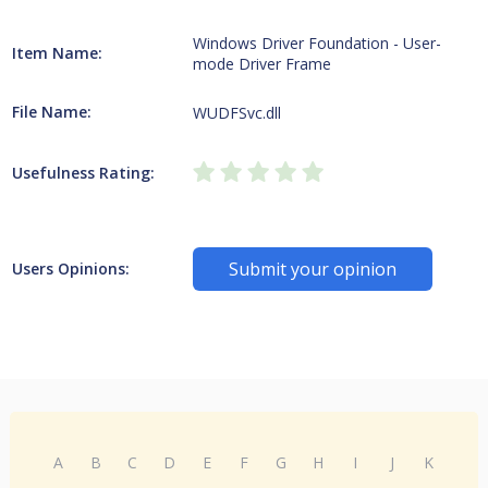
Windows Driver Foundation - User-
Item Name:
mode Driver Frame
File Name:
WUDFSvc.dll
Usefulness Rating:
Submit your opinion
Users Opinions:
A
B
C
D
E
F
G
H
I
J
K