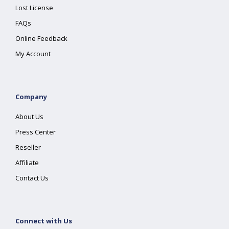
Lost License
FAQs
Online Feedback
My Account
Company
About Us
Press Center
Reseller
Affiliate
Contact Us
Connect with Us