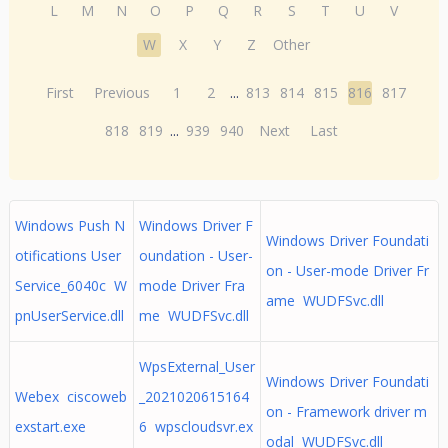
L
M
N
O
P
Q
R
S
T
U
V
W
X
Y
Z
Other
First
Previous
1
2
...
813
814
815
816
817
818
819
...
939
940
Next
Last
Windows Push N
Windows Driver F
Windows Driver Foundati
otifications User
oundation - User-
on - User-mode Driver Fr
Service_6040c W
mode Driver Fra
ame WUDFSvc.dll
pnUserService.dll
me WUDFSvc.dll
WpsExternal_User
Windows Driver Foundati
Webex ciscoweb
_2021020615164
on - Framework driver m
exstart.exe
6 wpscloudsvr.ex
odal WUDFSvc.dll