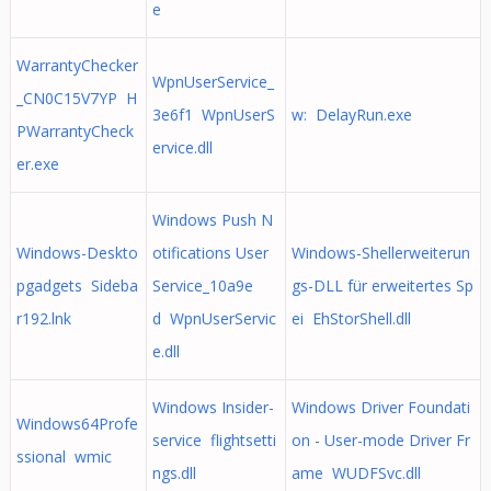
e
WarrantyChecker
WpnUserService_
_CN0C15V7YP H
3e6f1 WpnUserS
w: DelayRun.exe
PWarrantyCheck
ervice.dll
er.exe
Windows Push N
Windows-Deskto
otifications User
Windows-Shellerweiterun
pgadgets Sideba
Service_10a9e
gs-DLL für erweitertes Sp
r192.lnk
d WpnUserServic
ei EhStorShell.dll
e.dll
Windows Insider-
Windows Driver Foundati
Windows64Profe
service flightsetti
on - User-mode Driver Fr
ssional wmic
ngs.dll
ame WUDFSvc.dll