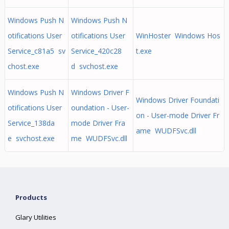
Windows Push N
Windows Push N
otifications User
otifications User
WinHoster Windows Hos
Service_c81a5 sv
Service_420c28
t.exe
chost.exe
d svchost.exe
Windows Push N
Windows Driver F
Windows Driver Foundati
otifications User
oundation - User-
on - User-mode Driver Fr
Service_138da
mode Driver Fra
ame WUDFSvc.dll
e svchost.exe
me WUDFSvc.dll
Products
Glary Utilities