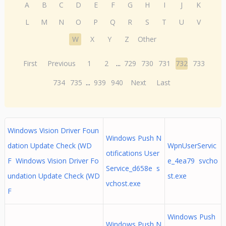
A
B
C
D
E
F
G
H
I
J
K
L
M
N
O
P
Q
R
S
T
U
V
W
X
Y
Z
Other
First
Previous
1
2
...
729
730
731
732
733
734
735
...
939
940
Next
Last
Windows Vision Driver Foun
Windows Push N
dation Update Check (WD
WpnUserServic
otifications User
F Windows Vision Driver Fo
e_4ea79 svcho
Service_d658e s
undation Update Check (WD
st.exe
vchost.exe
F
Windows Push
Windows Push N