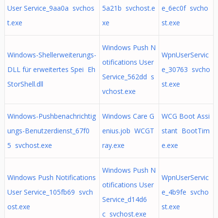
User Service_9aa0a svchos
5a21b svchost.e
e_6ec0f svcho
t.exe
xe
st.exe
Windows Push N
Windows-Shellerweiterungs-
WpnUserServic
otifications User
DLL für erweitertes Spei Eh
e_30763 svcho
Service_562dd s
StorShell.dll
st.exe
vchost.exe
Windows-Pushbenachrichtig
Windows Care G
WCG Boot Assi
ungs-Benutzerdienst_67f0
enius.job WCGT
stant BootTim
5 svchost.exe
ray.exe
e.exe
Windows Push N
Windows Push Notifications
WpnUserServic
otifications User
User Service_105fb69 svch
e_4b9fe svcho
Service_d14d6
ost.exe
st.exe
c svchost.exe