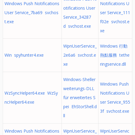
Windows Push Notifications
Notifications U
otifications User
User Service_7ba69 svchos
ser Service_111
Service_34287
t.exe
f02e svchost.e
d svchost.exe
xe
WpnUserService_
Windows 行動
Win spyhunter4.exe
2e6a6 svchost.e
熱點服務 tethe
xe
ringservice.dll
Windows-Sheller
Windows Push
weiterungs-DLL
WzSyncHelper64.exe WzSy
Notifications U
für erweitertes S
ncHelper64.exe
ser Service_955
pei EhStorShell.d
3f svchost.exe
ll
Windows Push Notifications
WpnUserService_
WpnUserServic