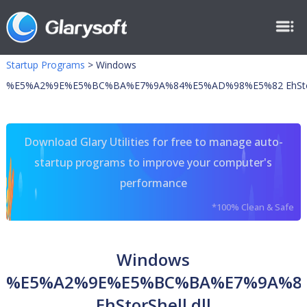
Startup Programs
>
Windows
%E5%A2%9E%E5%BC%BA%E7%9A%84%E5%AD%98%E5%82 EhStorSh
Download Glary Utilities for free to manage auto-
startup programs to improve your computer's
performance
*100% Clean & Safe
Windows
%E5%A2%9E%E5%BC%BA%E7%9A%8
EhStorShell.dll