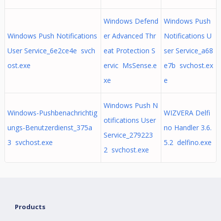
Windows Defend
Windows Push
Windows Push Notifications
er Advanced Thr
Notifications U
User Service_6e2ce4e svch
eat Protection S
ser Service_a68
ost.exe
ervic MsSense.e
e7b svchost.ex
xe
e
Windows Push N
Windows-Pushbenachrichtig
WIZVERA Delfi
otifications User
ungs-Benutzerdienst_375a
no Handler 3.6.
Service_279223
3 svchost.exe
5.2 delfino.exe
2 svchost.exe
Products