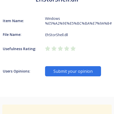
Windows
Item Name:
%E5%A2%9E%E5%BC%BA%E7%9A%84%
File Name:
EhStorShell.dll
Usefulness Rating:
Submit your opinion
Users Opinions: