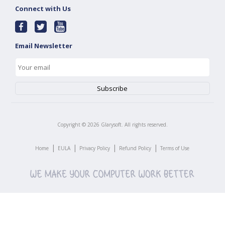
Connect with Us
Email Newsletter
Copyright ©
2026
Glarysoft. All rights reserved.
|
|
|
|
Home
EULA
Privacy Policy
Refund Policy
Terms of Use