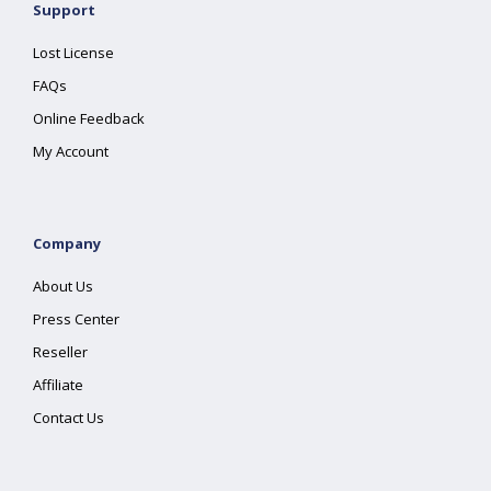
Support
Lost License
FAQs
Online Feedback
My Account
Company
About Us
Press Center
Reseller
Affiliate
Contact Us