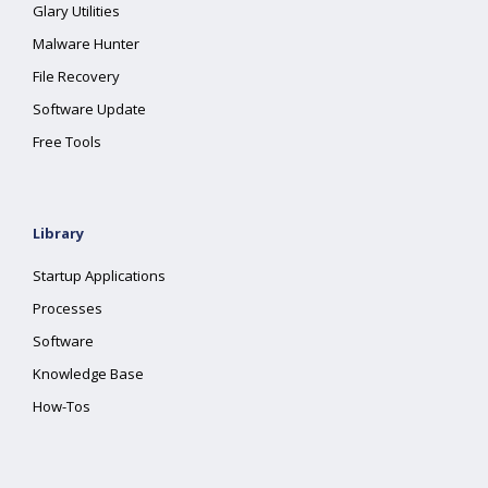
Glary Utilities
Malware Hunter
File Recovery
Software Update
Free Tools
Library
Startup Applications
Processes
Software
Knowledge Base
How-Tos