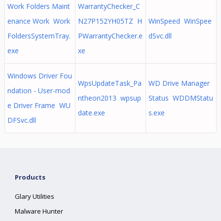
Work Folders Maint
WarrantyChecker_C
enance Work Work
N27P152YH05TZ H
WinSpeed WinSpee
FoldersSystemTray.
PWarrantyChecker.e
dSvc.dll
exe
xe
Windows Driver Fou
WpsUpdateTask_Pa
WD Drive Manager
ndation - User-mod
ntheon2013 wpsup
Status WDDMStatu
e Driver Frame WU
date.exe
s.exe
DFSvc.dll
Products
Glary Utilities
Malware Hunter