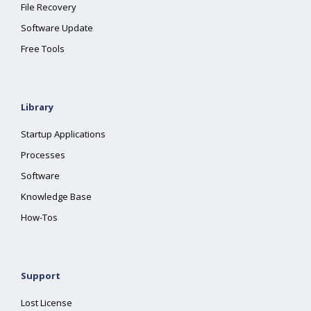
File Recovery
Software Update
Free Tools
Library
Startup Applications
Processes
Software
Knowledge Base
How-Tos
Support
Lost License