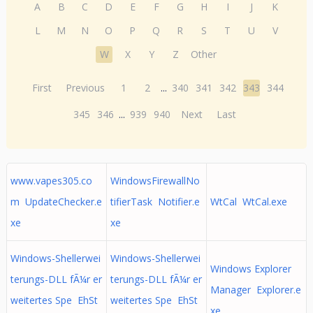
A
B
C
D
E
F
G
H
I
J
K
L
M
N
O
P
Q
R
S
T
U
V
W
X
Y
Z
Other
First
Previous
1
2
...
340
341
342
343
344
345
346
...
939
940
Next
Last
www.vapes305.co
WindowsFirewallNo
m UpdateChecker.e
tifierTask Notifier.e
WtCal WtCal.exe
xe
xe
Windows-Shellerwei
Windows-Shellerwei
Windows Explorer
terungs-DLL fÃ¼r er
terungs-DLL fÃ¼r er
Manager Explorer.e
weitertes Spe EhSt
weitertes Spe EhSt
xe