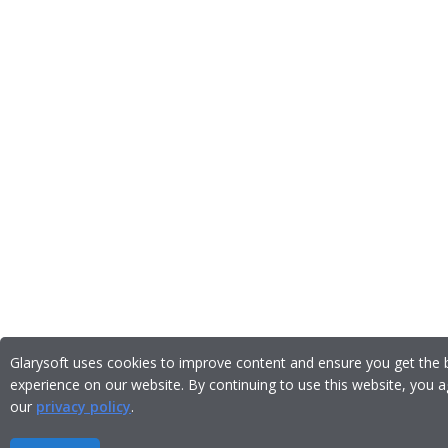
Glarysoft uses cookies to improve content and ensure you get the 
experience on our website. By continuing to use this website, you a
our
privacy policy
.