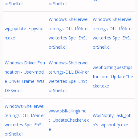
orShell.dll
orShell.dll
Windows-Shellerwei
Windows-Shellerwei
wp_update ~pysfpf
terungs-DLL fÃ¼r er
terungs-DLL fÃ¼r er
n.exe
weitertes Spe EhSt
weitertes Spe EhSt
orShell.dll
orShell.dll
Windows Driver Fou
Windows-Shellerwei
webhosting.besttips
ndation - User-mod
terungs-DLL fÃ¼r er
for.com UpdateChe
e Driver Frame WU
weitertes Spe EhSt
cker.exe
DFSvc.dll
orShell.dll
Windows-Shellerwei
www.sisli-cilingir.ne
terungs-DLL fÃ¼r er
WpsNotifyTask_Joh
t UpdateChecker.ex
weitertes Spe EhSt
n's wpsnotify.exe
e
orShell.dll