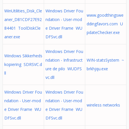
WinUtilities_Disk_Cle
Windows Driver Fou
www.goodthingswe
aner_D81CDF27E92
ndation - User-mod
ddingfavors.com U
84401 ToolDiskCle
e Driver Frame WU
pdateChecker.exe
aner.exe
DFSvc.dll
Windows Driver Fou
Windows Sikkerheds
ndation - Infrastruct
WIN-statsSystem ~
kopiering SDRSVC.d
ure de pilo WUDFS
brkhjqu.exe
ll
vc.dll
Windows Driver Fou
Windows Driver Fou
ndation - User-mod
ndation - User-mod
wireless networks
e Driver Frame WU
e Driver Frame WU
DFSvc.dll
DFSvc.dll