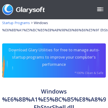
Startup Programs
>
Windows
%E6%8B%A1%E5%BC%B5%E8%A8%98%E6%86%B6%E5%9F EhStorSh
Download Glary Utilities for free to manage auto-
startup programs to improve your computer's
performance
*100% Clean & Safe
Windows
%E6%8B%A1%E5%BC%B5%E8%A8%9
EhStorShell.dll