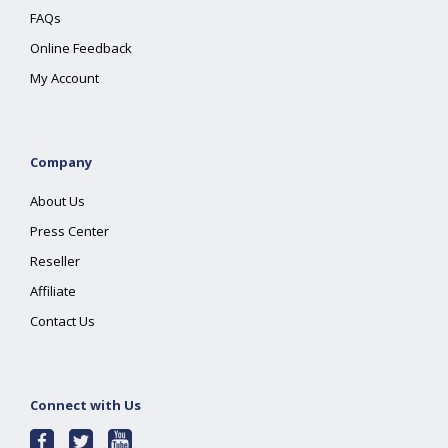
FAQs
Online Feedback
My Account
Company
About Us
Press Center
Reseller
Affiliate
Contact Us
Connect with Us