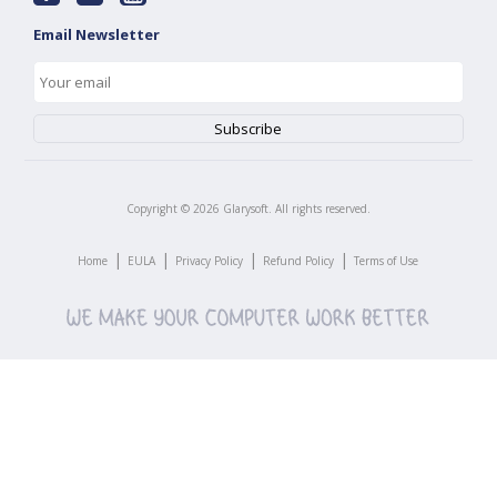
Email Newsletter
Copyright ©
2026
Glarysoft. All rights reserved.
|
|
|
|
Home
EULA
Privacy Policy
Refund Policy
Terms of Use