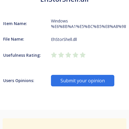
Windows
Item Name:
%E6%8B%A1%E5%BC%B5%E8%A8%98%
File Name:
EhStorShell.dll
Usefulness Rating:
Submit your opinion
Users Opinions: