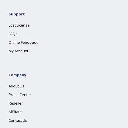
Support
Lost License
FAQs
Online Feedback
My Account
Company
About Us
Press Center
Reseller
Affiliate
Contact Us