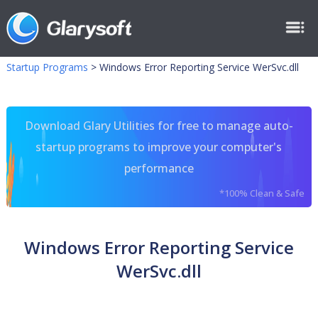
Startup Programs
>
Windows Error Reporting Service WerSvc.dll
Download Glary Utilities for free to manage auto-
startup programs to improve your computer's
performance
*100% Clean & Safe
Windows Error Reporting Service
WerSvc.dll