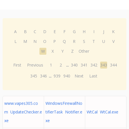
A
B
C
D
E
F
G
H
I
J
K
L
M
N
O
P
Q
R
S
T
U
V
W
X
Y
Z
Other
First
Previous
1
2
...
340
341
342
343
344
345
346
...
939
940
Next
Last
www.vapes305.co
WindowsFirewallNo
m UpdateChecker.e
tifierTask Notifier.e
WtCal WtCal.exe
xe
xe