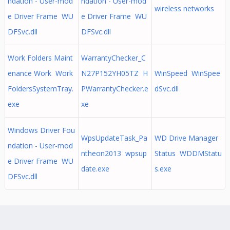
ndation - User-mod
ndation - User-mod
wireless networks
e Driver Frame WU
e Driver Frame WU
DFSvc.dll
DFSvc.dll
Work Folders Maint
WarrantyChecker_C
enance Work Work
N27P152YH05TZ H
WinSpeed WinSpee
FoldersSystemTray.
PWarrantyChecker.e
dSvc.dll
exe
xe
Windows Driver Fou
WpsUpdateTask_Pa
WD Drive Manager
ndation - User-mod
ntheon2013 wpsup
Status WDDMStatu
e Driver Frame WU
date.exe
s.exe
DFSvc.dll