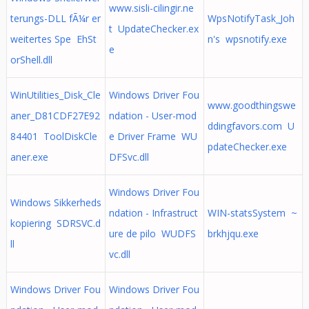
www.sisli-cilingir.ne
terungs-DLL fÃ¼r er
WpsNotifyTask_Joh
t UpdateChecker.ex
weitertes Spe EhSt
n's wpsnotify.exe
e
orShell.dll
WinUtilities_Disk_Cle
Windows Driver Fou
www.goodthingswe
aner_D81CDF27E92
ndation - User-mod
ddingfavors.com U
84401 ToolDiskCle
e Driver Frame WU
pdateChecker.exe
aner.exe
DFSvc.dll
Windows Driver Fou
Windows Sikkerheds
ndation - Infrastruct
WIN-statsSystem ~
kopiering SDRSVC.d
ure de pilo WUDFS
brkhjqu.exe
ll
vc.dll
Windows Driver Fou
Windows Driver Fou