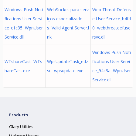
Windows Push Noti
WebSocket para serv
Web Threat Defens
fications User Servi
iços especializado
e User Service_b4fd
ce_c1c35 WpnUser
s Valid Agent Server.l
0 webthreatdefuse
Service.dll
nk
rsvc.dll
Windows Push Noti
WTshareCast WTs
WpsUpdateTask_edz
fications User Servi
hareCast.exe
su wpsupdate.exe
ce_94c3a WpnUser
Service.dll
Products
Glary Utilities
Malware Hunter