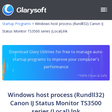
Startup Programs
>
Windows host process (Rundll32) Canon IJ
Status Monitor TS3500 series (Local).lnk
Download Glary Utilities for free to manage auto-
startup programs to improve your computer's
performance
*100% Clean & Safe
Windows host process (Rundll32)
Canon IJ Status Monitor TS3500
series (Local).lnk