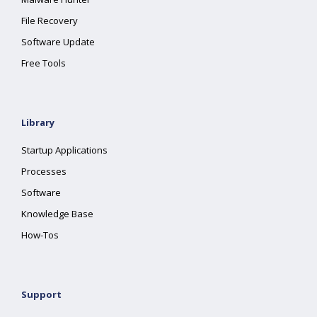
File Recovery
Software Update
Free Tools
Library
Startup Applications
Processes
Software
Knowledge Base
How-Tos
Support