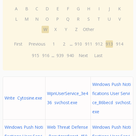
A
B
C
D
E
F
G
H
I
J
K
L
M
N
O
P
Q
R
S
T
U
V
W
X
Y
Z
Other
First
Previous
1
2
...
910
911
912
913
914
915
916
...
939
940
Next
Last
Windows Push Noti
WpnUserService_3e4
fications User Servi
Write Cytosine.exe
36 svchost.exe
ce_86becd svchost.
exe
Windows Push Noti
Web Threat Defense
Windows Push Noti