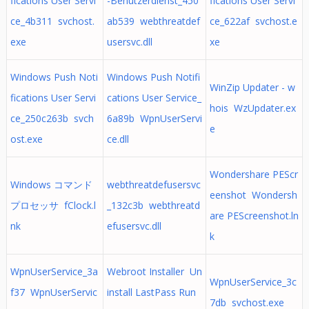
fications User Servi
-Benutzerdienst_450
fications User Servi
ce_4b311 svchost.
ab539 webthreatdef
ce_622af svchost.e
exe
usersvc.dll
xe
Windows Push Noti
Windows Push Notifi
WinZip Updater - w
fications User Servi
cations User Service_
hois WzUpdater.ex
ce_250c263b svch
6a89b WpnUserServi
e
ost.exe
ce.dll
Wondershare PEScr
Windows コマンド
webthreatdefusersvc
eenshot Wondersh
プロセッサ fClock.l
_132c3b webthreatd
are PEScreenshot.ln
nk
efusersvc.dll
k
WpnUserService_3a
Webroot Installer Un
WpnUserService_3c
f37 WpnUserServic
install LastPass Run
7db svchost.exe