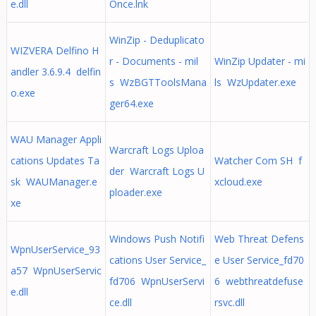
e.dll
Once.lnk
WinZip - Deduplicato
WIZVERA Delfino H
r - Documents - mil
WinZip Updater - mi
andler 3.6.9.4 delfin
s WzBGTToolsMana
ls WzUpdater.exe
o.exe
ger64.exe
WAU Manager Appli
Warcraft Logs Uploa
cations Updates Ta
Watcher Com SH f
der Warcraft Logs U
sk WAUManager.e
xcloud.exe
ploader.exe
xe
Windows Push Notifi
Web Threat Defens
WpnUserService_93
cations User Service_
e User Service_fd70
a57 WpnUserServic
fd706 WpnUserServi
6 webthreatdefuse
e.dll
ce.dll
rsvc.dll