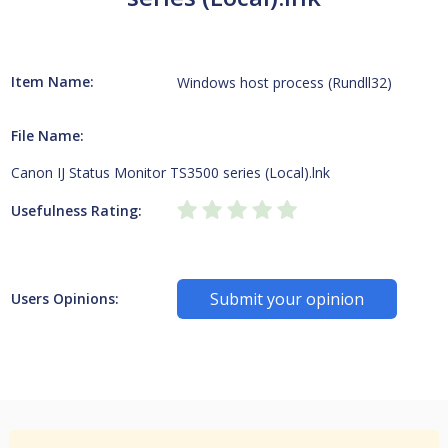
Item Name:
Windows host process (Rundll32)
File Name:
Canon IJ Status Monitor TS3500 series (Local).lnk
Usefulness Rating:
Submit your opinion
Users Opinions: