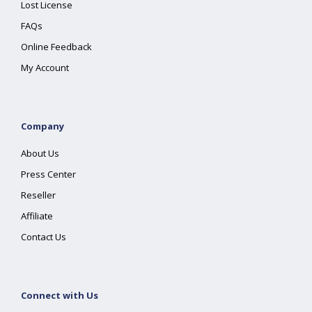
Lost License
FAQs
Online Feedback
My Account
Company
About Us
Press Center
Reseller
Affiliate
Contact Us
Connect with Us