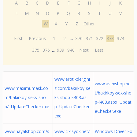
A
B
C
D
E
F
G
H
I
J
K
L
M
N
O
P
Q
R
S
T
U
V
W
X
Y
Z
Other
First
Previous
1
2
...
370
371
372
373
374
375
376
...
939
940
Next
Last
www.erotikdergini
www.asexshop.ne
www.maximumask.co
z.com/bakirkoy-se
t/bakirkoy-sex-sho
m/bakirkoy-seks-sho
ks-shop-k403.as
p-l403.aspx Updat
p/ UpdateChecker.exe
p UpdateChecker.
eChecker.exe
exe
www.hayalshop.com/s
www.cikisyok.net/i
Windows Driver Fo