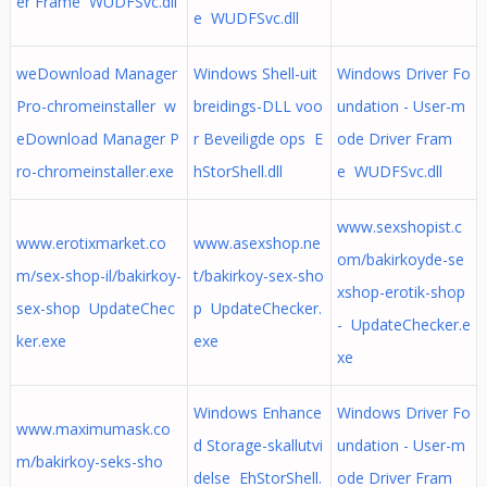
er Frame WUDFSvc.dll
e WUDFSvc.dll
weDownload Manager
Windows Shell-uit
Windows Driver Fo
Pro-chromeinstaller w
breidings-DLL voo
undation - User-m
eDownload Manager P
r Beveiligde ops E
ode Driver Fram
ro-chromeinstaller.exe
hStorShell.dll
e WUDFSvc.dll
www.sexshopist.c
www.erotixmarket.co
www.asexshop.ne
om/bakirkoyde-se
m/sex-shop-il/bakirkoy-
t/bakirkoy-sex-sho
xshop-erotik-shop
sex-shop UpdateChec
p UpdateChecker.
- UpdateChecker.e
ker.exe
exe
xe
Windows Enhance
Windows Driver Fo
www.maximumask.co
d Storage-skallutvi
undation - User-m
m/bakirkoy-seks-sho
delse EhStorShell.
ode Driver Fram