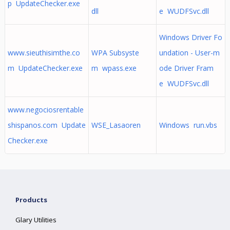
p UpdateChecker.exe
dll
e WUDFSvc.dll
Windows Driver Fo
www.sieuthisimthe.co
WPA Subsyste
undation - User-m
m UpdateChecker.exe
m wpass.exe
ode Driver Fram
e WUDFSvc.dll
www.negociosrentable
shispanos.com Update
WSE_Lasaoren
Windows run.vbs
Checker.exe
Products
Glary Utilities