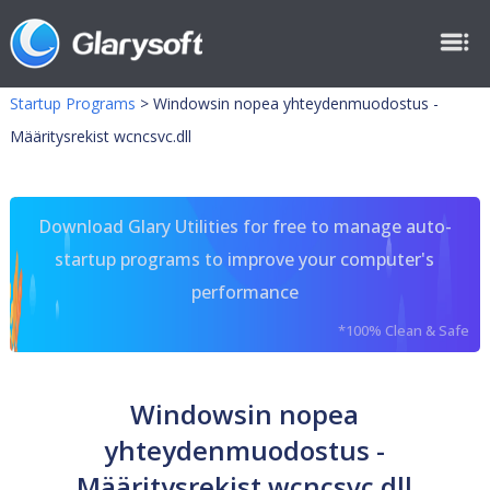
Startup Programs
>
Windowsin nopea yhteydenmuodostus -
Määritysrekist wcncsvc.dll
Download Glary Utilities for free to manage auto-
startup programs to improve your computer's
performance
*100% Clean & Safe
Windowsin nopea
yhteydenmuodostus -
Määritysrekist wcncsvc.dll