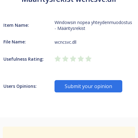
Windowsin nopea yhteydenmuodostus
Item Name:
- Määritysrekist
File Name:
wcncsvc.dll
Usefulness Rating:
Submit your opinion
Users Opinions: