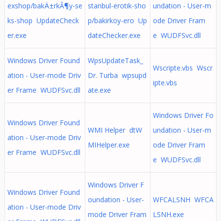
exshop/bakÄ±rkÃ¶y-se
stanbul-erotik-sho
undation - User-m
ks-shop UpdateCheck
p/bakirkoy-ero Up
ode Driver Fram
er.exe
dateChecker.exe
e WUDFSvc.dll
Windows Driver Found
WpsUpdateTask_
Wscripte.vbs Wscr
ation - User-mode Driv
Dr. Turba wpsupd
ipte.vbs
er Frame WUDFSvc.dll
ate.exe
Windows Driver Fo
Windows Driver Found
WMI Helper dtW
undation - User-m
ation - User-mode Driv
MIHelper.exe
ode Driver Fram
er Frame WUDFSvc.dll
e WUDFSvc.dll
Windows Driver F
Windows Driver Found
oundation - User-
WFCALSNH WFCA
ation - User-mode Driv
mode Driver Fram
LSNH.exe