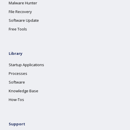
Malware Hunter
File Recovery
Software Update
Free Tools
Library
Startup Applications
Processes
Software
Knowledge Base
How-Tos
Support