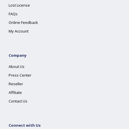
Lost License
FAQs
Online Feedback
My Account
Company
About Us
Press Center
Reseller
Affiliate
Contact Us
Connect with Us