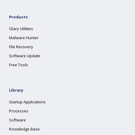
Products
Glary Utilities
Malware Hunter
File Recovery
Software Update
Free Tools
Library
Startup Applications
Processes
Software
Knowledge Base