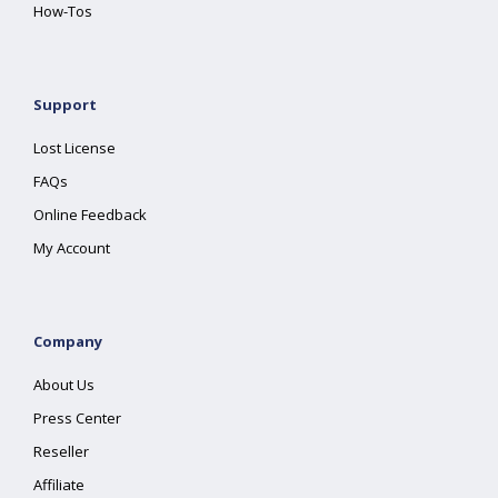
How-Tos
Support
Lost License
FAQs
Online Feedback
My Account
Company
About Us
Press Center
Reseller
Affiliate