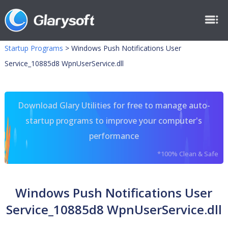
Startup Programs
>
Windows Push Notifications User
Service_10885d8 WpnUserService.dll
Download Glary Utilities for free to manage auto-
startup programs to improve your computer's
performance
*100% Clean & Safe
Windows Push Notifications User
Service_10885d8 WpnUserService.dll