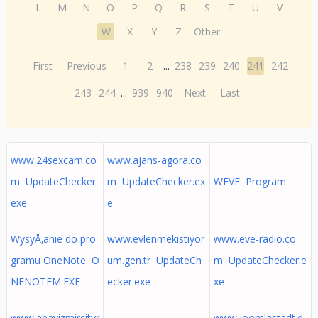
L
M
N
O
P
Q
R
S
T
U
V
W
X
Y
Z
Other
First
Previous
1
2
...
238
239
240
241
242
243
244
...
939
940
Next
Last
www.24sexcam.co
www.ajans-agora.co
m UpdateChecker.
m UpdateChecker.ex
WEVE Program
exe
e
WysyÅ‚anie do pro
www.evlenmekistiyor
www.eve-radio.co
gramu OneNote O
um.gen.tr UpdateCh
m UpdateChecker.e
NENOTEM.EXE
ecker.exe
xe
www.abayizmircityr
www.joomlastadt.d