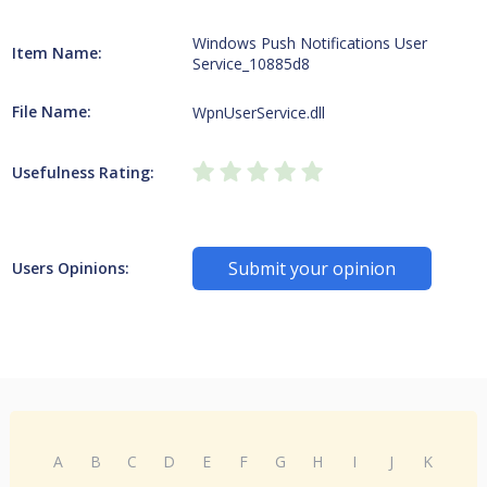
Windows Push Notifications User
Item Name:
Service_10885d8
File Name:
WpnUserService.dll
Usefulness Rating:
Submit your opinion
Users Opinions:
A
B
C
D
E
F
G
H
I
J
K