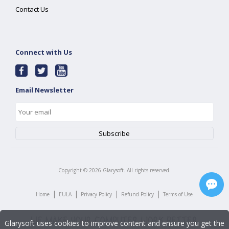
Contact Us
Connect with Us
Email Newsletter
Copyright ©
2026
Glarysoft. All rights reserved.
|
|
|
|
Home
EULA
Privacy Policy
Refund Policy
Terms of Use
Glarysoft uses cookies to improve content and ensure you get the