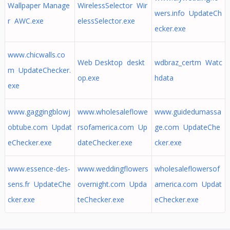
Wallpaper Manage
WirelessSelector Wir
wers.info UpdateCh
r AWC.exe
elessSelector.exe
ecker.exe
www.chicwalls.co
Web Desktop deskt
wdbraz_certm Watc
m UpdateChecker.
op.exe
hdata
exe
www.gaggingblowj
www.wholesaleflowe
www.guidedumassa
obtube.com Updat
rsofamerica.com Up
ge.com UpdateChe
eChecker.exe
dateChecker.exe
cker.exe
www.essence-des-
www.weddingflowers
wholesaleflowersof
sens.fr UpdateChe
overnight.com Upda
america.com Updat
cker.exe
teChecker.exe
eChecker.exe