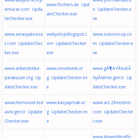
www.fischers.de Upd
entacar.com Upda
e UpdateChecker.e
ateChecker.exe
teChecker.exe
xe
www.avrasyatesisa
webyoloji.blogspot.c
www.sciencecop.co
t.com UpdateChec
om UpdateChecker.
m UpdateChecker.e
ker.exe
exe
xe
www.anketdoldur-
www.cinselistek.or
www.gÃ¶ÄŸÃ¼sbÃ
parakazan.org Up
g UpdateChecker.ex
¼yÃ¼tme.gen.tr Up
dateChecker.exe
e
dateChecker.exe
www.hemoroid-ted
www.kasyapmak.or
www.act.2freedom.
avisi.gen.tr Update
g UpdateChecker.ex
com UpdateChecke
Checker.exe
e
r.exe
www.diyweddingflo