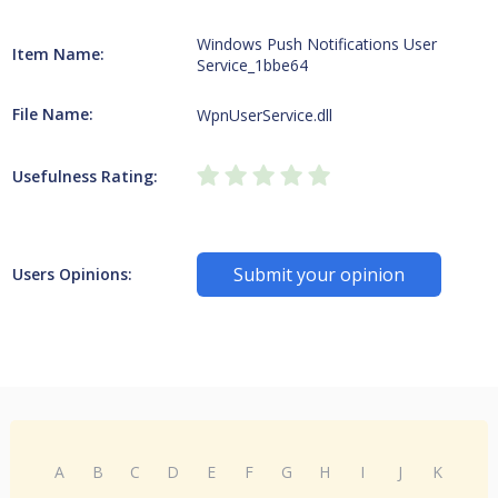
Windows Push Notifications User
Item Name:
Service_1bbe64
File Name:
WpnUserService.dll
Usefulness Rating:
Submit your opinion
Users Opinions:
A
B
C
D
E
F
G
H
I
J
K