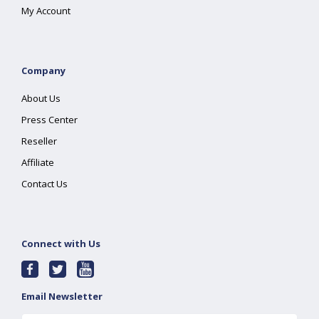
My Account
Company
About Us
Press Center
Reseller
Affiliate
Contact Us
Connect with Us
Email Newsletter