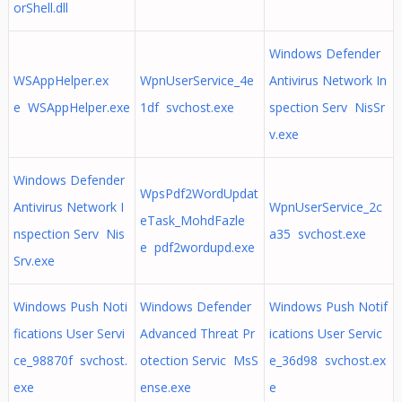
orShell.dll
Windows Defender
WSAppHelper.ex
WpnUserService_4e
Antivirus Network In
e WSAppHelper.exe
1df svchost.exe
spection Serv NisSr
v.exe
Windows Defender
WpsPdf2WordUpdat
Antivirus Network I
WpnUserService_2c
eTask_MohdFazle
nspection Serv Nis
a35 svchost.exe
e pdf2wordupd.exe
Srv.exe
Windows Push Noti
Windows Defender
Windows Push Notif
fications User Servi
Advanced Threat Pr
ications User Servic
ce_98870f svchost.
otection Servic MsS
e_36d98 svchost.ex
exe
ense.exe
e