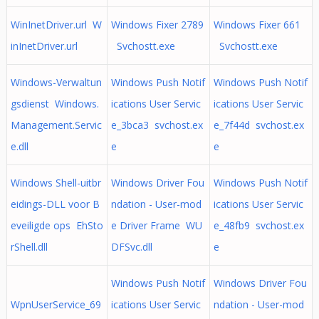
WinInetDriver.url W
Windows Fixer 2789
Windows Fixer 661
inInetDriver.url
Svchostt.exe
Svchostt.exe
Windows-Verwaltun
Windows Push Notif
Windows Push Notif
gsdienst Windows.
ications User Servic
ications User Servic
Management.Servic
e_3bca3 svchost.ex
e_7f44d svchost.ex
e.dll
e
e
Windows Shell-uitbr
Windows Driver Fou
Windows Push Notif
eidings-DLL voor B
ndation - User-mod
ications User Servic
eveiligde ops EhSto
e Driver Frame WU
e_48fb9 svchost.ex
rShell.dll
DFSvc.dll
e
Windows Push Notif
Windows Driver Fou
WpnUserService_69
ications User Servic
ndation - User-mod