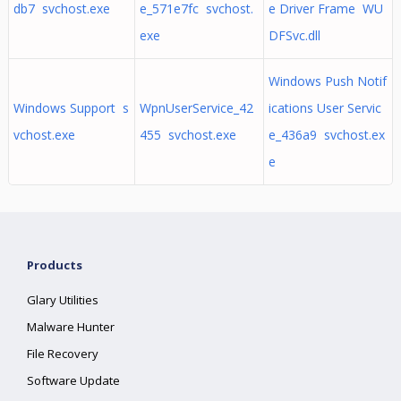
db7 svchost.exe
e_571e7fc svchost.
e Driver Frame WU
exe
DFSvc.dll
Windows Push Notif
Windows Support s
WpnUserService_42
ications User Servic
vchost.exe
455 svchost.exe
e_436a9 svchost.ex
e
Products
Glary Utilities
Malware Hunter
File Recovery
Software Update