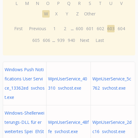
L
M
N
O
P
Q
R
S
T
U
V
W
X
Y
Z
Other
First
Previous
1
2
...
600
601
602
603
604
605
606
...
939
940
Next
Last
Windows Push Noti
fications User Servi
WpnUserService_40
WpnUserService_5c
ce_13362ed svchos
310 svchost.exe
762 svchost.exe
t.exe
Windows-Shellerwei
terungs-DLL für er
WpnUserService_48f
WpnUserService_2d
weitertes Spei EhSt
fe svchost.exe
c16 svchost.exe