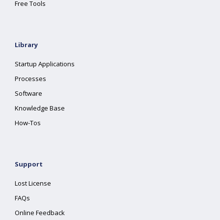
Free Tools
Library
Startup Applications
Processes
Software
Knowledge Base
How-Tos
Support
Lost License
FAQs
Online Feedback