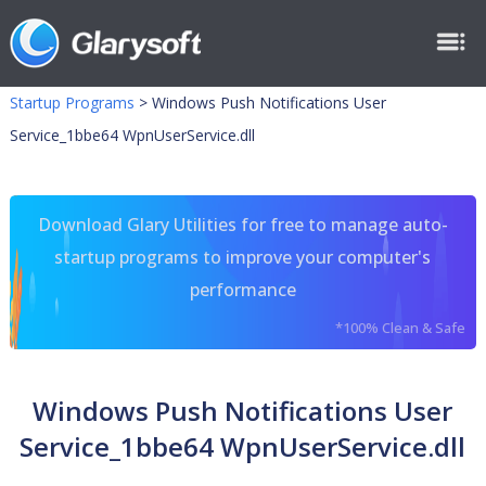
Startup Programs
>
Windows Push Notifications User
Service_1bbe64 WpnUserService.dll
Download Glary Utilities for free to manage auto-
startup programs to improve your computer's
performance
*100% Clean & Safe
Windows Push Notifications User
Service_1bbe64 WpnUserService.dll