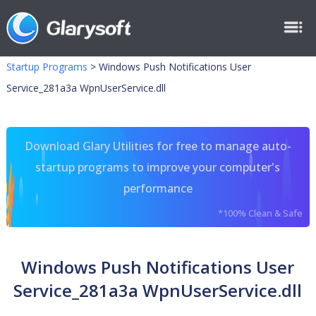
Startup Programs
>
Windows Push Notifications User
Service_281a3a WpnUserService.dll
Download Glary Utilities for free to manage auto-
startup programs to improve your computer's
performance
*100% Clean & Safe
Windows Push Notifications User
Service_281a3a WpnUserService.dll