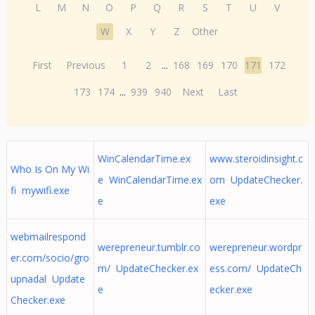
L
M
N
O
P
Q
R
S
T
U
V
W
X
Y
Z
Other
First
Previous
1
2
...
168
169
170
171
172
173
174
...
939
940
Next
Last
WinCalendarTime.ex
www.steroidinsight.c
Who Is On My Wi
e WinCalendarTime.ex
om UpdateChecker.
fi mywifi.exe
e
exe
webmailrespond
werepreneur.tumblr.co
werepreneur.wordpr
er.com/socio/gro
m/ UpdateChecker.ex
ess.com/ UpdateCh
upnadal Update
e
ecker.exe
Checker.exe