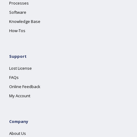
Processes
Software
Knowledge Base
How-Tos
Support
Lost License
FAQs
Online Feedback
My Account
Company
About Us