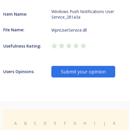
Windows Push Notifications User
Item Name:
Service_281a3a
File Name:
WpnUserService.dll
Usefulness Rating:
Submit your opinion
Users Opinions:
A
B
C
D
E
F
G
H
I
J
K