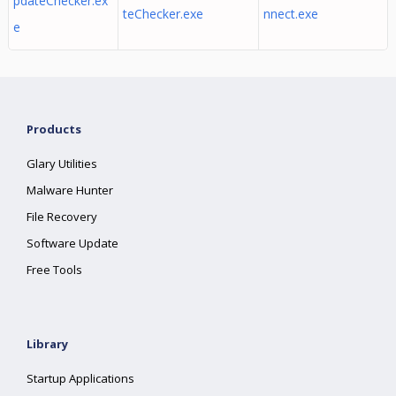
pdateChecker.ex
teChecker.exe
nnect.exe
e
Products
Glary Utilities
Malware Hunter
File Recovery
Software Update
Free Tools
Library
Startup Applications