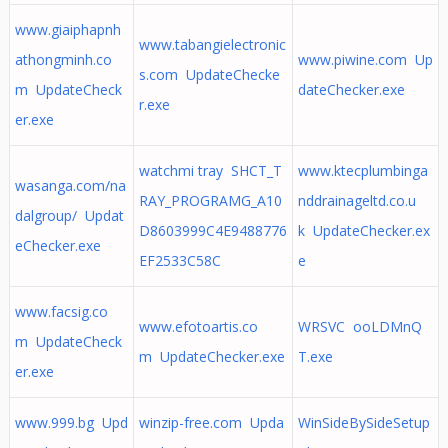
www.giaiphapnh
www.tabangielectronic
athongminh.co
www.piwine.com Up
s.com UpdateChecke
m UpdateCheck
dateChecker.exe
r.exe
er.exe
watchmi tray SHCT_T
www.ktecplumbinga
wasanga.com/na
RAY_PROGRAMG_A10
nddrainageltd.co.u
dalgroup/ Updat
D8603999C4E9488776
k UpdateChecker.ex
eChecker.exe
EF2533C58C
e
www.facsig.co
www.efotoartis.co
WRSVC ooLDMnQ
m UpdateCheck
m UpdateChecker.exe
T.exe
er.exe
www.999.bg Upd
winzip-free.com Upda
WinSideBySideSetup