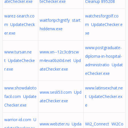
ateChecker.exe
teChecker.exe
Cleanup 895208
warez-search.co
watchesforgolf.co
waitforipchgntfy start
m UpdateCheck
m UpdateChecker.e
hiddenw.exe
er.exe
xe
www.postgraduate-
www.tursan.ne
www.xn--12c3cdrscw
diploma-in-hospital-
t UpdateChecke
m4eva0bzi0d.net Upd
administratio Updat
r.exe
ateChecker.exe
eChecker.exe
www.showdaloto
www.latinsexchat.ne
www.sesli53.com Upd
facil.com Update
t UpdateChecker.ex
ateChecker.exe
Checker.exe
e
warrior-id.com U
www.webzter.ru Upda
Wi2_Connect Wi2Co