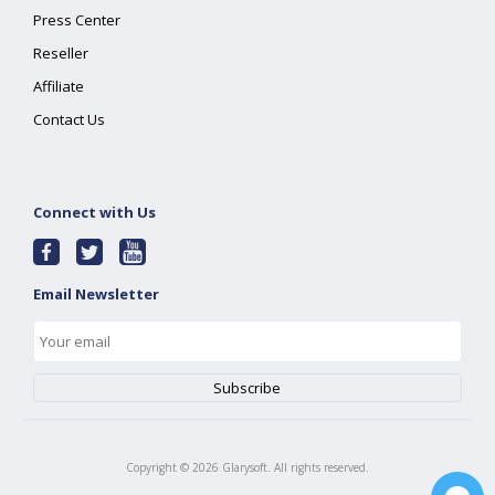
Press Center
Reseller
Affiliate
Contact Us
Connect with Us
Email Newsletter
Copyright ©
2026
Glarysoft. All rights reserved.