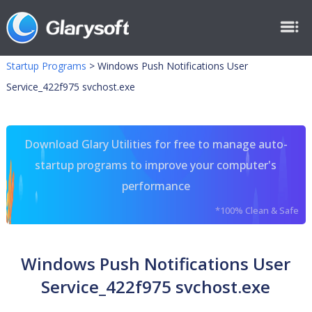
Startup Programs
>
Windows Push Notifications User
Service_422f975 svchost.exe
Download Glary Utilities for free to manage auto-
startup programs to improve your computer's
performance
*100% Clean & Safe
Windows Push Notifications User
Service_422f975 svchost.exe