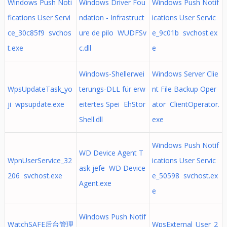
Windows Push Noti
Windows Driver Fou
Windows Push Notif
fications User Servi
ndation - Infrastruct
ications User Servic
ce_30c85f9 svchos
ure de pilo WUDFSv
e_9c01b svchost.ex
t.exe
c.dll
e
Windows-Shellerwei
Windows Server Clie
WpsUpdateTask_yo
terungs-DLL für erw
nt File Backup Oper
ji wpsupdate.exe
eitertes Spei EhStor
ator ClientOperator.
Shell.dll
exe
Windows Push Notif
WD Device Agent T
WpnUserService_32
ications User Servic
ask jefe WD Device
206 svchost.exe
e_50598 svchost.ex
Agent.exe
e
Windows Push Notif
WatchSAFE后台管理
WpsExternal_User_2