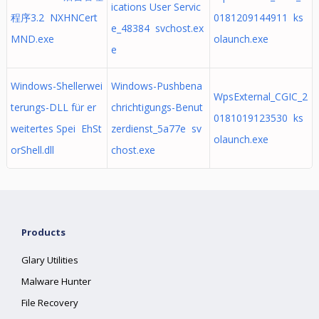
ications User Servic
程序3.2 NXHNCert
0181209144911 ks
e_48384 svchost.ex
MND.exe
olaunch.exe
e
Windows-Shellerwei
Windows-Pushbena
WpsExternal_CGIC_2
terungs-DLL für er
chrichtigungs-Benut
0181019123530 ks
weitertes Spei EhSt
zerdienst_5a77e sv
olaunch.exe
orShell.dll
chost.exe
Products
Glary Utilities
Malware Hunter
File Recovery