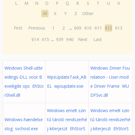
L
M
N
O
P
Q
R
S
T
U
V
W
X
Y
Z
Other
First
Previous
1
2
...
609
610
611
612
613
614
615
...
939
940
Next
Last
Windows Shell-uitbr
Windows Driver Fou
eidings-DLL voor B
WpsUpdateTask_AB
ndation - User-mod
eveiligde ops EhSto
EL wpsupdate.exe
e Driver Frame WU
rShell.dll
DFSvc.dll
Windows emelt szin
Windows emelt szin
Windows-hændelse
tű tároló rendszerhé
tű tároló rendszerhé
slog svchost.exe
j-kiterjeszt EhStorS
j-kiterjeszt EhStorS