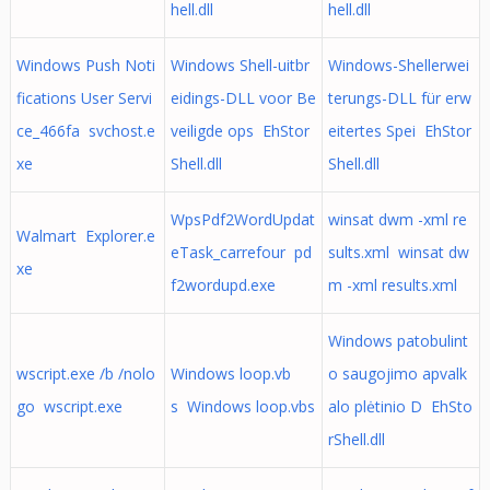
hell.dll
hell.dll
Windows Push Noti
Windows Shell-uitbr
Windows-Shellerwei
fications User Servi
eidings-DLL voor Be
terungs-DLL für erw
ce_466fa svchost.e
veiligde ops EhStor
eitertes Spei EhStor
xe
Shell.dll
Shell.dll
WpsPdf2WordUpdat
winsat dwm -xml re
Walmart Explorer.e
eTask_carrefour pd
sults.xml winsat dw
xe
f2wordupd.exe
m -xml results.xml
Windows patobulint
wscript.exe /b /nolo
Windows loop.vb
o saugojimo apvalk
go wscript.exe
s Windows loop.vbs
alo plėtinio D EhSto
rShell.dll