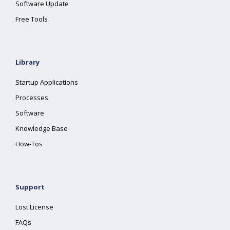
Software Update
Free Tools
Library
Startup Applications
Processes
Software
Knowledge Base
How-Tos
Support
Lost License
FAQs