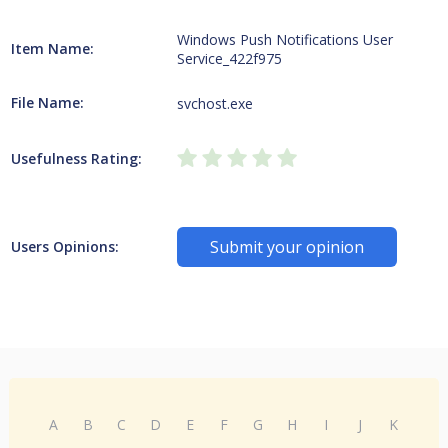
Windows Push Notifications User
Item Name:
Service_422f975
File Name:
svchost.exe
Usefulness Rating:
Submit your opinion
Users Opinions:
A
B
C
D
E
F
G
H
I
J
K