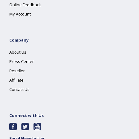
Online Feedback
My Account
Company
About Us
Press Center
Reseller
Affiliate
Contact Us
Connect with Us
Email Newsletter