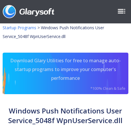
Startup Programs
>
Windows Push Notifications User
Service_5048f WpnUserService.dll
Download Glary Utilities for free to manage auto-
startup programs to improve your computer's
performance
*100% Clean & Safe
Windows Push Notifications User
Service_5048f WpnUserService.dll