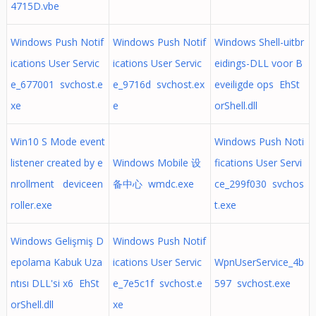
4715D.vbe
Windows Push Notif
Windows Push Notif
Windows Shell-uitbr
ications User Servic
ications User Servic
eidings-DLL voor B
e_677001 svchost.e
e_9716d svchost.ex
eveiligde ops EhSt
xe
e
orShell.dll
Win10 S Mode event
Windows Push Noti
listener created by e
Windows Mobile 设
fications User Servi
nrollment deviceen
备中心 wmdc.exe
ce_299f030 svchos
roller.exe
t.exe
Windows Gelişmiş D
Windows Push Notif
epolama Kabuk Uza
ications User Servic
WpnUserService_4b
ntısı DLL'si x6 EhSt
e_7e5c1f svchost.e
597 svchost.exe
orShell.dll
xe