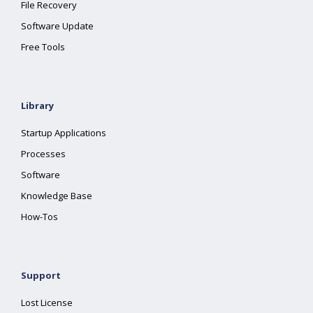
File Recovery
Software Update
Free Tools
Library
Startup Applications
Processes
Software
Knowledge Base
How-Tos
Support
Lost License