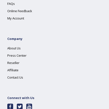
FAQs
Online Feedback
My Account
Company
About Us
Press Center
Reseller
Affiliate
Contact Us
Connect with Us