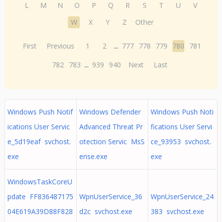
L
M
N
O
P
Q
R
S
T
U
V
W
X
Y
Z
Other
First
Previous
1
2
...
777
778
779
780
781
782
783
...
939
940
Next
Last
Windows Push Notif
Windows Defender
Windows Push Noti
ications User Servic
Advanced Threat Pr
fications User Servi
e_5d19eaf svchost.
otection Servic MsS
ce_93953 svchost.
exe
ense.exe
exe
WindowsTaskCoreU
pdate FF836487175
WpnUserService_36
WpnUserService_24
04E619A39D88F828
d2c svchost.exe
383 svchost.exe