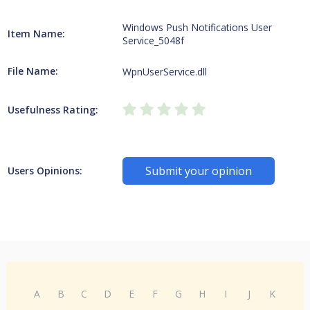
Windows Push Notifications User
Item Name:
Service_5048f
File Name:
WpnUserService.dll
Usefulness Rating:
Submit your opinion
Users Opinions:
A
B
C
D
E
F
G
H
I
J
K