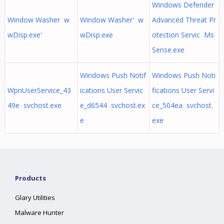
Windows Defender
Window Washer w
Window Washer' w
Advanced Threat Pr
wDisp.exe'
wDisp.exe
otection Servic Ms
Sense.exe
Windows Push Notif
Windows Push Noti
WpnUserService_43
ications User Servic
fications User Servi
49e svchost.exe
e_d6544 svchost.ex
ce_504ea svchost.
e
exe
Products
Glary Utilities
Malware Hunter