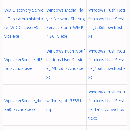
WD Discovery Servic
Windows Media Pla
Windows Push Noti
e Task amministrato
yer Network Sharing
fications User Servi
re WDDiscoverySer
Service Confi WMP
ce_9c8db svchost.e
vice.exe
NSCFG.exe
xe
Windows Push Notif
Windows Push Noti
WpnUserService_4f8
ications User Servic
fications User Servi
fa svchost.exe
e_24bfcd svchost.e
ce_4babc svchost.e
xe
xe
Windows Push Noti
WpnUserService_4b
wifihotspot 5E83.t
fications User Servi
9a0 svchost.exe
mp
ce_1a1cfcc svchos
t.exe