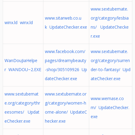
www.sextubemate.
www.sitarweb.co.u
org/category/lesbia
winx.ld winx.ld
k UpdateChecker.exe
ns/ UpdateChecke
r.exe
www.facebook.com/
www.sextubemate.
WanDouJiaHelpe
pages/dreamybeauty
org/category/surren
r WANDOU~2.EXE
-shop/305109926 Up
der-to-fantasy/ Upd
dateChecker.exe
ateChecker.exe
www.sextubemat
www.sextubemate.or
www.wemase.co
e.org/category/thr
g/category/women-h
m/ UpdateChecker.
eesomes/ Updat
ome-alone/ UpdateC
exe
eChecker.exe
hecker.exe