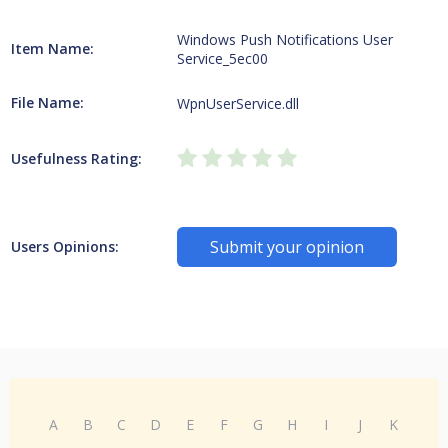
Windows Push Notifications User
Item Name:
Service_5ec00
File Name:
WpnUserService.dll
Usefulness Rating:
Submit your opinion
Users Opinions:
A
B
C
D
E
F
G
H
I
J
K