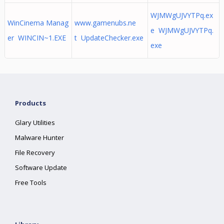
WJMWgUJVYTPq.ex
WinCinema Manag
www.gamenubs.ne
e WJMWgUJVYTPq.
er WINCIN~1.EXE
t UpdateChecker.exe
exe
Products
Glary Utilities
Malware Hunter
File Recovery
Software Update
Free Tools