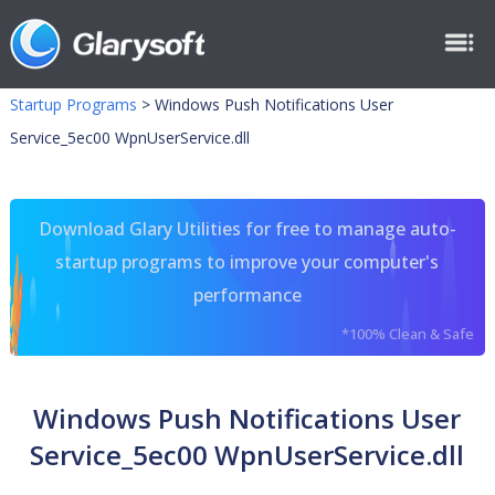
Startup Programs
>
Windows Push Notifications User
Service_5ec00 WpnUserService.dll
Download Glary Utilities for free to manage auto-
startup programs to improve your computer's
performance
*100% Clean & Safe
Windows Push Notifications User
Service_5ec00 WpnUserService.dll