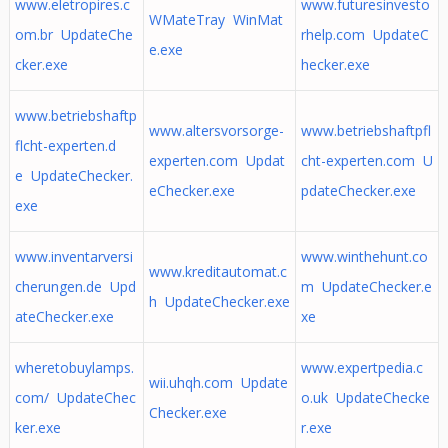
www.eletropires.c
www.futuresinvesto
WMateTray WinMat
om.br UpdateChe
rhelp.com UpdateC
e.exe
cker.exe
hecker.exe
www.betriebshaftp
www.altersvorsorge-
www.betriebshaftpfl
flcht-experten.d
experten.com Updat
cht-experten.com U
e UpdateChecker.
eChecker.exe
pdateChecker.exe
exe
www.inventarversi
www.winthehunt.co
www.kreditautomat.c
cherungen.de Upd
m UpdateChecker.e
h UpdateChecker.exe
ateChecker.exe
xe
wheretobuylamps.
www.expertpedia.c
wii.uhqh.com Update
com/ UpdateChec
o.uk UpdateChecke
Checker.exe
ker.exe
r.exe