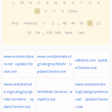
L
M
N
O
P
Q
R
S
T
U
V
W
X
Y
Z
Other
First
Previous
1
2
...
48
49
50
51
52
53
54
...
939
940
Next
Last
www.ereteteculina
www.sextubemate.or
willsdvd.com Updat
re.net UpdateChe
g/category/fetish/ U
eChecker.exe
cker.exe
pdateChecker.exe
www.sextubemat
www.sextubemate.
e.org/category/ge
WinMedia Services w
org/category/interra
nder-benders/ Up
mpkl32.exe
cial/ UpdateChecke
dateChecker.exe
r.exe