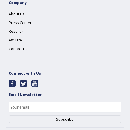
Company
About Us
Press Center
Reseller
Affiliate
Contact Us
Connect with Us
Email Newsletter