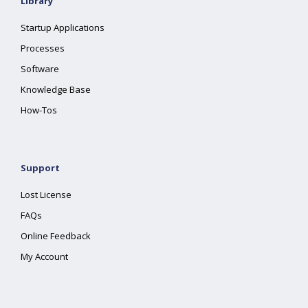
Library
Startup Applications
Processes
Software
Knowledge Base
How-Tos
Support
Lost License
FAQs
Online Feedback
My Account