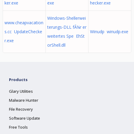
ker.exe
exe
hecker.exe
Windows-Shellerwei
www.cheapvacation
terungs-DLL fÃ¼r er
s.cc UpdateChecke
Winudp winudp.exe
weitertes Spe EhSt
r.exe
orShell.dll
Products
Glary Utilities
Malware Hunter
File Recovery
Software Update
Free Tools