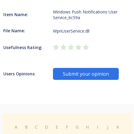
Windows Push Notifications User
Item Name:
Service_6c59a
File Name:
WpnUserService.dll
Usefulness Rating:
Submit your opinion
Users Opinions:
A
B
C
D
E
F
G
H
I
J
K