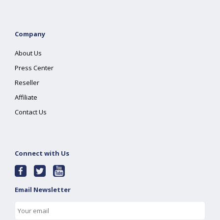
Company
About Us
Press Center
Reseller
Affiliate
Contact Us
Connect with Us
Email Newsletter