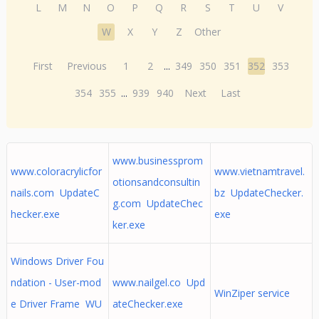
L
M
N
O
P
Q
R
S
T
U
V
W
X
Y
Z
Other
First
Previous
1
2
...
349
350
351
352
353
354
355
...
939
940
Next
Last
www.businessprom
www.coloracrylicfor
www.vietnamtravel.
otionsandconsultin
nails.com UpdateC
bz UpdateChecker.
g.com UpdateChec
hecker.exe
exe
ker.exe
Windows Driver Fou
ndation - User-mod
www.nailgel.co Upd
WinZiper service
e Driver Frame WU
ateChecker.exe