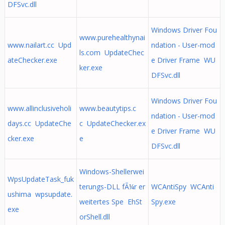
DFSvc.dll
Windows Driver Fou
www.purehealthynai
www.nailart.cc Upd
ndation - User-mod
ls.com UpdateChec
ateChecker.exe
e Driver Frame WU
ker.exe
DFSvc.dll
Windows Driver Fou
www.allinclusiveholi
www.beautytips.c
ndation - User-mod
days.cc UpdateChe
c UpdateChecker.ex
e Driver Frame WU
cker.exe
e
DFSvc.dll
Windows-Shellerwei
WpsUpdateTask_fuk
terungs-DLL fÃ¼r er
WCAntiSpy WCAnti
ushima wpsupdate.
weitertes Spe EhSt
Spy.exe
exe
orShell.dll