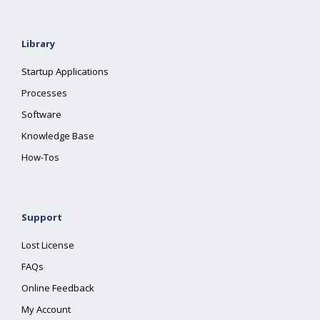
Library
Startup Applications
Processes
Software
Knowledge Base
How-Tos
Support
Lost License
FAQs
Online Feedback
My Account