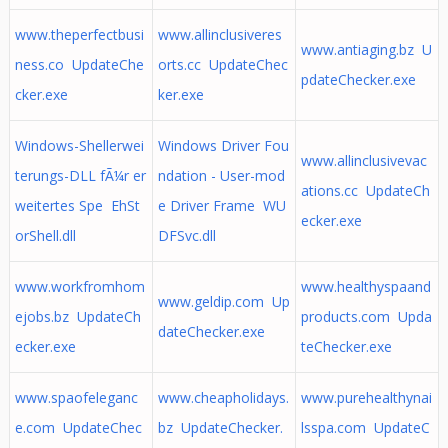
www.theperfectbusi
www.allinclusiveres
www.antiaging.bz U
ness.co UpdateChe
orts.cc UpdateChec
pdateChecker.exe
cker.exe
ker.exe
Windows-Shellerwei
Windows Driver Fou
www.allinclusivevac
terungs-DLL fÃ¼r er
ndation - User-mod
ations.cc UpdateCh
weitertes Spe EhSt
e Driver Frame WU
ecker.exe
orShell.dll
DFSvc.dll
www.workfromhom
www.healthyspaand
www.geldip.com Up
ejobs.bz UpdateCh
products.com Upda
dateChecker.exe
ecker.exe
teChecker.exe
www.spaofeleganc
www.cheapholidays.
www.purehealthynai
e.com UpdateChec
bz UpdateChecker.
lsspa.com UpdateC