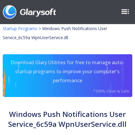
Startup Programs
>
Windows Push Notifications User
Service_6c59a WpnUserService.dll
Download Glary Utilities for free to manage auto-
startup programs to improve your computer's
performance
*100% Clean & Safe
Windows Push Notifications User
Service_6c59a WpnUserService.dll