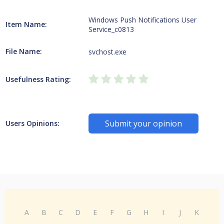
Windows Push Notifications User
Item Name:
Service_c0813
File Name:
svchost.exe
Usefulness Rating:
Submit your opinion
Users Opinions:
A
B
C
D
E
F
G
H
I
J
K