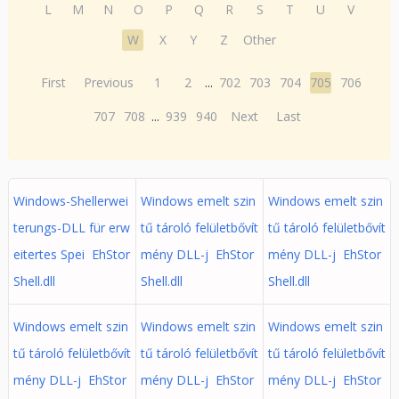
L
M
N
O
P
Q
R
S
T
U
V
W
X
Y
Z
Other
First
Previous
1
2
...
702
703
704
705
706
707
708
...
939
940
Next
Last
Windows-Shellerwei
Windows emelt szin
Windows emelt szin
terungs-DLL für erw
tű tároló felületbővít
tű tároló felületbővít
eitertes Spei EhStor
mény DLL-j EhStor
mény DLL-j EhStor
Shell.dll
Shell.dll
Shell.dll
Windows emelt szin
Windows emelt szin
Windows emelt szin
tű tároló felületbővít
tű tároló felületbővít
tű tároló felületbővít
mény DLL-j EhStor
mény DLL-j EhStor
mény DLL-j EhStor