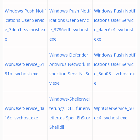
Windows Push Notif
Windows Push Notif
Windows Push Notif
ications User Servic
ications User Servic
ications User Servic
e_3dda1 svchost.ex
e_3786edf svchost.
e_4aec6c4 svchost.
e
exe
exe
Windows Defender
Windows Push Notif
WpnUserService_61
Antivirus Network In
ications User Servic
81b svchost.exe
spection Serv NisSr
e_3da03 svchost.ex
v.exe
e
Windows-Shellerwei
WpnUserService_4a
terungs-DLL für erw
WpnUserService_50
16c svchost.exe
eitertes Spei EhStor
ec4 svchost.exe
Shell.dll