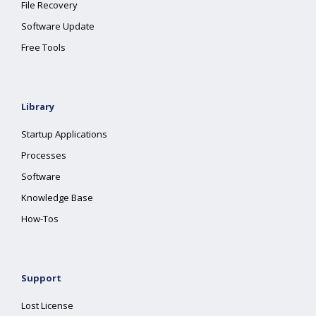
File Recovery
Software Update
Free Tools
Library
Startup Applications
Processes
Software
Knowledge Base
How-Tos
Support
Lost License