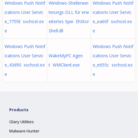
Windows Push Notif
Windows-Shellerwei
Windows Push Notif
ications User Servic
terungs-DLL für erw
ications User Servic
e_775fd svchost.ex
eitertes Spei EhStor
e_ea60f svchost.ex
e
Shell.dll
e
Windows Push Notif
Windows Push Notif
ications User Servic
WakeMyPC Agen
ications User Servic
e_43d90 svchost.ex
t WMClient.exe
e_e655c svchost.ex
e
e
Products
Glary Utilities
Malware Hunter