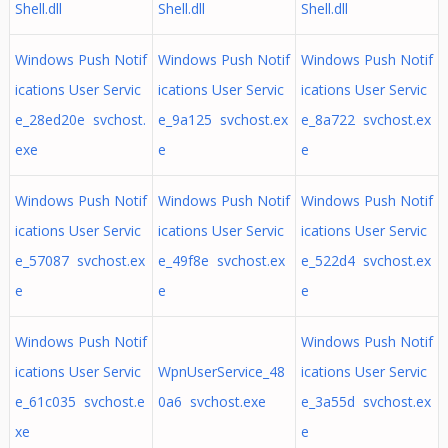
Shell.dll
Shell.dll
Shell.dll
Windows Push Notif
Windows Push Notif
Windows Push Notif
ications User Servic
ications User Servic
ications User Servic
e_28ed20e svchost.
e_9a125 svchost.ex
e_8a722 svchost.ex
exe
e
e
Windows Push Notif
Windows Push Notif
Windows Push Notif
ications User Servic
ications User Servic
ications User Servic
e_57087 svchost.ex
e_49f8e svchost.ex
e_522d4 svchost.ex
e
e
e
Windows Push Notif
Windows Push Notif
ications User Servic
WpnUserService_48
ications User Servic
e_61c035 svchost.e
0a6 svchost.exe
e_3a55d svchost.ex
xe
e