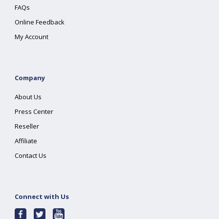
FAQs
Online Feedback
My Account
Company
About Us
Press Center
Reseller
Affiliate
Contact Us
Connect with Us