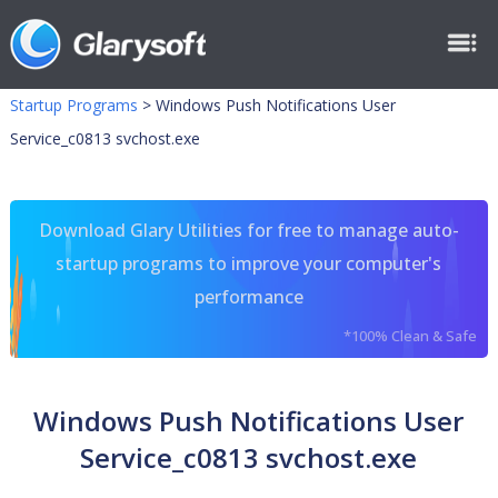
Startup Programs
>
Windows Push Notifications User
Service_c0813 svchost.exe
Download Glary Utilities for free to manage auto-
startup programs to improve your computer's
performance
*100% Clean & Safe
Windows Push Notifications User
Service_c0813 svchost.exe