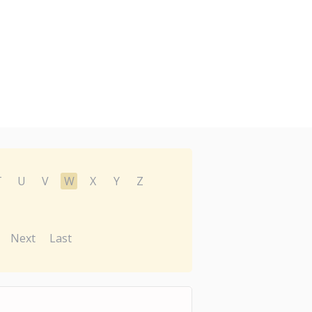
T
U
V
W
X
Y
Z
Next
Last