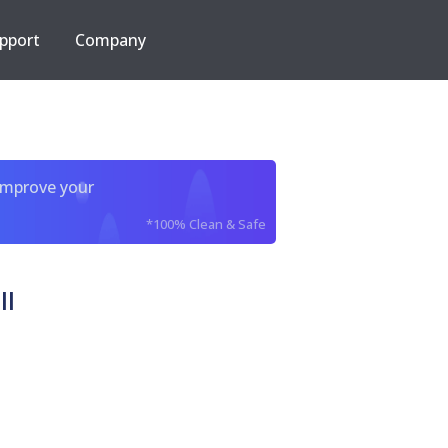
pport
Company
improve your
*100% Clean & Safe
ll