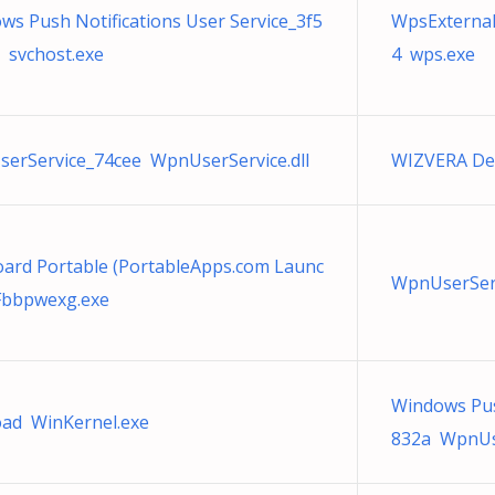
ws Push Notifications User Service_3f5
WpsExternal
 svchost.exe
4 wps.exe
erService_74cee WpnUserService.dll
WIZVERA Delf
ard Portable (PortableApps.com Launc
WpnUserServ
Fbbpwexg.exe
Windows Pus
ad WinKernel.exe
832a WpnUse