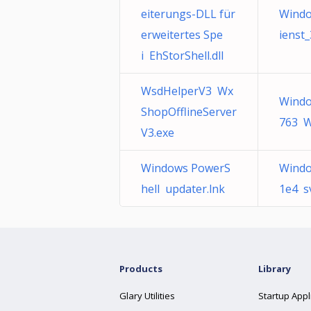
eiterungs-DLL für
Windo
erweitertes Spe
ienst
i EhStorShell.dll
WsdHelperV3 Wx
Windo
ShopOfflineServer
763 W
V3.exe
Windows PowerS
Windo
hell updater.lnk
1e4 s
Products
Library
Glary Utilities
Startup Appl