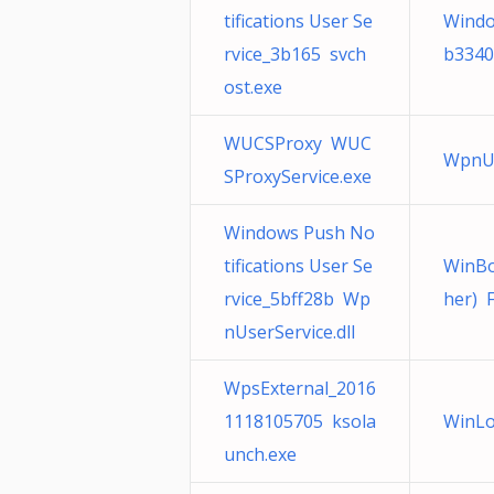
tifications User Se
Windo
rvice_3b165 svch
b3340
ost.exe
WUCSProxy WUC
WpnUs
SProxyService.exe
Windows Push No
tifications User Se
WinBo
rvice_5bff28b Wp
her) 
nUserService.dll
WpsExternal_2016
1118105705 ksola
WinLo
unch.exe