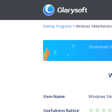
Startup Programs
>
Windows Sikkerhetskop
Download Gl
W
Item Name:
Windows Sik
Usefulness Rating: