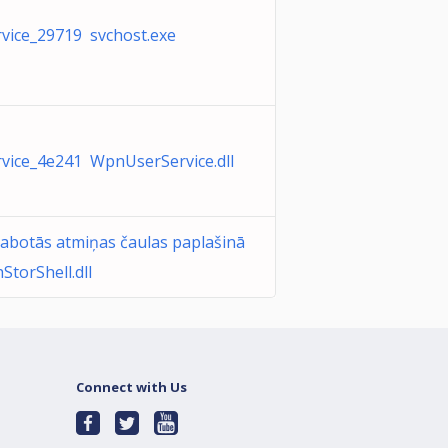
ice_29719 svchost.exe
ice_4e241 WpnUserService.dll
abotās atmiņas čaulas paplašinā
torShell.dll
Connect with Us