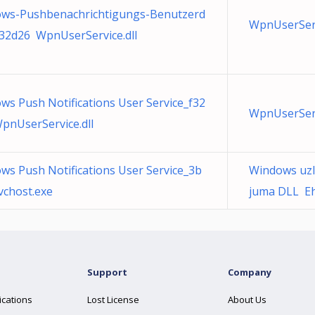
ws-Pushbenachrichtigungs-Benutzerd
WpnUserServ
_32d26 WpnUserService.dll
ws Push Notifications User Service_f32
WpnUserServ
pnUserService.dll
ws Push Notifications User Service_3b
Windows uzl
vchost.exe
juma DLL EhS
Support
Company
ications
Lost License
About Us