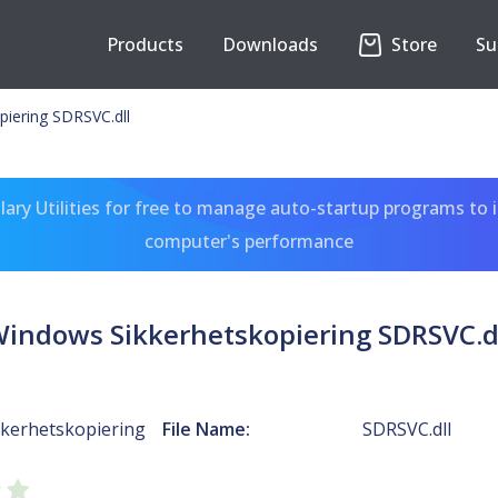
Products
Downloads
Store
Su
iering SDRSVC.dll
ary Utilities for free to manage auto-startup programs to 
computer's performance
indows Sikkerhetskopiering SDRSVC.d
kerhetskopiering
File Name:
SDRSVC.dll