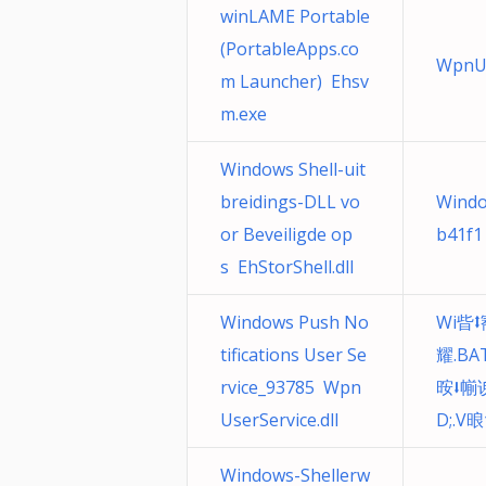
winLAME Portable
(PortableApps.co
WpnUs
m Launcher) Ehsv
m.exe
Windows Shell-uit
breidings-DLL vo
Windo
or Beveiligde op
b41f1
s EhStorShell.dll
Windows Push No
Wi㫮⭥
tifications User Se
耀.BA
rvice_93785 Wpn
㫨⭣㡐
UserService.dll
D;.V
Windows-Shellerw