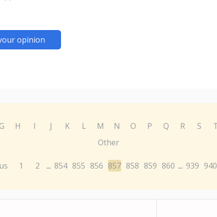
your opinion
G
H
I
J
K
L
M
N
O
P
Q
R
S
Other
us
1
2
854
855
856
857
858
859
860
939
940
...
...