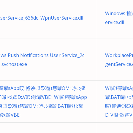
Windows 
erService_636dc WpnUserService.dll
ervice.dll
ws Push Notifications User Service_2c
WorkplacePr
 svchost.exe
gentService.
㝯耀sApp㫨⭣㡐谀ीҁEX㫪⭡㤮耀OM;.㫴⭯㩅
Wi㫮⭥㝯耀sA
T㫶⭭㭃耀D;.V㫰⭫㰻耀VBE; Wi㫮⭥㝯耀sApp
耀.BAT㫶⭭㭃
谀ीҁEX㫪⭡㤮耀OM;.㫴⭯㩅耀.BAT㫶⭭㭃耀
㫨⭣㡐谀ीҁEX
㫰⭫㰻耀VBE;
D;.V㫰⭫㰻耀V