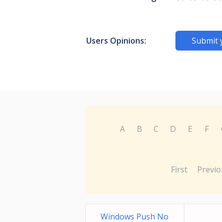
Users Opinions:
Submit 
A
B
C
D
E
F
First
Previo
Windows Push No