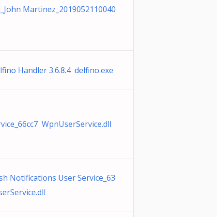
_John Martinez_2019052110040
ino Handler 3.6.8.4 delfino.exe
ice_66cc7 WpnUserService.dll
h Notifications User Service_63
rService.dll