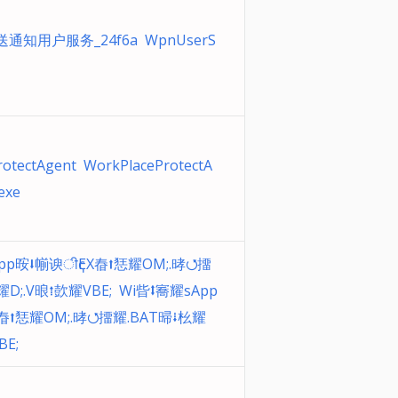
推送通知用户服务_24f6a WpnUserS
otectAgent WorkPlaceProtectA
exe
pp㫨⭣㡐谀ीҁEX㫪⭡㤮耀OM;.㫴⭯㩅
耀D;.V㫰⭫㰻耀VBE; Wi㫮⭥㝯耀sApp
㫪⭡㤮耀OM;.㫴⭯㩅耀.BAT㫶⭭㭃耀
BE;