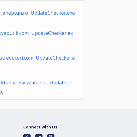
rjaneptun.ro UpdateChecker.exe
tyabutik.com UpdateChecker.ex
utreduceri.com UpdateChecker.e
ckbankreviewsite.net UpdateCh
xe
Connect with Us