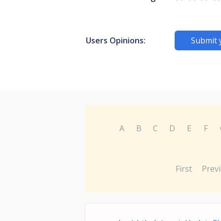
Users Opinions:
Submit 
A
B
C
D
E
F
First
Prev