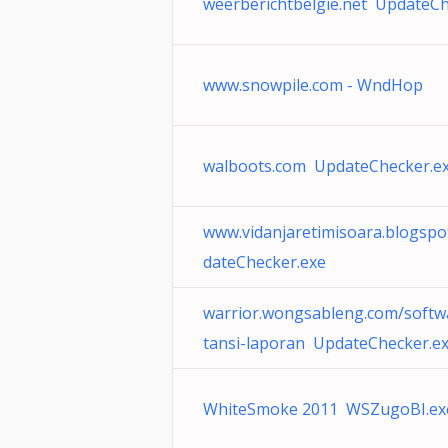
weerberichtbelgie.net UpdateCh
www.snowpile.com - WndHop
walboots.com UpdateChecker.e
www.vidanjaretimisoara.blogsp
dateChecker.exe
warrior.wongsableng.com/softw
tansi-laporan UpdateChecker.e
WhiteSmoke 2011 WSZugoBI.ex