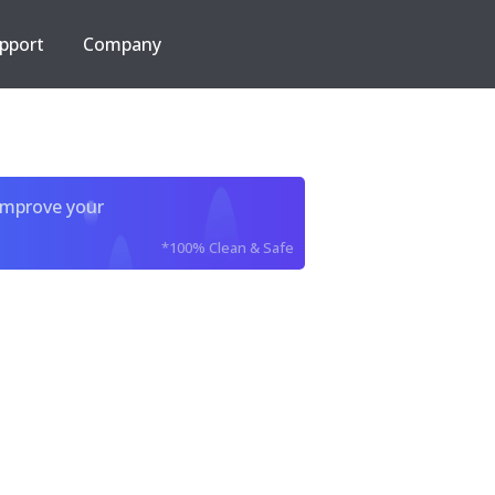
pport
Company
improve your
*100% Clean & Safe