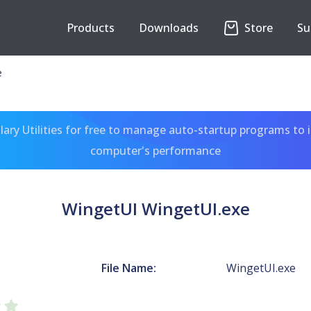
Products
Downloads
Store
Su
e
ary Utilities for free to manage auto-startup programs to 
computer's performance
WingetUI WingetUI.exe
File Name:
WingetUI.exe