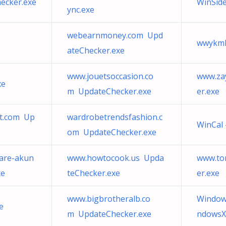
ecker.exe
WinSid
ync.exe
webearnmoney.com Upd
wwykmh
ateChecker.exe
www.jouetsoccasion.co
www.za
xe
m UpdateChecker.exe
er.exe
ot.com Up
wardrobetrendsfashion.c
WinCal 
om UpdateChecker.exe
are-akun
www.howtocook.us Upda
www.to
xe
teChecker.exe
er.exe
www.bigbrotheralb.co
Window
e
m UpdateChecker.exe
ndowsX