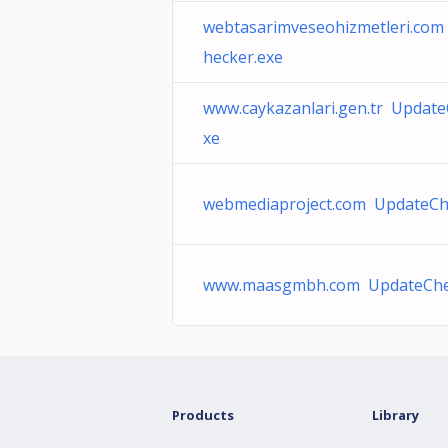
webtasarimveseohizmetleri.co
hecker.exe
www.caykazanlari.gen.tr Update
xe
webmediaproject.com UpdateCh
www.maasgmbh.com UpdateChe
Products
Library