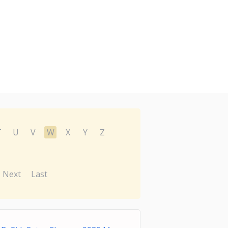
T
U
V
W
X
Y
Z
Next
Last