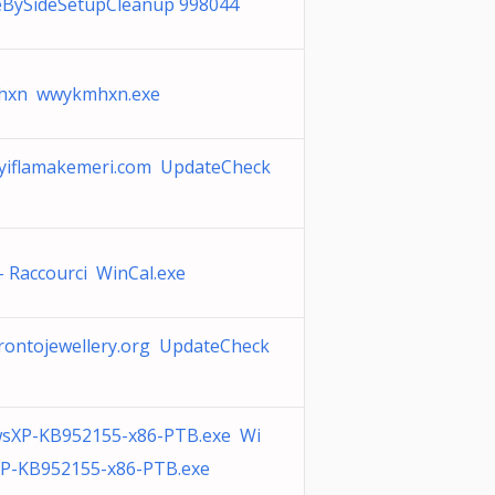
eBySideSetupCleanup 998044
xn wwykmhxn.exe
yiflamakemeri.com UpdateCheck
- Raccourci WinCal.exe
rontojewellery.org UpdateCheck
sXP-KB952155-x86-PTB.exe Wi
P-KB952155-x86-PTB.exe