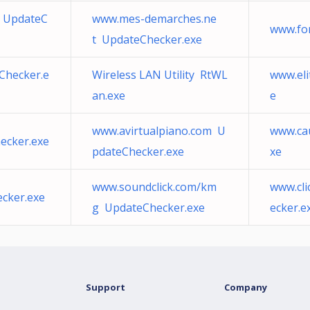
m UpdateC
www.mes-demarches.ne
www.fo
t UpdateChecker.exe
Checker.e
Wireless LAN Utility RtWL
www.eli
an.exe
e
www.avirtualpiano.com U
www.ca
ecker.exe
pdateChecker.exe
xe
www.soundclick.com/km
www.cli
cker.exe
g UpdateChecker.exe
ecker.e
Support
Company