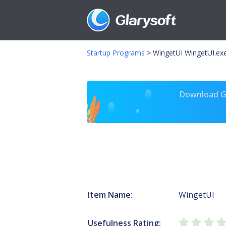
Startup Programs
>
WingetUI WingetUI.ex
Download Gl
Item Name:
WingetUI
Usefulness Rating: