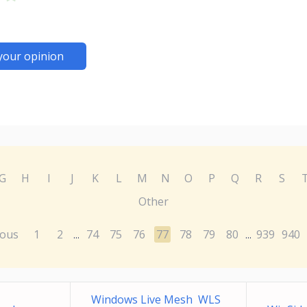
your opinion
G
H
I
J
K
L
M
N
O
P
Q
R
S
Other
ious
1
2
74
75
76
77
78
79
80
939
940
...
...
Windows Live Mesh WLS