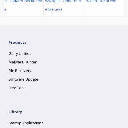
z UpdateChecker.ex
wwlkp.pl UpdateCh
winsrc local.exe
e
ecker.exe
Products
Glary Utilities
Malware Hunter
File Recovery
Software Update
Free Tools
Library
Startup Applications