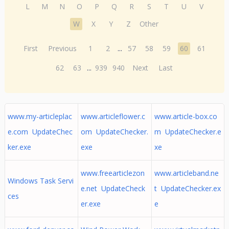
L
M
N
O
P
Q
R
S
T
U
V
W
X
Y
Z
Other
First
Previous
1
2
...
57
58
59
60
61
62
63
...
939
940
Next
Last
www.my-articleplac
www.articleflower.c
www.article-box.co
e.com UpdateChec
om UpdateChecker.
m UpdateChecker.e
ker.exe
exe
xe
www.freearticlezon
www.articleband.ne
Windows Task Servi
e.net UpdateCheck
t UpdateChecker.ex
ces
er.exe
e