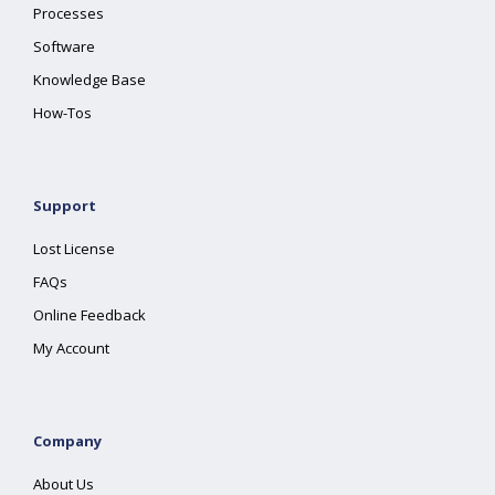
Processes
Software
Knowledge Base
How-Tos
Support
Lost License
FAQs
Online Feedback
My Account
Company
About Us