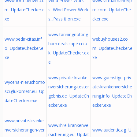
www.ford-denver.co
Wind Power Work
www.virtualmarketp
m UpdateChecker.e
s Wind Power Work
ro.com UpdateChe
xe
s...Pass it on.exe
cker.exe
www.tanningnotting
www.pedir-citas.inf
webuyhouses2.co
ham.dealscape.co.u
o UpdateChecker.e
m UpdateChecker.e
k UpdateChecker.ex
xe
xe
e
www.private-kranke
www.guenstige-priv
wycena-nieruchomo
nversicherung-tester
ate-krankenversiche
sci.glukometr.eu Up
gebnis.de UpdateCh
rung.info UpdateCh
dateChecker.exe
ecker.exe
ecker.exe
www.private-kranke
www.ihre-krankenve
nversicherungen-ver
www.audentic.ag U
rsicherung.eu Updat