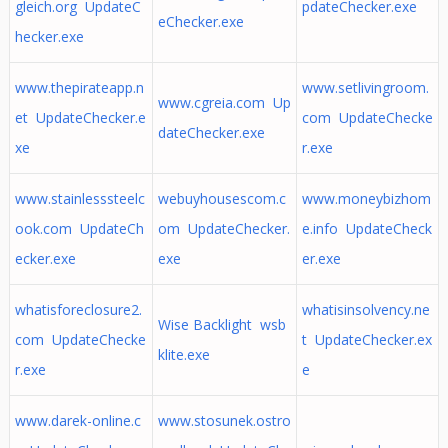
gleich.org UpdateC
pdateChecker.exe
eChecker.exe
hecker.exe
www.thepirateapp.n
www.setlivingroom.
www.cgreia.com Up
et UpdateChecker.e
com UpdateChecke
dateChecker.exe
xe
r.exe
www.stainlesssteelc
webuyhousescom.c
www.moneybizhom
ook.com UpdateCh
om UpdateChecker.
e.info UpdateCheck
ecker.exe
exe
er.exe
whatisforeclosure2.
whatisinsolvency.ne
Wise Backlight wsb
com UpdateChecke
t UpdateChecker.ex
klite.exe
r.exe
e
www.darek-online.c
www.stosunek.ostro