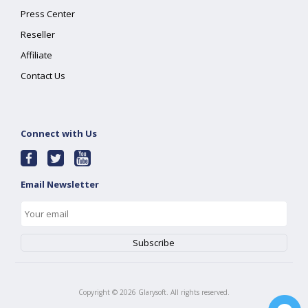
Press Center
Reseller
Affiliate
Contact Us
Connect with Us
Email Newsletter
Copyright ©
2026
Glarysoft. All rights reserved.