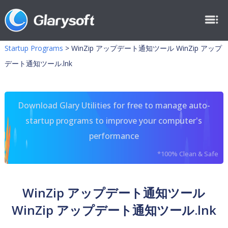
Startup Programs
>
WinZip アップデート通知ツール WinZip アップ
デート通知ツール.lnk
Download Glary Utilities for free to manage auto-
startup programs to improve your computer's
performance
*100% Clean & Safe
WinZip アップデート通知ツール
WinZip アップデート通知ツール.lnk