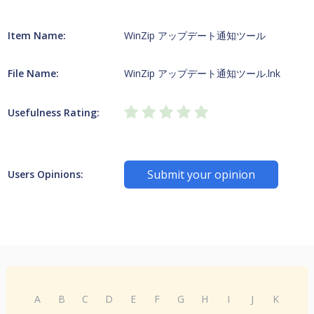
Item Name:
WinZip アップデート通知ツール
File Name:
WinZip アップデート通知ツール.lnk
Usefulness Rating:
Submit your opinion
Users Opinions:
A
B
C
D
E
F
G
H
I
J
K