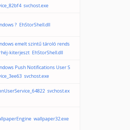
vice_82bf4 svchost.exe
ndows ? EhStorShell.dll
ndows emelt szintű tároló rends
rhéj-kiterjeszt EhStorShell.dll
ndows Push Notifications User S
vice_3ee63 svchost.exe
nUserService_64822 svchost.ex
llpaperEngine wallpaper32.exe