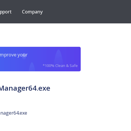
pport
Company
improve your
*100% Clean & Safe
sManager64.exe
ager64.exe