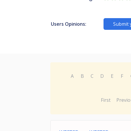
Users Opinions:
Submit 
A
B
C
D
E
F
First
Previo