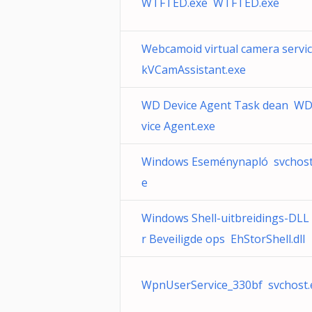
WTFTED.exe WTFTED.exe
Webcamoid virtual camera servi
kVCamAssistant.exe
WD Device Agent Task dean WD
vice Agent.exe
Windows Eseménynapló svchost
e
Windows Shell-uitbreidings-DLL
r Beveiligde ops EhStorShell.dll
WpnUserService_330bf svchost.