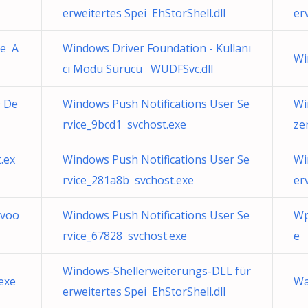
erweitertes Spei EhStorShell.dll
er
ce A
Windows Driver Foundation - Kullanı
Wi
cı Modu Sürücü WUDFSvc.dll
 De
Windows Push Notifications User Se
Wi
rvice_9bcd1 svchost.exe
ze
.ex
Windows Push Notifications User Se
Wi
rvice_281a8b svchost.exe
er
 voo
Windows Push Notifications User Se
Wp
rvice_67828 svchost.exe
e
Windows-Shellerweiterungs-DLL für
exe
Wa
erweitertes Spei EhStorShell.dll