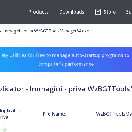
Products
Downloads
Store
Su
r - Immagini - priva WzBGTToolsManager64.exe
ary Utilities for free to manage auto-startup programs to 
computer's performance
plicator - Immagini - priva WzBGTTool
uplicator -
File Name:
WzBGTToolsMan
riva