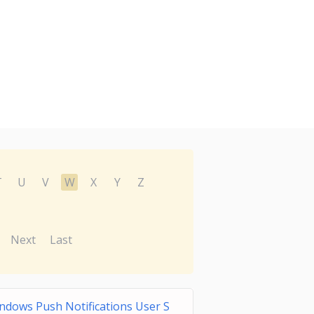
T
U
V
W
X
Y
Z
Next
Last
ndows Push Notifications User S