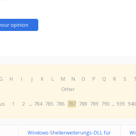
your opinion
G
H
I
J
K
L
M
N
O
P
Q
R
S
Other
us
1
2
784
785
786
787
788
789
790
939
940
...
...
Windows-Shellerweiterungs-DLL für
Wi