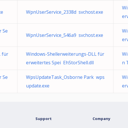
Wi
xe
WpnUserService_2338d svchost.exe
er
r Se
Wi
WpnUserService_546a9 svchost.exe
er
 für
Windows-Shellerweiterungs-DLL für
Wi
erweitertes Spei EhStorShell.dll
n 
r Se
WpsUpdateTask_Osborne Park wps
Wi
update.exe
er
Support
Company