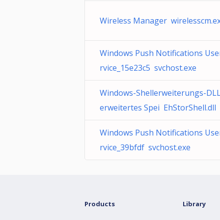
Wireless Manager wirelesscm.e
Windows Push Notifications Use
rvice_15e23c5 svchost.exe
Windows-Shellerweiterungs-DLL
erweitertes Spei EhStorShell.dll
Windows Push Notifications Use
rvice_39bfdf svchost.exe
Products
Library