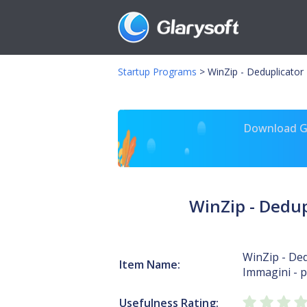
Startup Programs
>
WinZip - Deduplicato
Download Gl
WinZip - Dedu
WinZip - Ded
Item Name:
Immagini - p
Usefulness Rating: