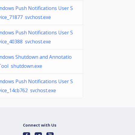
ndows Push Notifications User S
vice_71877 svchost.exe
ndows Push Notifications User S
vice_40388 svchost.exe
ndows Shutdown and Annotatio
Tool shutdown.exe
ndows Push Notifications User S
vice_14cb762 svchost.exe
Connect with Us