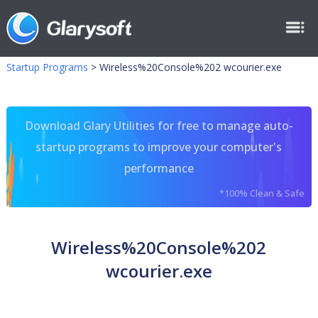
Startup Programs
>
Wireless%20Console%202 wcourier.exe
Download Glary Utilities for free to manage auto-
startup programs to improve your computer's
performance
*100% Clean & Safe
Wireless%20Console%202
wcourier.exe