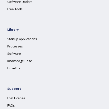
Software Update
Free Tools
Library
Startup Applications
Processes
Software
Knowledge Base
How-Tos
Support
Lost License
FAQs