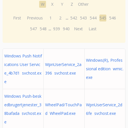
W
X
Y
Z
Other
First
Previous
1
2
...
542
543
544
545
546
547
548
...
939
940
Next
Last
Windows Push Notif
Windows(R), Profes
ications User Servic
WpnUserService_2a
sional edition wmic.
e_4b7d1 svchost.ex
396 svchost.exe
exe
e
Windows Push-besk
edbrugertjenester_3
WheelPad/TouchPa
WpnUserService_2d
8bafada svchost.ex
d WheelPad.exe
6fe svchost.exe
e