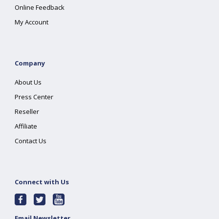
Online Feedback
My Account
Company
About Us
Press Center
Reseller
Affiliate
Contact Us
Connect with Us
Email Newsletter