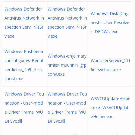
Windows Defender
Windows Defender
Windows Disk Diag
Antivirus Network In
Antivirus Network In
nostic User Resolve
spection Serv NisSr
spection Serv NisSr
r DFDWiz.exe
v.exe
v.exe
Windows-Pushbena
Windows-ohjelmary
chrichtigungs-Benut
WpnUserService_5f1
hmien muunnin grp
zerdienst_4b9c9 sv
6e svchost.exe
conv.exe
chost.exe
Windows Driver Fou
Windows Driver Fou
WSVCUUpdateHelpe
ndation - User-mod
ndation - User-mod
r.exe WSVCUUpdat
e Driver Frame WU
e Driver Frame WU
eHelper.exe
DFSvc.dll
DFSvc.dll