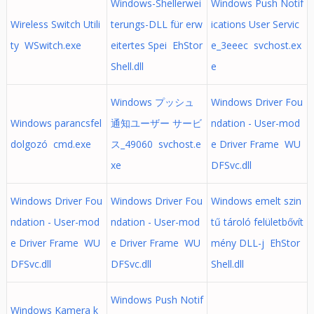
Windows-Shellerwei
Windows Push Notif
Wireless Switch Utili
terungs-DLL für erw
ications User Servic
ty WSwitch.exe
eitertes Spei EhStor
e_3eeec svchost.ex
Shell.dll
e
Windows プッシュ
Windows Driver Fou
Windows parancsfel
通知ユーザー サービ
ndation - User-mod
dolgozó cmd.exe
ス_49060 svchost.e
e Driver Frame WU
xe
DFSvc.dll
Windows Driver Fou
Windows Driver Fou
Windows emelt szin
ndation - User-mod
ndation - User-mod
tű tároló felületbővít
e Driver Frame WU
e Driver Frame WU
mény DLL-j EhStor
DFSvc.dll
DFSvc.dll
Shell.dll
Windows Push Notif
Windows Kamera k