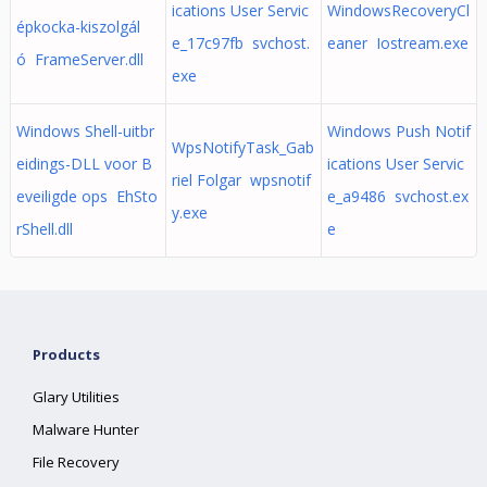
ications User Servic
WindowsRecoveryCl
épkocka-kiszolgál
e_17c97fb svchost.
eaner Iostream.exe
ó FrameServer.dll
exe
Windows Shell-uitbr
Windows Push Notif
WpsNotifyTask_Gab
eidings-DLL voor B
ications User Servic
riel Folgar wpsnotif
eveiligde ops EhSto
e_a9486 svchost.ex
y.exe
rShell.dll
e
Products
Glary Utilities
Malware Hunter
File Recovery