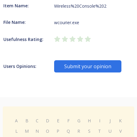
Item Name:
Wireless%20Console%202
File Name:
wcourier.exe
Usefulness Rating:
Submit your opinion
Users Opinions:
A
B
C
D
E
F
G
H
I
J
K
L
M
N
O
P
Q
R
S
T
U
V