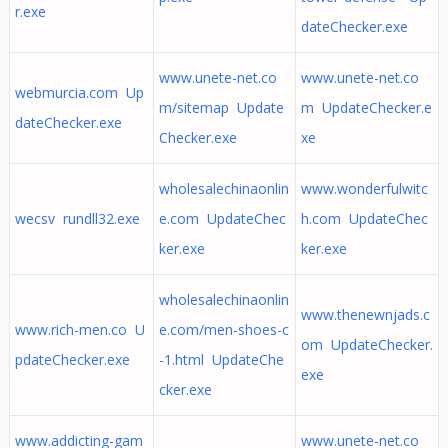
r.exe
dateChecker.exe
www.unete-net.co
www.unete-net.co
webmurcia.com Up
m/sitemap Update
m UpdateChecker.e
dateChecker.exe
Checker.exe
xe
wholesalechinaonlin
www.wonderfulwitc
wecsv rundll32.exe
e.com UpdateChec
h.com UpdateChec
ker.exe
ker.exe
wholesalechinaonlin
www.thenewnjads.c
www.rich-men.co U
e.com/men-shoes-c
om UpdateChecker.
pdateChecker.exe
-1.html UpdateChe
exe
cker.exe
www.addicting-gam
www.unete-net.co