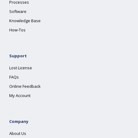
Processes
Software
Knowledge Base
How-Tos
Support
Lost License
FAQs
Online Feedback
My Account
Company
About Us