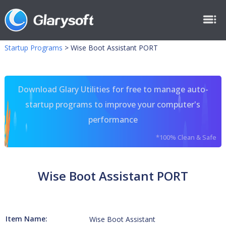
Startup Programs
>
Wise Boot Assistant PORT
Download Glary Utilities for free to manage auto-
startup programs to improve your computer's
performance
*100% Clean & Safe
Wise Boot Assistant PORT
Item Name:
Wise Boot Assistant