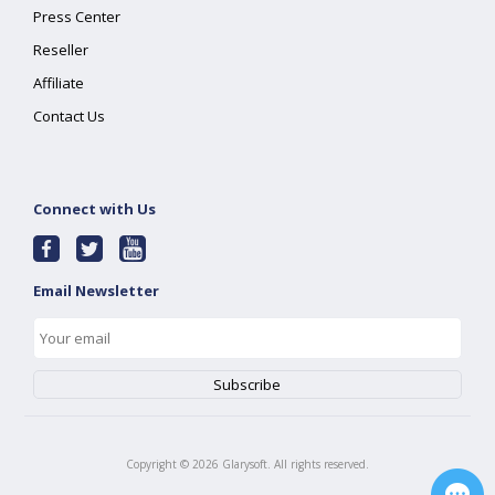
Press Center
Reseller
Affiliate
Contact Us
Connect with Us
Email Newsletter
Copyright ©
2026
Glarysoft. All rights reserved.