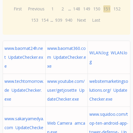
First
Previous
1
2
...
148
149
150
151
152
153
154
...
939
940
Next
Last
www.baomat24h.ne
www.baomat360.co
WLAN.log WLAN.lo
t UpdateChecker.ex
m UpdateChecker.e
g
e
xe
www.techtomorrow.
www.youtube.com/
websitemarketingso
de UpdateChecker.
user/getjosette Up
lutions.org/ Update
exe
dateChecker.exe
Checker.exe
www.squidoo.com/t
www.sakaryamedya.
Web Camera amca
op-ten-android-app-
com UpdateChecke
p.exe
tower-defense- Up