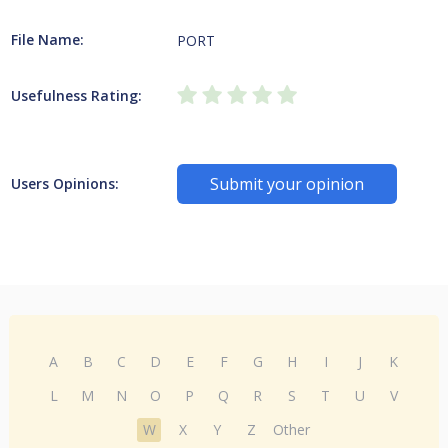
File Name:
PORT
Usefulness Rating:
Submit your opinion
Users Opinions:
A
B
C
D
E
F
G
H
I
J
K
L
M
N
O
P
Q
R
S
T
U
V
W
X
Y
Z
Other