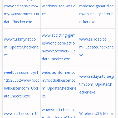
es-world.com/pimp-
windows_ser wss.e
m/desea-ganar-dine
my---customize/ Up
xe
ro-online UpdateCh
dateChecker.exe
ecker.exe
www.addicting-gam
www.turkmynet.co
www.sellload.co
es-world.com/actio
m UpdateChecker.e
m UpdateChecker.e
n/rocket-tower- Up
xe
xe
dateChecker.exe
weetbuzz.us/entry/1
website.informer.co
www.seduyurtdisiegi
12525562/www.foot
m/footballbuster.co
tim.com UpdateCh
ballbuster.com Upd
m UpdateChecker.e
ecker.exe
ateChecker.exe
xe
wnewtop-in-hostin
www.ebiltes.com U
Wireless USB Mana
g.info UpdateCheck