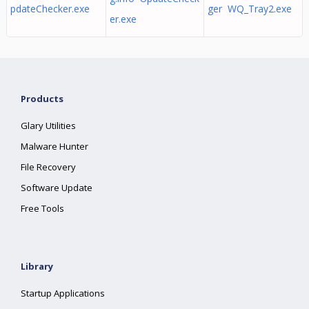
pdateChecker.exe
ger WQ_Tray2.exe
er.exe
Products
Glary Utilities
Malware Hunter
File Recovery
Software Update
Free Tools
Library
Startup Applications