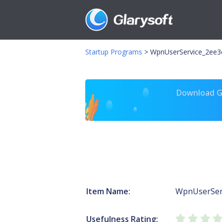
Startup Programs
>
WpnUserService_2ee3d
Download Gl
Item Name:
WpnUserSer
Usefulness Rating: