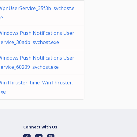
WpnUserService_35f3b svchost.e
xe
Windows Push Notifications User
Service_30adb svchost.exe
Windows Push Notifications User
Service_60209 svchost.exe
WinThruster_time WinThruster.
exe
Connect with Us