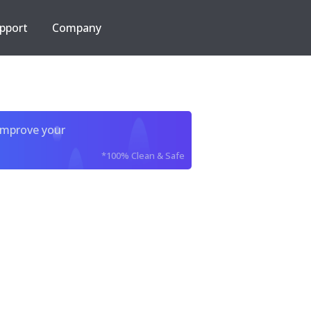
pport
Company
improve your
*100% Clean & Safe