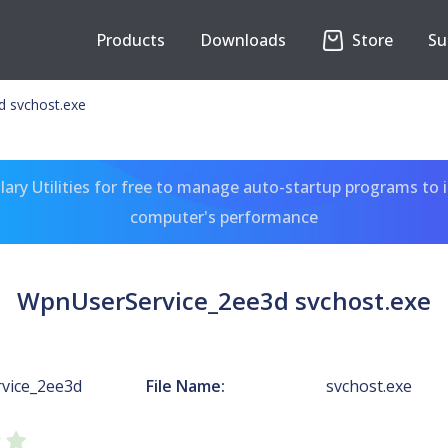
Products
Downloads
Store
Su
 svchost.exe
ary Utilities for free to manage auto-startup programs to 
computer's performance
WpnUserService_2ee3d svchost.exe
vice_2ee3d
File Name:
svchost.exe