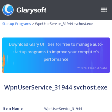
Startup Programs
>
WpnUserService_31944 svchost.exe
Download Glary Utilities for free to manage auto-
startup programs to improve your computer's
performance
*100% Clean & Safe
WpnUserService_31944 svchost.exe
Item Name:
WpnUserService_31944