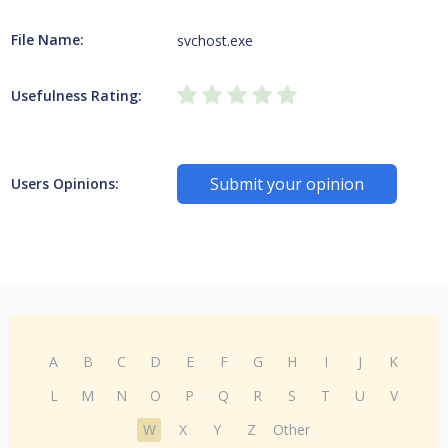
File Name:
svchost.exe
Usefulness Rating:
Submit your opinion
Users Opinions:
A
B
C
D
E
F
G
H
I
J
K
L
M
N
O
P
Q
R
S
T
U
V
W
X
Y
Z
Other