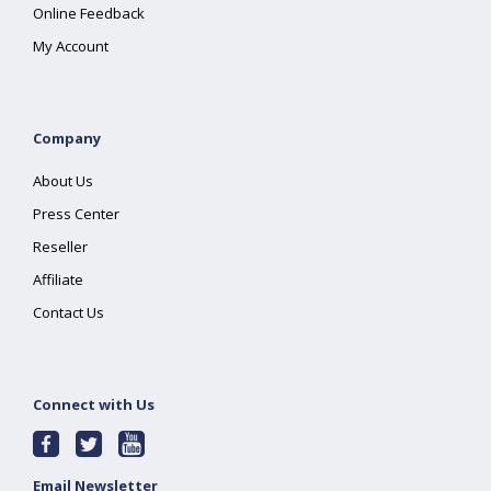
Online Feedback
My Account
Company
About Us
Press Center
Reseller
Affiliate
Contact Us
Connect with Us
Email Newsletter