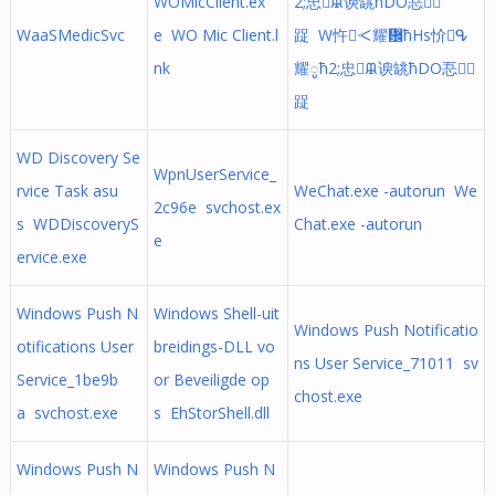
WOMicClient.ex
2;忠ᙜ谀罀ћDO忢᜻
WaaSMedicSvc
e WO Mic Client.l
踀 W忤ᑄ耀᜼ћHs忦ᕴ
nk
耀ូћ2;忠ᙜ谀罀ћDO忢᜻
踀
WD Discovery Se
WpnUserService_
rvice Task asu
WeChat.exe -autorun We
2c96e svchost.ex
s WDDiscoveryS
Chat.exe -autorun
e
ervice.exe
Windows Push N
Windows Shell-uit
Windows Push Notificatio
otifications User
breidings-DLL vo
ns User Service_71011 sv
Service_1be9b
or Beveiligde op
chost.exe
a svchost.exe
s EhStorShell.dll
Windows Push N
Windows Push N