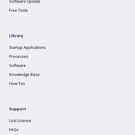
Software Update
Free Tools
Library
Startup Applications
Processes
Software
Knowledge Base
How-Tos
Support
Lost License
FAQs