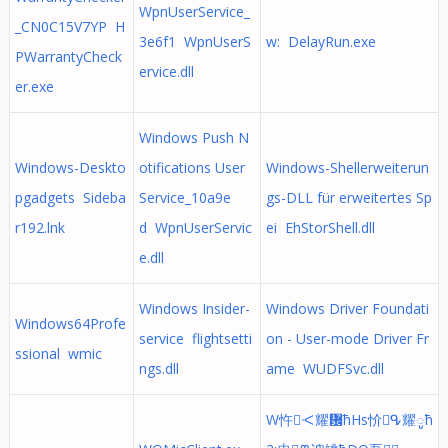
WpnUserService_
_CN0C15V7YP H
3e6f1 WpnUserS
w: DelayRun.exe
PWarrantyCheck
ervice.dll
er.exe
Windows Push N
Windows-Deskto
otifications User
Windows-Shellerweiterun
pgadgets Sideba
Service_10a9e
gs-DLL für erweitertes Sp
r192.lnk
d WpnUserServic
ei EhStorShell.dll
e.dll
Windows Insider-
Windows Driver Foundati
Windows64Profe
service flightsetti
on - User-mode Driver Fr
ssional wmic
ngs.dll
ame WUDFSvc.dll
W忤ᑄ耀᜼ћHs忦ᕴ耀ូћ