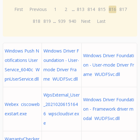
First
Previous
1
2
...
813
814
815
816
817
818
819
...
939
940
Next
Last
Windows Push N
Windows Driver F
Windows Driver Foundati
otifications User
oundation - User-
on - User-mode Driver Fr
Service_6040c W
mode Driver Fra
ame WUDFSvc.dll
pnUserService.dll
me WUDFSvc.dll
WpsExternal_User
Windows Driver Foundati
Webex ciscoweb
_2021020615164
on - Framework driver m
exstart.exe
6 wpscloudsvr.ex
odal WUDFSvc.dll
e
WarrantyChecker