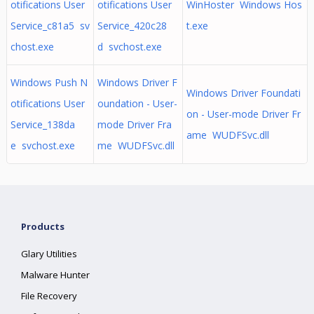
otifications User
otifications User
WinHoster Windows Hos
Service_c81a5 sv
Service_420c28
t.exe
chost.exe
d svchost.exe
Windows Push N
Windows Driver F
Windows Driver Foundati
otifications User
oundation - User-
on - User-mode Driver Fr
Service_138da
mode Driver Fra
ame WUDFSvc.dll
e svchost.exe
me WUDFSvc.dll
Products
Glary Utilities
Malware Hunter
File Recovery