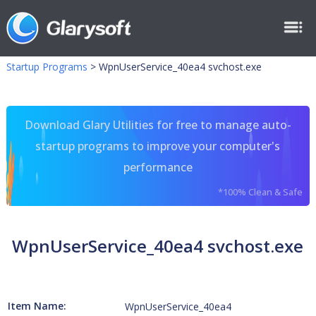
Startup Programs
>
WpnUserService_40ea4 svchost.exe
Download Glary Utilities for free to manage auto-
startup programs to improve your computer's
performance
*100% Clean & Safe
WpnUserService_40ea4 svchost.exe
Item Name:
WpnUserService_40ea4