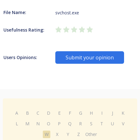
File Name:
svchost.exe
Usefulness Rating:
Submit your opinion
Users Opinions:
A
B
C
D
E
F
G
H
I
J
K
L
M
N
O
P
Q
R
S
T
U
V
W
X
Y
Z
Other