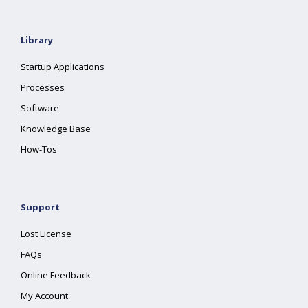
Library
Startup Applications
Processes
Software
Knowledge Base
How-Tos
Support
Lost License
FAQs
Online Feedback
My Account