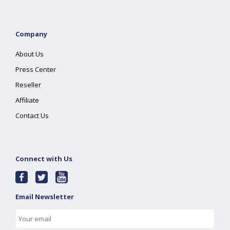
Company
About Us
Press Center
Reseller
Affiliate
Contact Us
Connect with Us
Email Newsletter