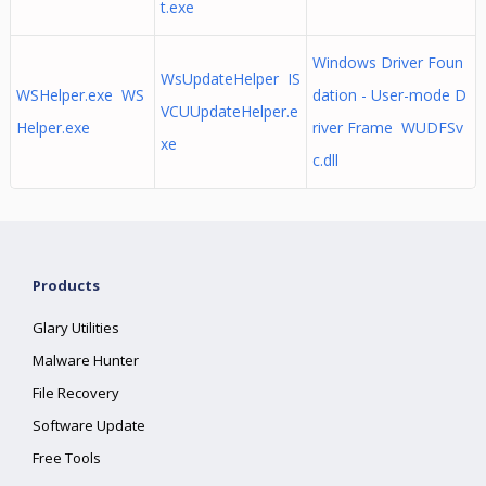
t.exe
Windows Driver Foun
WsUpdateHelper IS
WSHelper.exe WS
dation - User-mode D
VCUUpdateHelper.e
Helper.exe
river Frame WUDFSv
xe
c.dll
Products
Glary Utilities
Malware Hunter
File Recovery
Software Update
Free Tools