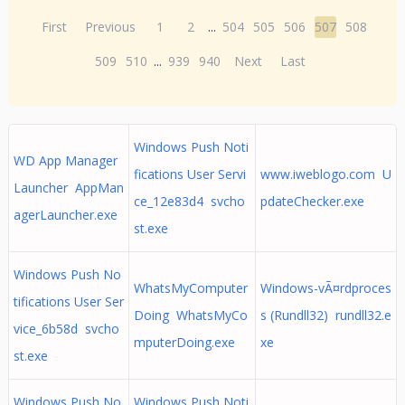
First
Previous
1
2
...
504
505
506
507
508
509
510
...
939
940
Next
Last
Windows Push Noti
WD App Manager
fications User Servi
www.iweblogo.com U
Launcher AppMan
ce_12e83d4 svcho
pdateChecker.exe
agerLauncher.exe
st.exe
Windows Push No
WhatsMyComputer
Windows-vÃ¤rdproces
tifications User Ser
Doing WhatsMyCo
s (Rundll32) rundll32.e
vice_6b58d svcho
mputerDoing.exe
xe
st.exe
Windows Push No
Windows Push Noti