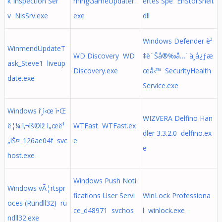
k Inspection Ser
mingGameUpdater.
ertes Spe EhStorShell.
v NisSrv.exe
exe
dll
Windows Defender è³
WinmendUpdateT
WD Discovery WD
‡è¨Šå®‰å…¨ä¸­å¿ƒæ
ask_Steve1 liveup
Discovery.exe
œå‹™ SecurityHealth
date.exe
Service.exe
Windows í‘¸ì‹œ ì•Œ
WIZVERA Delfino Han
ë¦¼ ì‚¬ìš©ìž ì„œë¹
WTFast WTFast.ex
dler 3.3.2.0 delfino.ex
„ìŠ¤_126ae04f svc
e
e
host.exe
Windows Push Noti
Windows vÃ¦rtspr
fications User Servi
WinLock Professiona
oces (Rundll32) ru
ce_d48971 svchos
l winlock.exe
ndll32.exe