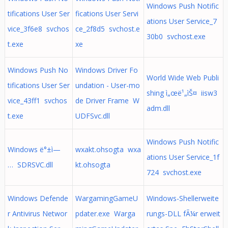
Windows Push Notific
tifications User Ser
fications User Servi
ations User Service_7
vice_3f6e8 svchos
ce_2f8d5 svchost.e
30b0 svchost.exe
t.exe
xe
Windows Push No
Windows Driver Fo
World Wide Web Publi
tifications User Ser
undation - User-mo
shing ì„œë¹„ìŠ¤ iisw3
vice_43ff1 svchos
de Driver Frame W
adm.dll
t.exe
UDFSvc.dll
Windows Push Notific
Windows ë°±ì—
wxakt.ohsogta wxa
ations User Service_1f
… SDRSVC.dll
kt.ohsogta
724 svchost.exe
Windows Defende
WargamingGameU
Windows-Shellerweite
r Antivirus Networ
pdater.exe Warga
rungs-DLL fÃ¼r erweit